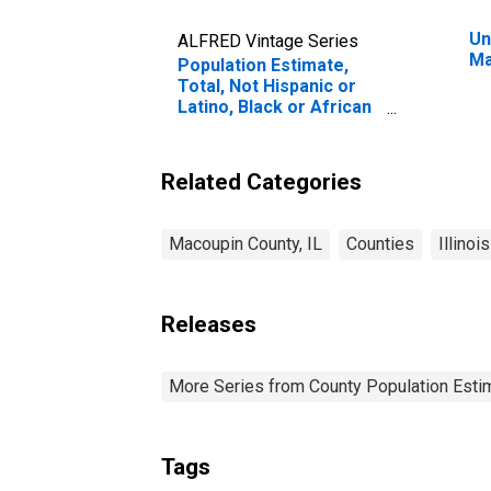
Un
ALFRED Vintage Series
Ma
Population Estimate,
Total, Not Hispanic or
Latino, Black or African
American Alone (5-year
estimate) in Macoupin
County, IL
Related Categories
Macoupin County, IL
Counties
Illinois
Releases
More Series from County Population Estim
Tags