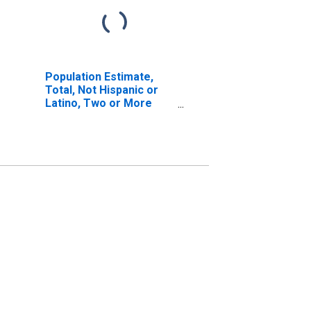
Population Estimate,
Total, Not Hispanic or
Latino, Two or More
Races, Two Races
Including Some Other
Race (5-year estimate)
in Macoupin County, IL