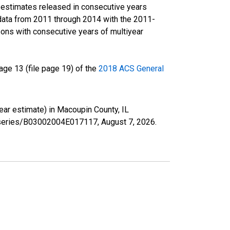
r estimates released in consecutive years
data from 2011 through 2014 with the 2011-
ons with consecutive years of multiyear
ge 13 (file page 19) of the
2018 ACS General
year estimate) in Macoupin County, IL
rg/series/B03002004E017117,
August 7, 2026
.