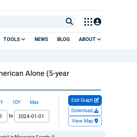
TOOLS
NEWS
BLOG
ABOUT
American Alone (5-year
Edit Graph
5Y
10Y
Max
Download
to
View Map
mate) in Macoupin County, IL