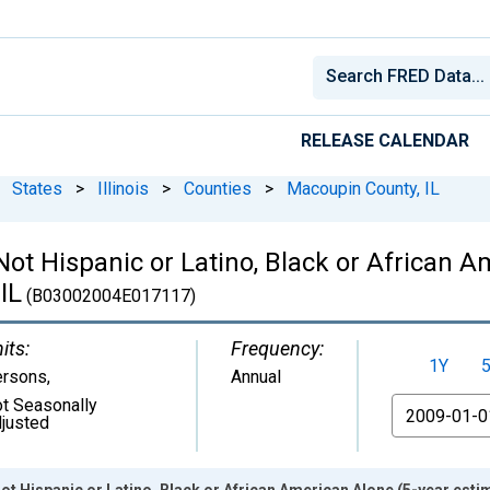
RELEASE CALENDAR
States
>
Illinois
>
Counties
>
Macoupin County, IL
 Not Hispanic or Latino, Black or African 
IL
(B03002004E017117)
its:
Frequency:
1Y
ersons
,
Annual
t Seasonally
From
justed
ot Hispanic or Latino, Black or African American Alone (5-year esti