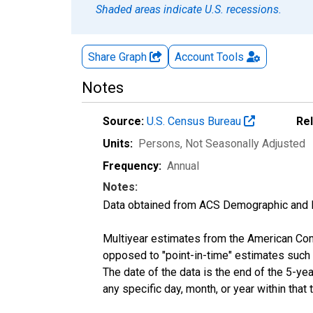
Shaded areas indicate U.S. recessions.
Share Graph
Account
Tools
Notes
Source:
U.S. Census Bureau
Re
Units:
Persons
, Not Seasonally Adjusted
Frequency:
Annual
Notes:
Data obtained from ACS Demographic and 
Multiyear estimates from the American Com
opposed to "point-in-time" estimates such
The date of the data is the end of the 5-y
any specific day, month, or year within that 