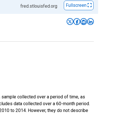
Fullscreen
fred.stlouisfed.org
sample collected over a period of time, as
cludes data collected over a 60-month period.
m 2010 to 2014. However, they do not describe