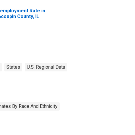
employment Rate in
coupin County, IL
States
U.S. Regional Data
ates By Race And Ethnicity