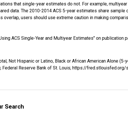
tions that single-year estimates do not. For example, multiyea
shared data. The 2010-2014 ACS 5-year estimates share sample 
s overlap, users should use extreme caution in making comparis
sing ACS Single-Year and Multiyear Estimates" on publication pa
tal, Not Hispanic or Latino, Black or African American Alone (5-
 Federal Reserve Bank of St. Louis; https://fred.stlouisfed.o
ur Search