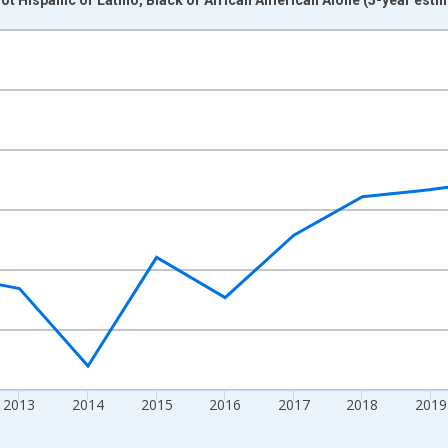
nges from 2009-01-01 1:00:00 to 2024-01-01 1:00:00.
xisRight.
2013
2014
2015
2016
2017
2018
2019