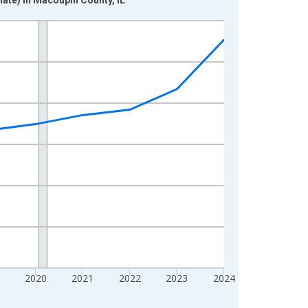
2020
2021
2022
2023
2024