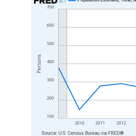
700
Line chart with 16 data points.
View as data table, Chart
The chart has 1 X axis displaying xAxis. Data ra
600
The chart has 2 Y axes displaying Persons and yA
500
Persons
400
300
200
100
2010
2011
2012
End of interactive chart.
Source: U.S. Census Bureau
via
FRED
®