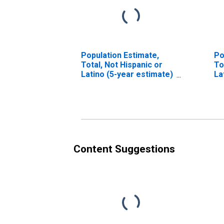
Population Estimate,
Po
Total, Not Hispanic or
To
Latino (5-year estimate)
La
in Macoupin County, IL
Ra
es
Co
Content Suggestions