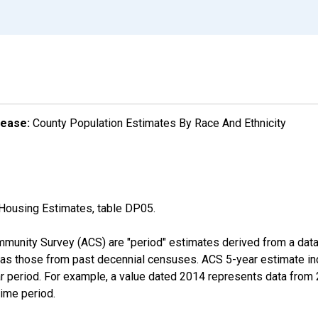
lease:
County Population Estimates By Race And Ethnicity
Housing Estimates, table DP05.
munity Survey (ACS) are "period" estimates derived from a data 
 as those from past decennial censuses. ACS 5-year estimate in
ear period. For example, a value dated 2014 represents data fro
time period.