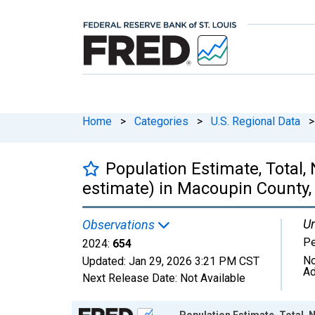
Home
>
Categories
>
U.S. Regional Data
>
Population Estimate, Total,
estimate) in Macoupin County, 
Un
Observations
P
2024:
654
No
Updated:
Jan 29, 2026
3:21 PM CST
Ad
Next Release Date:
Not Available
Chart
Population Estimate, Total, N