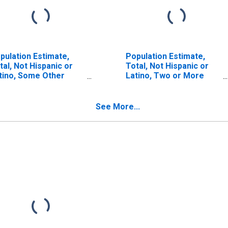
pulation Estimate,
Population Estimate,
tal, Not Hispanic or
Total, Not Hispanic or
tino, Some Other
Latino, Two or More
ce Alone (5-year
Races (5-year estimate)
timate) in Macoupin
in Macoupin County, IL
unty, IL
See More...