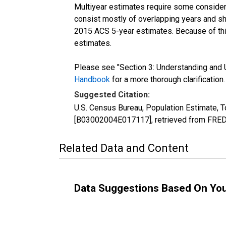
Multiyear estimates require some considera
consist mostly of overlapping years and 
2015 ACS 5-year estimates. Because of thi
estimates.
Please see "Section 3: Understanding and U
Handbook
for a more thorough clarification.
Suggested Citation:
U.S. Census Bureau, Population Estimate, To
[B03002004E017117], retrieved from FRED,
Related Data and Content
Data Suggestions Based On Yo