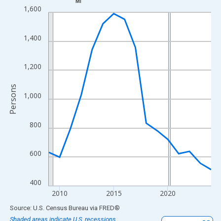
MI
Line chart with 16 data points.
1,600
View as data table, Chart
The chart has 1 X axis displaying xAxis. Data ranges from 2009
1,400
The chart has 2 Y axes displaying Persons and yAxisRight.
1,200
Persons
1,000
800
600
400
2010
2015
2020
End of interactive chart.
Source: U.S. Census Bureau
via
FRED
®
Shaded areas indicate U.S. recessions.