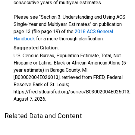
consecutive years of multiyear estimates.
Please see "Section 3: Understanding and Using ACS
Single-Year and Multiyear Estimates" on publication
page 13 (file page 19) of the
2018 ACS General
Handbook
for a more thorough clarification.
Suggested Citation:
U.S. Census Bureau, Population Estimate, Total, Not
Hispanic or Latino, Black or African American Alone (5-
year estimate) in Baraga County, MI
[B03002004E026013], retrieved from FRED, Federal
Reserve Bank of St. Louis;
https://fred.stlouisfed.org/series/B03002004E026013,
August 7, 2026
.
Related Data and Content