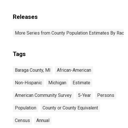
Releases
More Series from County Population Estimates By Race 
Tags
Baraga County, MI
African-American
Non-Hispanic
Michigan
Estimate
American Community Survey
5-Year
Persons
Population
County or County Equivalent
Census
Annual