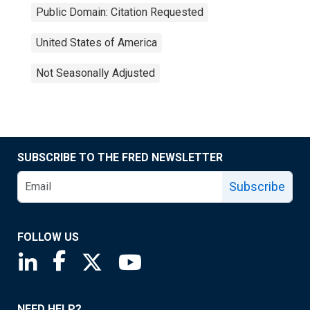
Public Domain: Citation Requested
United States of America
Not Seasonally Adjusted
SUBSCRIBE TO THE FRED NEWSLETTER
Subscribe
FOLLOW US
Saint Louis Fed linkedin page
Saint Louis Fed facebook page
Saint Louis Fed X page
Saint Louis Fed YouTube page
NEED HELP?