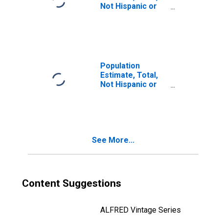
Not Hispanic or
Latino, Two or
More Races (5-
year estimate) in
Baraga County, MI
Population
Estimate, Total,
Not Hispanic or
Latino, Two or
More Races, Two
Races Including
Some Other Race
(5-year estimate)
See More...
in Baraga County,
MI
Content Suggestions
ALFRED Vintage Series