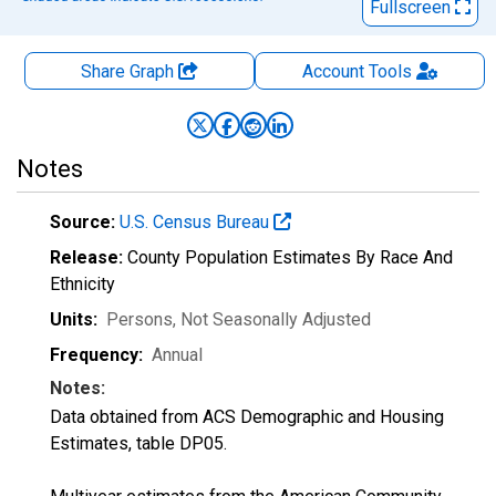
Fullscreen
Share Graph
Account
Tools
Notes
Source:
U.S. Census Bureau
Release:
County Population Estimates By Race And
Ethnicity
Units:
Persons
, Not Seasonally Adjusted
Frequency:
Annual
Notes:
Data obtained from ACS Demographic and Housing
Estimates, table DP05.