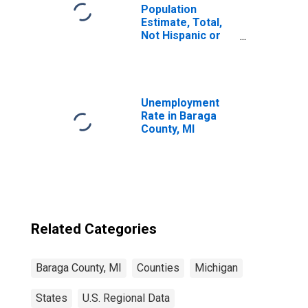
Population
Estimate, Total,
Not Hispanic or
Latino, Black or
African American
Alone (5-year
estimate) in
Baraga County, MI
Unemployment
Rate in Baraga
County, MI
Related Categories
Baraga County, MI
Counties
Michigan
States
U.S. Regional Data