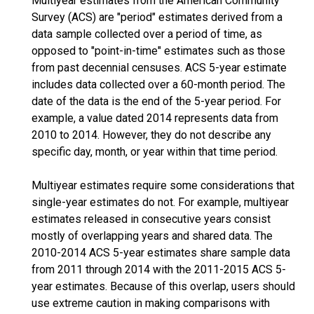
Multiyear estimates from the American Community
Survey (ACS) are "period" estimates derived from a
data sample collected over a period of time, as
opposed to "point-in-time" estimates such as those
from past decennial censuses. ACS 5-year estimate
includes data collected over a 60-month period. The
date of the data is the end of the 5-year period. For
example, a value dated 2014 represents data from
2010 to 2014. However, they do not describe any
specific day, month, or year within that time period.
Multiyear estimates require some considerations that
single-year estimates do not. For example, multiyear
estimates released in consecutive years consist
mostly of overlapping years and shared data. The
2010-2014 ACS 5-year estimates share sample data
from 2011 through 2014 with the 2011-2015 ACS 5-
year estimates. Because of this overlap, users should
use extreme caution in making comparisons with