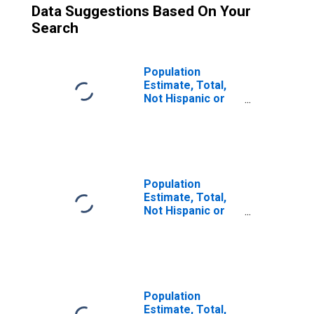
Data Suggestions Based On Your
Search
Population
Estimate, Total,
Not Hispanic or
Latino (5-year
estimate) in
Baraga County, MI
Population
Estimate, Total,
Not Hispanic or
Latino, Some
Other Race Alone
(5-year estimate)
in Baraga County,
MI
Population
Estimate, Total,