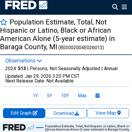
Population Estimate, Total, Not
Hispanic or Latino, Black or African
American Alone (5-year estimate) in
Baraga County, MI
(B03002004E026013)
Observations
2024:
513
| Persons, Not Seasonally Adjusted |
Annual
Updated:
Jan 29, 2026
3:20 PM CST
Next Release Date:
Not Available
1Y
5Y
10Y
Max
Edit Graph
View Map
Download
Chart
Population Estimate, Total, Not Hispanic or Latino, Black or
African American Alone (5-year estimate) in Baraga County,