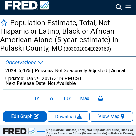
Population Estimate, Total, Not
Hispanic or Latino, Black or African
American Alone (5-year estimate) in
Pulaski County, MO
(B03002004E029169)
Observations
2024:
5,425
| Persons, Not Seasonally Adjusted |
Annual
Updated:
Jan 29, 2026
3:19 PM CST
Next Release Date:
Not Available
1Y
5Y
10Y
Max
Edit Graph
View Map
Download
Chart
Population Estimate, Total, Not Hispanic or Latino, Black or
African American Alone (5-year estimate) in Pulaski County,