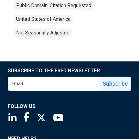
Public Domain: Citation Requested
United States of America
Not Seasonally Adjusted
SUBSCRIBE TO THE FRED NEWSLETTER
Subscribe
FOLLOW US
Saint Louis Fed linkedin page
Saint Louis Fed facebook page
Saint Louis Fed X page
Saint Louis Fed YouTube page
NEED HELP?