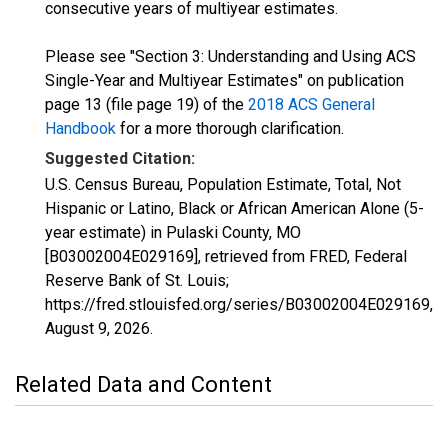
consecutive years of multiyear estimates.
Please see "Section 3: Understanding and Using ACS
Single-Year and Multiyear Estimates" on publication
page 13 (file page 19) of the
2018 ACS General
Handbook
for a more thorough clarification.
Suggested Citation:
U.S. Census Bureau, Population Estimate, Total, Not
Hispanic or Latino, Black or African American Alone (5-
year estimate) in Pulaski County, MO
[B03002004E029169], retrieved from FRED, Federal
Reserve Bank of St. Louis;
https://fred.stlouisfed.org/series/B03002004E029169,
August 9, 2026
.
Related Data and Content