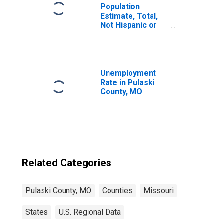
Population
Estimate, Total,
Not Hispanic or
Latino, Black or
African American
Alone (5-year
estimate) in
Pulaski County,
Unemployment
MO
Rate in Pulaski
County, MO
Related Categories
Pulaski County, MO
Counties
Missouri
States
U.S. Regional Data