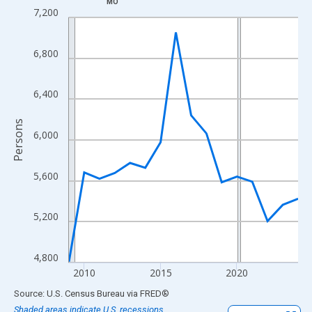
MO
Line chart with 16 data points.
7,200
View as data table, Chart
The chart has 1 X axis displaying xAxis. Data ranges from 2009
6,800
The chart has 2 Y axes displaying Persons and yAxisRight.
6,400
Persons
6,000
5,600
5,200
4,800
2010
2015
2020
End of interactive chart.
Source: U.S. Census Bureau
via
FRED
®
Shaded areas indicate U.S. recessions.