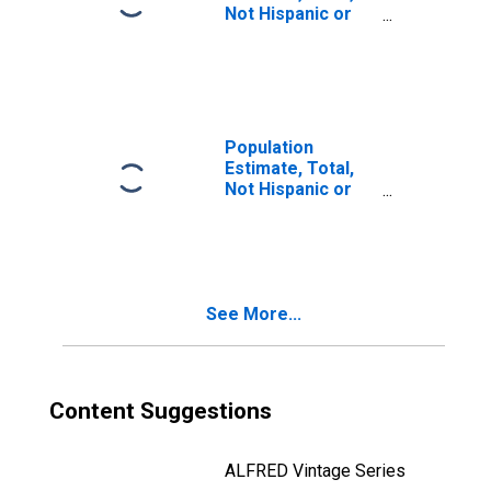
Not Hispanic or
Latino, Two or
More Races (5-
year estimate) in
Pulaski County,
MO
Population
Estimate, Total,
Not Hispanic or
Latino, Two or
More Races, Two
Races Including
Some Other Race
(5-year estimate)
See More...
in Pulaski County,
MO
Content Suggestions
ALFRED Vintage Series