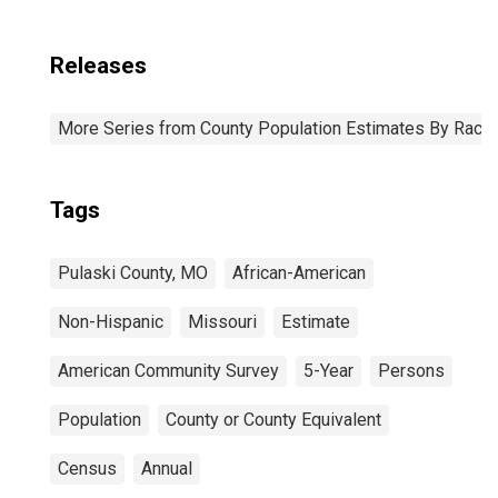
Releases
More Series from County Population Estimates By Race 
Tags
Pulaski County, MO
African-American
Non-Hispanic
Missouri
Estimate
American Community Survey
5-Year
Persons
Population
County or County Equivalent
Census
Annual