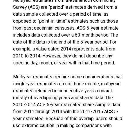
Multiyear estimates from the American Community
Survey (ACS) are "period" estimates derived from a
data sample collected over a period of time, as
opposed to "point-in-time" estimates such as those
from past decennial censuses. ACS 5-year estimate
includes data collected over a 60-month period. The
date of the data is the end of the 5-year period. For
example, a value dated 2014 represents data from
2010 to 2014. However, they do not describe any
specific day, month, or year within that time period.
Multiyear estimates require some considerations that
single-year estimates do not. For example, multiyear
estimates released in consecutive years consist
mostly of overlapping years and shared data. The
2010-2014 ACS 5-year estimates share sample data
from 2011 through 2014 with the 2011-2015 ACS 5-
year estimates. Because of this overlap, users should
use extreme caution in making comparisons with