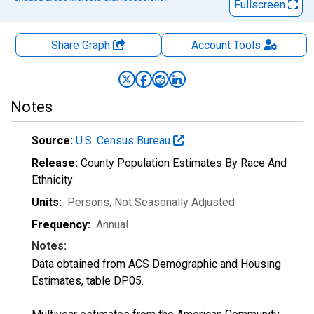
Fullscreen
Share Graph
Account
Tools
Notes
Source:
U.S. Census Bureau
Release:
County Population Estimates By Race And
Ethnicity
Units:
Persons
, Not Seasonally Adjusted
Frequency:
Annual
Notes:
Data obtained from ACS Demographic and Housing
Estimates, table DP05.