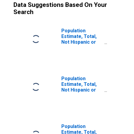
Data Suggestions Based On Your
Search
Population
Estimate, Total,
Not Hispanic or
Latino (5-year
estimate) in
Pulaski County,
MO
Population
Estimate, Total,
Not Hispanic or
Latino, Some
Other Race Alone
(5-year estimate)
in Pulaski County,
MO
Population
Estimate, Total,