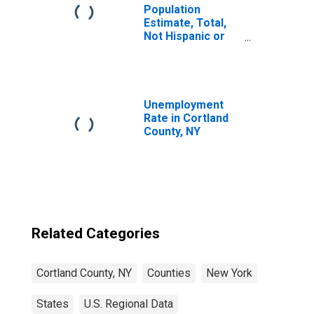
Population
Estimate, Total,
Not Hispanic or
Latino, Black or
African American
Alone (5-year
estimate) in
Cortland County,
Unemployment
NY
Rate in Cortland
County, NY
Related Categories
Cortland County, NY
Counties
New York
States
U.S. Regional Data