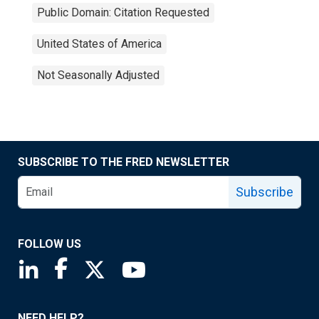
Public Domain: Citation Requested
United States of America
Not Seasonally Adjusted
SUBSCRIBE TO THE FRED NEWSLETTER
Subscribe
FOLLOW US
Saint Louis Fed linkedin page
Saint Louis Fed facebook page
Saint Louis Fed X page
Saint Louis Fed YouTube page
NEED HELP?