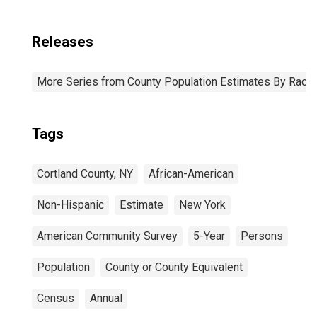
Releases
More Series from County Population Estimates By Race 
Tags
Cortland County, NY
African-American
Non-Hispanic
Estimate
New York
American Community Survey
5-Year
Persons
Population
County or County Equivalent
Census
Annual