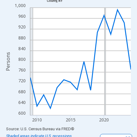
County, NY
Line chart with 16 data points.
1,000
View as data table, Chart
960
The chart has 1 X axis displaying xAxis. Data ranges from 2009
920
The chart has 2 Y axes displaying Persons and yAxisRight.
880
840
Persons
800
760
720
680
640
600
2010
2015
2020
End of interactive chart.
Source: U.S. Census Bureau
via
FRED
®
Shaded areas indicate U.S. recessions.