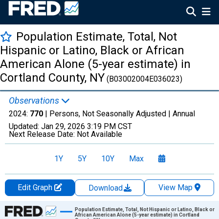
Population Estimate, Total, Not
Hispanic or Latino, Black or African
American Alone (5-year estimate) in
Cortland County, NY
(B03002004E036023)
Observations
2024:
770
| Persons, Not Seasonally Adjusted |
Annual
Updated:
Jan 29, 2026
3:19 PM CST
Next Release Date:
Not Available
1Y
5Y
10Y
Max
Edit Graph
View Map
Download
Chart
Population Estimate, Total, Not Hispanic or Latino, Black or
African American Alone (5-year estimate) in Cortland