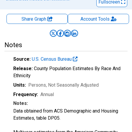
Fullscreen
Share Graph
Account
Tools
Notes
Source:
U.S. Census Bureau
Release:
County Population Estimates By Race And
Ethnicity
Units:
Persons
, Not Seasonally Adjusted
Frequency:
Annual
Notes:
Data obtained from ACS Demographic and Housing
Estimates, table DP05.