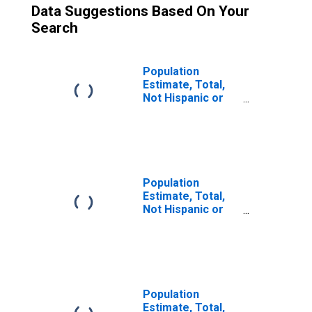
Data Suggestions Based On Your
Search
Population
Estimate, Total,
Not Hispanic or
Latino (5-year
estimate) in
Cortland County,
NY
Population
Estimate, Total,
Not Hispanic or
Latino, Some
Other Race Alone
(5-year estimate)
in Cortland
County, NY
Population
Estimate, Total,