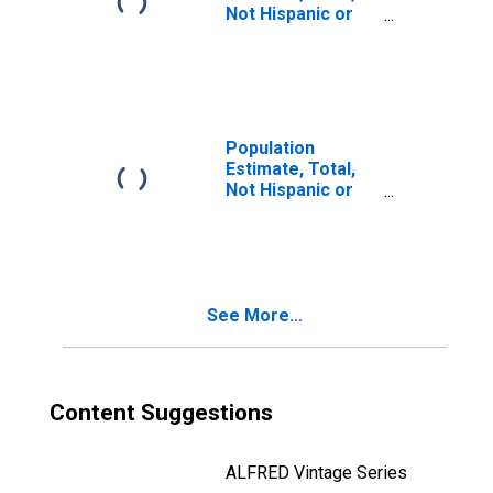
Not Hispanic or
Latino, Two or
More Races (5-
year estimate) in
Cortland County,
NY
Population
Estimate, Total,
Not Hispanic or
Latino, Two or
More Races, Two
Races Including
Some Other Race
(5-year estimate)
See More...
in Cortland
County, NY
Content Suggestions
ALFRED Vintage Series