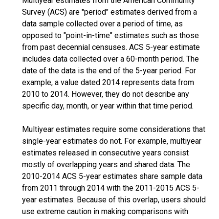
Multiyear estimates from the American Community
Survey (ACS) are "period" estimates derived from a
data sample collected over a period of time, as
opposed to "point-in-time" estimates such as those
from past decennial censuses. ACS 5-year estimate
includes data collected over a 60-month period. The
date of the data is the end of the 5-year period. For
example, a value dated 2014 represents data from
2010 to 2014. However, they do not describe any
specific day, month, or year within that time period.
Multiyear estimates require some considerations that
single-year estimates do not. For example, multiyear
estimates released in consecutive years consist
mostly of overlapping years and shared data. The
2010-2014 ACS 5-year estimates share sample data
from 2011 through 2014 with the 2011-2015 ACS 5-
year estimates. Because of this overlap, users should
use extreme caution in making comparisons with