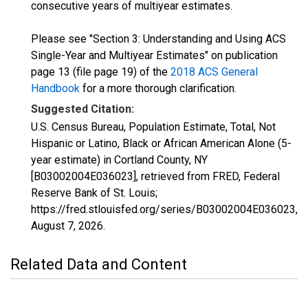
consecutive years of multiyear estimates.
Please see "Section 3: Understanding and Using ACS
Single-Year and Multiyear Estimates" on publication
page 13 (file page 19) of the
2018 ACS General
Handbook
for a more thorough clarification.
Suggested Citation:
U.S. Census Bureau, Population Estimate, Total, Not
Hispanic or Latino, Black or African American Alone (5-
year estimate) in Cortland County, NY
[B03002004E036023], retrieved from FRED, Federal
Reserve Bank of St. Louis;
https://fred.stlouisfed.org/series/B03002004E036023,
August 7, 2026
.
Related Data and Content