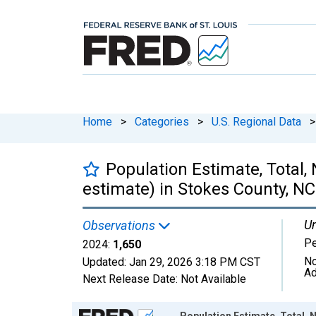
Home
>
Categories
>
U.S. Regional Data
>
Population Estimate, Total,
estimate) in Stokes County, NC
Un
Observations
P
2024:
1,650
No
Updated:
Jan 29, 2026
3:18 PM CST
Ad
Next Release Date:
Not Available
Chart
Population Estimate, Total, 