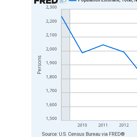
2,300
Line chart with 16 data points.
View as data table, Chart
2,200
The chart has 1 X axis displaying xAxis. Data ra
The chart has 2 Y axes displaying Persons and yA
2,100
2,000
Persons
1,900
1,800
1,700
1,600
1,500
2010
2011
2012
End of interactive chart.
Source: U.S. Census Bureau
via
FRED
®