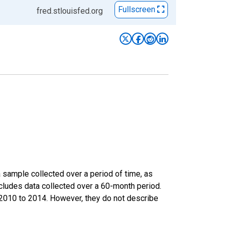
Fullscreen
fred.stlouisfed.org
sample collected over a period of time, as
cludes data collected over a 60-month period.
m 2010 to 2014. However, they do not describe