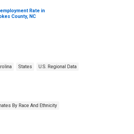
employment Rate in
okes County, NC
rolina
States
U.S. Regional Data
ates By Race And Ethnicity