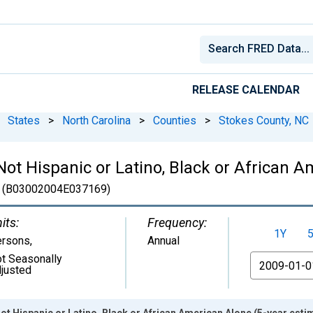
RELEASE CALENDAR
States
>
North Carolina
>
Counties
>
Stokes County, NC
 Not Hispanic or Latino, Black or African 
(B03002004E037169)
its:
Frequency:
1Y
ersons
,
Annual
t Seasonally
From
justed
Not Hispanic or Latino, Black or African American Alone (5-year esti