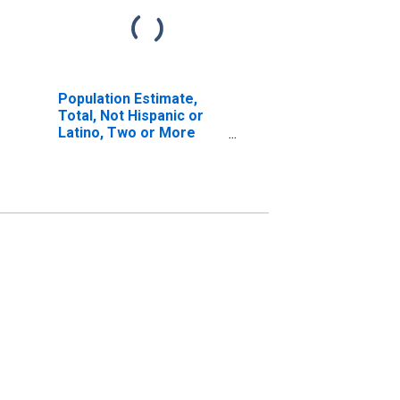
Population Estimate,
Total, Not Hispanic or
Latino, Two or More
Races, Two Races
Including Some Other
Race (5-year estimate)
in Stokes County, NC