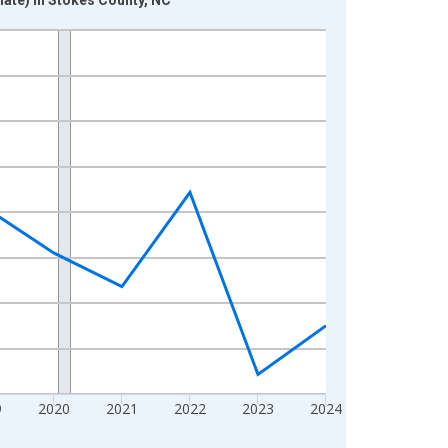
9
2020
2021
2022
2023
2024