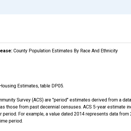
lease:
County Population Estimates By Race And Ethnicity
Housing Estimates, table DP05.
munity Survey (ACS) are "period" estimates derived from a data 
 as those from past decennial censuses. ACS 5-year estimate in
ear period. For example, a value dated 2014 represents data fro
time period.