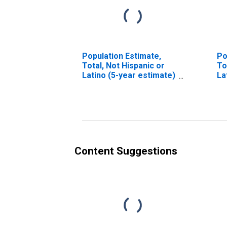
Population Estimate,
Po
Total, Not Hispanic or
To
Latino (5-year estimate)
La
in Stokes County, NC
Ra
es
Co
Content Suggestions