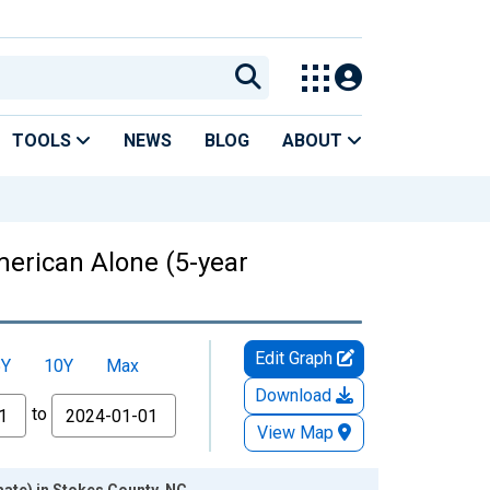
TOOLS
NEWS
BLOG
ABOUT
American Alone (5-year
Edit Graph
5Y
10Y
Max
Download
to
View Map
mate) in Stokes County, NC