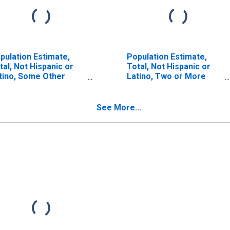
pulation Estimate,
Population Estimate,
tal, Not Hispanic or
Total, Not Hispanic or
tino, Some Other
Latino, Two or More
ce Alone (5-year
Races (5-year estimate)
timate) in Stokes
in Stokes County, NC
unty, NC
See More...