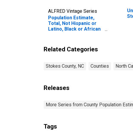
Un
ALFRED Vintage Series
St
Population Estimate,
Total, Not Hispanic or
Latino, Black or African
American Alone (5-year
estimate) in Stokes
County, NC
Related Categories
Stokes County, NC
Counties
North Ca
Releases
More Series from County Population Estim
Tags