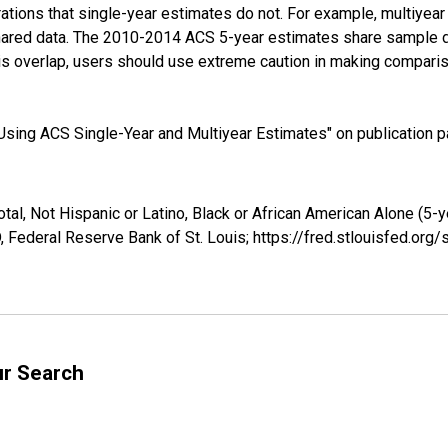
tions that single-year estimates do not. For example, multiyea
shared data. The 2010-2014 ACS 5-year estimates share sample 
s overlap, users should use extreme caution in making comparis
sing ACS Single-Year and Multiyear Estimates" on publication pa
tal, Not Hispanic or Latino, Black or African American Alone (5-
 Federal Reserve Bank of St. Louis; https://fred.stlouisfed.o
ur Search