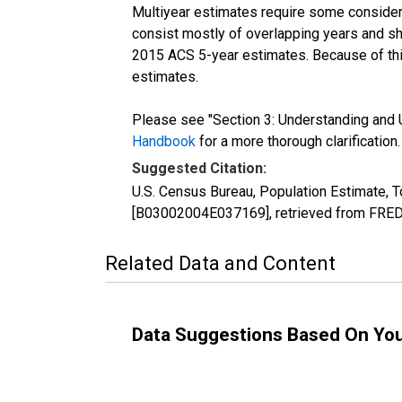
Multiyear estimates require some considera
consist mostly of overlapping years and 
2015 ACS 5-year estimates. Because of thi
estimates.
Please see "Section 3: Understanding and U
Handbook
for a more thorough clarification.
Suggested Citation:
U.S. Census Bureau, Population Estimate, To
[B03002004E037169], retrieved from FRED,
Related Data and Content
Data Suggestions Based On Yo