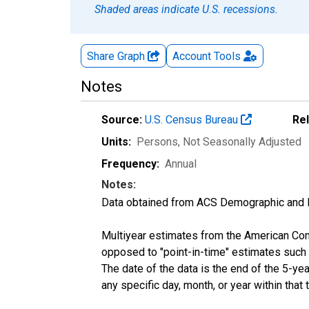
Shaded areas indicate U.S. recessions.
Share Graph
Account
Tools
Notes
Source:
U.S. Census Bureau
Re
Units:
Persons
, Not Seasonally Adjusted
Frequency:
Annual
Notes:
Data obtained from ACS Demographic and 
Multiyear estimates from the American Com
opposed to "point-in-time" estimates such
The date of the data is the end of the 5-y
any specific day, month, or year within that 