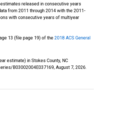
r estimates released in consecutive years
data from 2011 through 2014 with the 2011-
ons with consecutive years of multiyear
ge 13 (file page 19) of the
2018 ACS General
year estimate) in Stokes County, NC
rg/series/B03002004E037169,
August 7, 2026
.