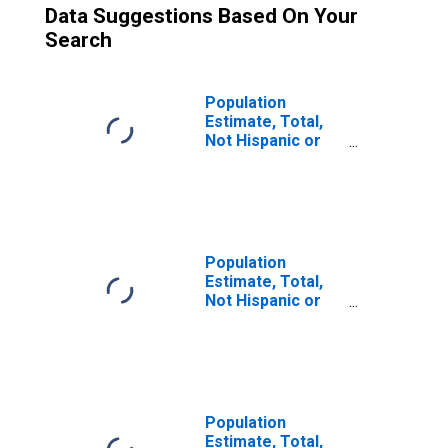
Data Suggestions Based On Your
Search
Population
Estimate, Total,
Not Hispanic or
Latino (5-year
estimate) in
Logan County, ND
Population
Estimate, Total,
Not Hispanic or
Latino, Some
Other Race Alone
(5-year estimate)
in Logan County,
ND
Population
Estimate, Total,