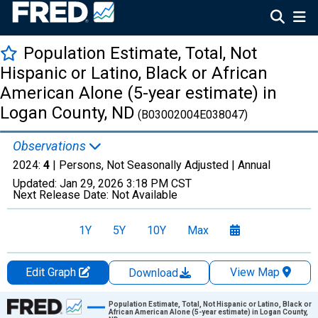
Population Estimate, Total, Not
Hispanic or Latino, Black or African
American Alone (5-year estimate) in
Logan County, ND
(B03002004E038047)
Observations
2024:
4
| Persons, Not Seasonally Adjusted |
Annual
Updated:
Jan 29, 2026
3:18 PM CST
Next Release Date:
Not Available
1Y
5Y
10Y
Max
Edit Graph
View Map
Download
Chart
Population Estimate, Total, Not Hispanic or Latino, Black or
African American Alone (5-year estimate) in Logan County,