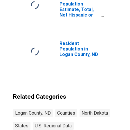
Population
Estimate, Total,
Not Hispanic or
Latino, Black or
African American
Alone (5-year
estimate) in
Logan County, ND
Resident
Population in
Logan County, ND
Related Categories
Logan County, ND
Counties
North Dakota
States
U.S. Regional Data