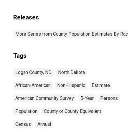
Releases
More Series from County Population Estimates By Race 
Tags
Logan County, ND
North Dakota
African-American
Non-Hispanic
Estimate
American Community Survey
5-Year
Persons
Population
County or County Equivalent
Census
Annual