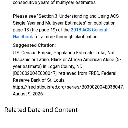
consecutive years of multiyear estimates.
Please see "Section 3: Understanding and Using ACS
Single-Year and Multiyear Estimates" on publication
page 13 (file page 19) of the
2018 ACS General
Handbook
for a more thorough clarification.
Suggested Citation:
U.S. Census Bureau, Population Estimate, Total, Not
Hispanic or Latino, Black or African American Alone (5-
year estimate) in Logan County, ND
[B03002004E038047], retrieved from FRED, Federal
Reserve Bank of St. Louis;
https://fred.stlouisfed.org/series/B03002004E038047,
August 9, 2026
.
Related Data and Content