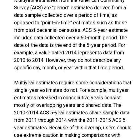
Multiyear estimates from the American Community
Survey (ACS) are "period" estimates derived from a
data sample collected over a period of time, as
opposed to "point-in-time" estimates such as those
from past decennial censuses. ACS 5-year estimate
includes data collected over a 60-month period. The
date of the data is the end of the 5-year period. For
example, a value dated 2014 represents data from
2010 to 2014. However, they do not describe any
specific day, month, or year within that time period.
Multiyear estimates require some considerations that
single-year estimates do not. For example, multiyear
estimates released in consecutive years consist
mostly of overlapping years and shared data. The
2010-2014 ACS 5-year estimates share sample data
from 2011 through 2014 with the 2011-2015 ACS 5-
year estimates. Because of this overlap, users should
use extreme caution in making comparisons with