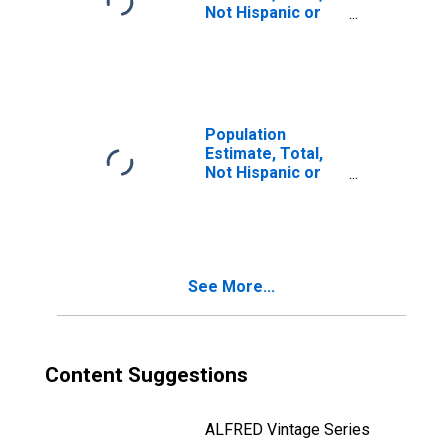
Not Hispanic or
Latino, Two or
More Races (5-
year estimate) in
Logan County, ND
Population
Estimate, Total,
Not Hispanic or
Latino, Two or
More Races, Two
Races Including
Some Other Race
(5-year estimate)
See More...
in Logan County,
ND
Content Suggestions
ALFRED Vintage Series