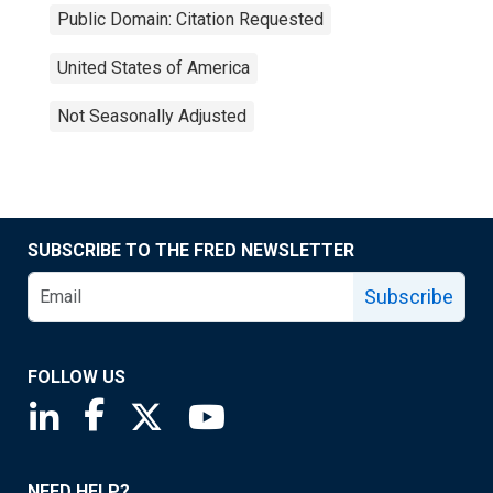
Public Domain: Citation Requested
United States of America
Not Seasonally Adjusted
SUBSCRIBE TO THE FRED NEWSLETTER
Subscribe
FOLLOW US
Saint Louis Fed linkedin page
Saint Louis Fed facebook page
Saint Louis Fed X page
Saint Louis Fed YouTube page
NEED HELP?