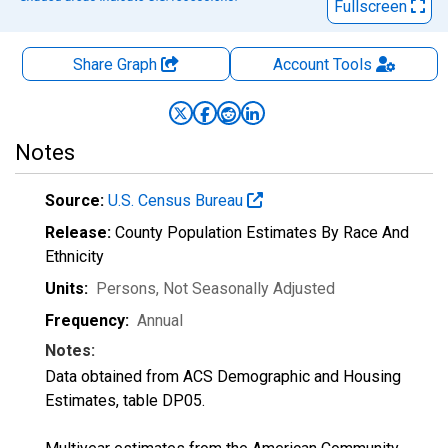
Fullscreen
Share Graph
Account
Tools
Notes
Source:
U.S. Census Bureau
Release:
County Population Estimates By Race And
Ethnicity
Units:
Persons
, Not Seasonally Adjusted
Frequency:
Annual
Notes:
Data obtained from ACS Demographic and Housing
Estimates, table DP05.