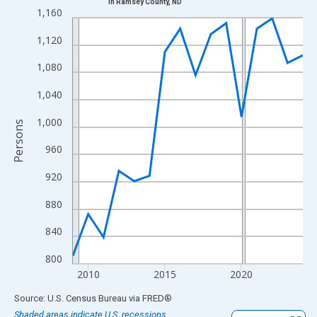
in Ramsey County, ND
Line chart with 16 data points.
1,160
View as data table, Chart
1,120
The chart has 1 X axis displaying xAxis. Data ranges from 2009
The chart has 2 Y axes displaying Persons and yAxisRight.
1,080
1,040
1,000
Persons
960
920
880
840
800
2010
2015
2020
End of interactive chart.
Source: U.S. Census Bureau
via
FRED
®
Shaded areas indicate U.S. recessions.