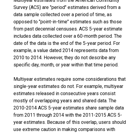
Multiyear estimates from the American Community
Survey (ACS) are "period" estimates derived from a
data sample collected over a period of time, as
opposed to "point-in-time" estimates such as those
from past decennial censuses. ACS 5-year estimate
includes data collected over a 60-month period. The
date of the data is the end of the 5-year period. For
example, a value dated 2014 represents data from
2010 to 2014. However, they do not describe any
specific day, month, or year within that time period.
Multiyear estimates require some considerations that
single-year estimates do not. For example, multiyear
estimates released in consecutive years consist
mostly of overlapping years and shared data. The
2010-2014 ACS 5-year estimates share sample data
from 2011 through 2014 with the 2011-2015 ACS 5-
year estimates. Because of this overlap, users should
use extreme caution in making comparisons with