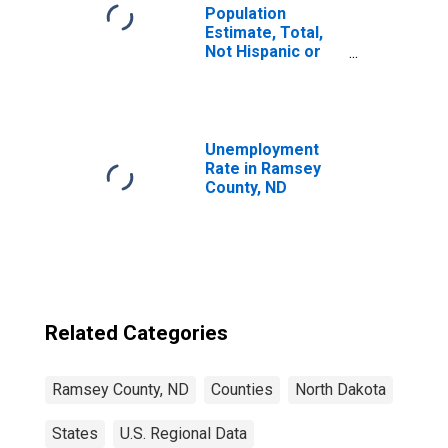
Population
Estimate, Total,
Not Hispanic or
Latino, American
Indian and Alaska
Native Alone (5-
year estimate) in
Ramsey County,
Unemployment
ND
Rate in Ramsey
County, ND
Related Categories
Ramsey County, ND
Counties
North Dakota
States
U.S. Regional Data