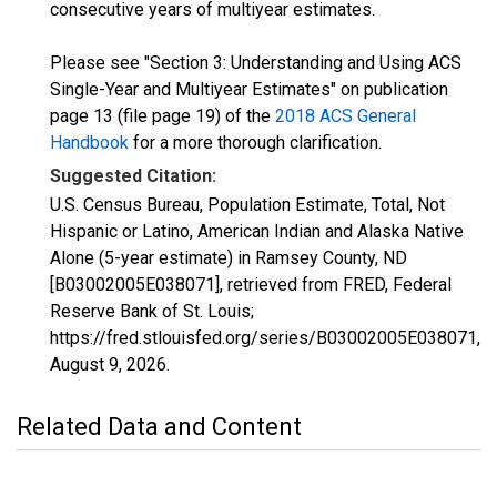
consecutive years of multiyear estimates.
Please see "Section 3: Understanding and Using ACS
Single-Year and Multiyear Estimates" on publication
page 13 (file page 19) of the
2018 ACS General
Handbook
for a more thorough clarification.
Suggested Citation:
U.S. Census Bureau, Population Estimate, Total, Not
Hispanic or Latino, American Indian and Alaska Native
Alone (5-year estimate) in Ramsey County, ND
[B03002005E038071], retrieved from FRED, Federal
Reserve Bank of St. Louis;
https://fred.stlouisfed.org/series/B03002005E038071,
August 9, 2026
.
Related Data and Content