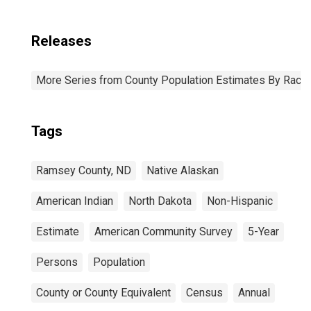
Releases
More Series from County Population Estimates By Race 
Tags
Ramsey County, ND
Native Alaskan
American Indian
North Dakota
Non-Hispanic
Estimate
American Community Survey
5-Year
Persons
Population
County or County Equivalent
Census
Annual