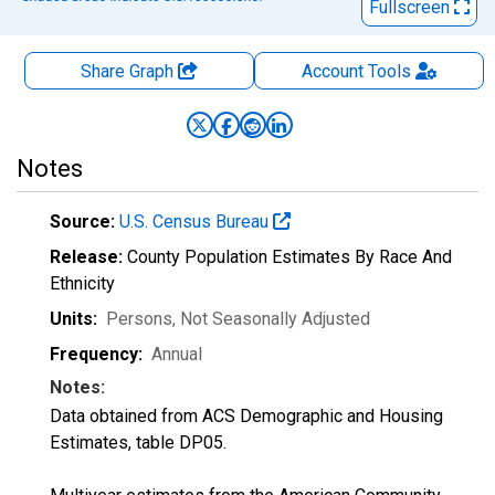
Fullscreen
Share Graph
Account
Tools
Notes
Source:
U.S. Census Bureau
Release:
County Population Estimates By Race And
Ethnicity
Units:
Persons
, Not Seasonally Adjusted
Frequency:
Annual
Notes:
Data obtained from ACS Demographic and Housing
Estimates, table DP05.