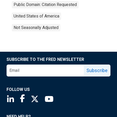
Public Domain: Citation Requested
United States of America
Not Seasonally Adjusted
SUBSCRIBE TO THE FRED NEWSLETTER
Subscribe
FOLLOW US
Saint Louis Fed linkedin page
Saint Louis Fed facebook page
Saint Louis Fed X page
Saint Louis Fed YouTube page
NEED HELP?