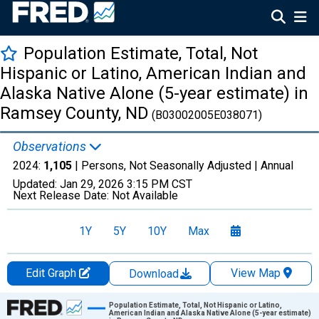
Population Estimate, Total, Not
Hispanic or Latino, American Indian and
Alaska Native Alone (5-year estimate) in
Ramsey County, ND
(B03002005E038071)
Observations
2024:
1,105
| Persons, Not Seasonally Adjusted |
Annual
Updated:
Jan 29, 2026
3:15 PM CST
Next Release Date:
Not Available
1Y
5Y
10Y
Max
Edit Graph
View Map
Download
Chart
Population Estimate, Total, Not Hispanic or Latino,
American Indian and Alaska Native Alone (5-year estimate)