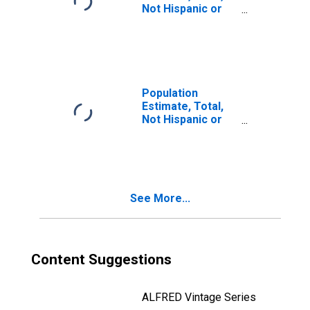
Not Hispanic or
Latino, Some
Other Race Alone
(5-year estimate)
in Ramsey
County, ND
Population
Estimate, Total,
Not Hispanic or
Latino, Two or
More Races (5-
year estimate) in
Ramsey County,
ND
See More...
Content Suggestions
ALFRED Vintage Series