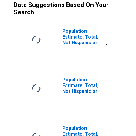
Data Suggestions Based On Your
Search
Population
Estimate, Total,
Not Hispanic or
Latino, Two or
More Races, Two
Races Excluding
Some Other
Race, and Three
or More Races
Population
(5-year estimate)
Estimate, Total,
in Ramsey
Not Hispanic or
County, ND
Latino (5-year
estimate) in
Ramsey County,
ND
Population
Estimate, Total,