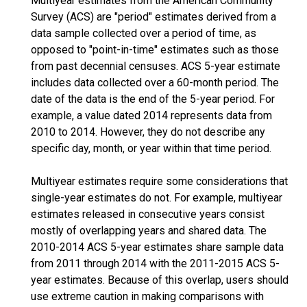
Multiyear estimates from the American Community
Survey (ACS) are "period" estimates derived from a
data sample collected over a period of time, as
opposed to "point-in-time" estimates such as those
from past decennial censuses. ACS 5-year estimate
includes data collected over a 60-month period. The
date of the data is the end of the 5-year period. For
example, a value dated 2014 represents data from
2010 to 2014. However, they do not describe any
specific day, month, or year within that time period.
Multiyear estimates require some considerations that
single-year estimates do not. For example, multiyear
estimates released in consecutive years consist
mostly of overlapping years and shared data. The
2010-2014 ACS 5-year estimates share sample data
from 2011 through 2014 with the 2011-2015 ACS 5-
year estimates. Because of this overlap, users should
use extreme caution in making comparisons with