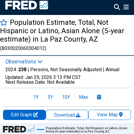
Population Estimate, Total, Not
Hispanic or Latino, Asian Alone (5-year
estimate) in La Paz County, AZ
(B03002006E004012)
Observations
2024:
238
| Persons, Not Seasonally Adjusted |
Annual
Updated:
Jan 29, 2026
3:13 PM CST
Next Release Date:
Not Available
1Y
5Y
10Y
Max
Edit Graph
View Map
Download
Chart
Population Estimate, Total, Not Hispanic or Latino, Asian
Alone (5-year estimate) in La Paz County, AZ