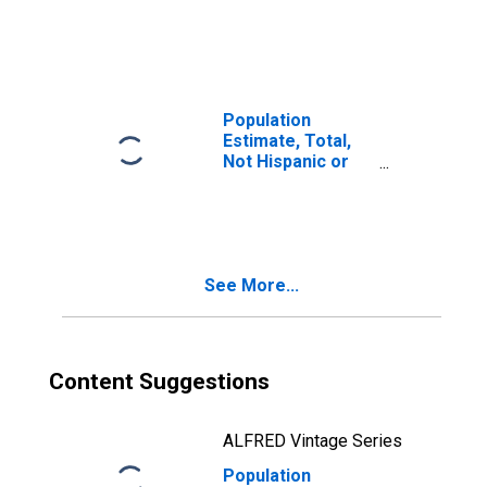
Latino, Two or
More Races (5-
year estimate) in
La Paz County,
AZ
Population
Estimate, Total,
Not Hispanic or
Latino, Two or
More Races, Two
Races Including
Some Other Race
(5-year estimate)
See More...
in La Paz County,
AZ
Content Suggestions
ALFRED Vintage Series
Population