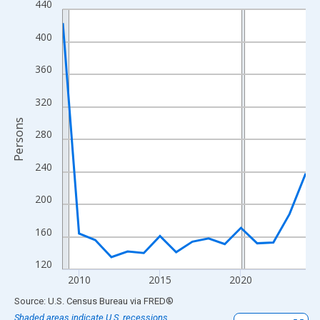
440
Line chart with 16 data points.
View as data table, Chart
400
The chart has 1 X axis displaying xAxis. Data ranges from 2009
The chart has 2 Y axes displaying Persons and yAxisRight.
360
320
Persons
280
240
200
160
120
2010
2015
2020
End of interactive chart.
Source: U.S. Census Bureau
via
FRED
®
Shaded areas indicate U.S. recessions.