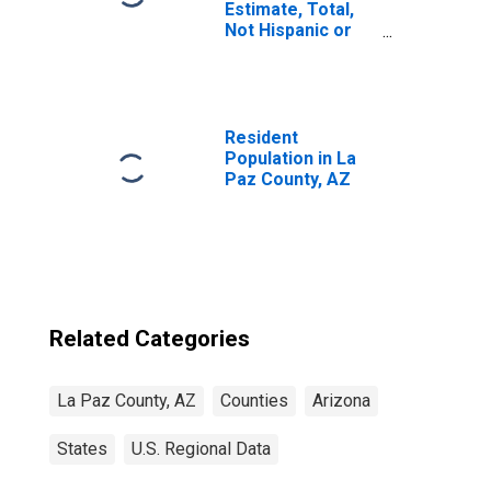
Estimate, Total,
Not Hispanic or
Latino, Asian
Alone (5-year
estimate) in La
Paz County, AZ
Resident
Population in La
Paz County, AZ
Related Categories
La Paz County, AZ
Counties
Arizona
States
U.S. Regional Data