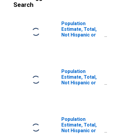
Search
Population
Estimate, Total,
Not Hispanic or
Latino (5-year
estimate) in La
Paz County, AZ
Population
Estimate, Total,
Not Hispanic or
Latino, Some
Other Race Alone
(5-year estimate)
in La Paz County,
AZ
Population
Estimate, Total,
Not Hispanic or