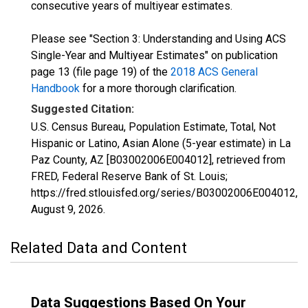
consecutive years of multiyear estimates.
Please see "Section 3: Understanding and Using ACS
Single-Year and Multiyear Estimates" on publication
page 13 (file page 19) of the
2018 ACS General
Handbook
for a more thorough clarification.
Suggested Citation:
U.S. Census Bureau, Population Estimate, Total, Not
Hispanic or Latino, Asian Alone (5-year estimate) in La
Paz County, AZ [B03002006E004012], retrieved from
FRED, Federal Reserve Bank of St. Louis;
https://fred.stlouisfed.org/series/B03002006E004012,
August 9, 2026
.
Related Data and Content
Data Suggestions Based On Your