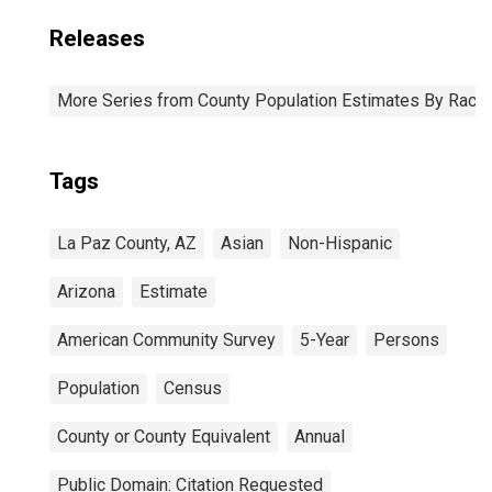
Releases
More Series from County Population Estimates By Race 
Tags
La Paz County, AZ
Asian
Non-Hispanic
Arizona
Estimate
American Community Survey
5-Year
Persons
Population
Census
County or County Equivalent
Annual
Public Domain: Citation Requested