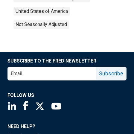
United States of America
Not Seasonally Adjusted
SUBSCRIBE TO THE FRED NEWSLETTER
Subscribe
FOLLOW US
Saint Louis Fed linkedin page
Saint Louis Fed facebook page
Saint Louis Fed X page
Saint Louis Fed YouTube page
NEED HELP?