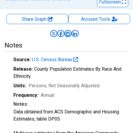
Fullscreen
Share Graph
Account
Tools
Notes
Source:
U.S. Census Bureau
Release:
County Population Estimates By Race And
Ethnicity
Units:
Persons
, Not Seasonally Adjusted
Frequency:
Annual
Notes:
Data obtained from ACS Demographic and Housing
Estimates, table DP05.