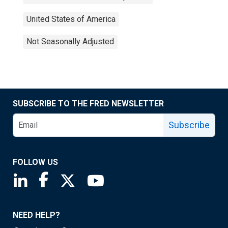
United States of America
Not Seasonally Adjusted
SUBSCRIBE TO THE FRED NEWSLETTER
Subscribe
FOLLOW US
Saint Louis Fed linkedin page
Saint Louis Fed facebook page
Saint Louis Fed X page
Saint Louis Fed YouTube page
NEED HELP?