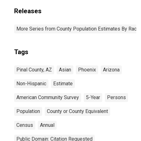
Releases
More Series from County Population Estimates By Race 
Tags
Pinal County, AZ
Asian
Phoenix
Arizona
Non-Hispanic
Estimate
American Community Survey
5-Year
Persons
Population
County or County Equivalent
Census
Annual
Public Domain: Citation Requested