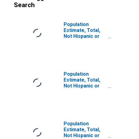
Search
Population
Estimate, Total,
Not Hispanic or
Latino (5-year
estimate) in Pinal
County, AZ
Population
Estimate, Total,
Not Hispanic or
Latino, Some
Other Race Alone
(5-year estimate)
in Pinal County,
AZ
Population
Estimate, Total,
Not Hispanic or