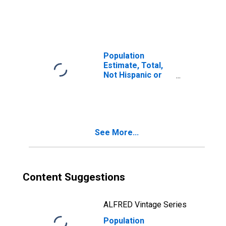
Latino, Two or
More Races (5-
year estimate) in
Pinal County, AZ
Population
Estimate, Total,
Not Hispanic or
Latino, Two or
More Races, Two
Races Including
Some Other Race
(5-year estimate)
See More...
in Pinal County,
AZ
Content Suggestions
ALFRED Vintage Series
Population