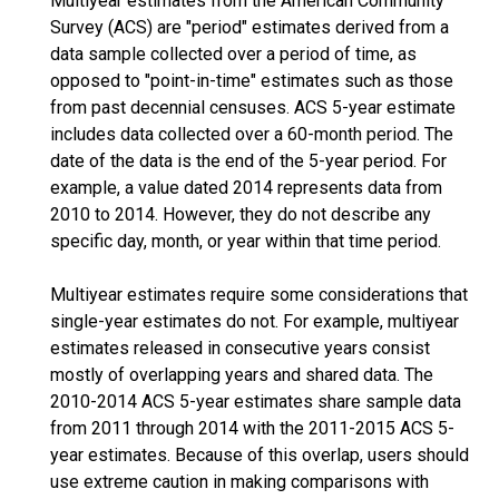
Multiyear estimates from the American Community
Survey (ACS) are "period" estimates derived from a
data sample collected over a period of time, as
opposed to "point-in-time" estimates such as those
from past decennial censuses. ACS 5-year estimate
includes data collected over a 60-month period. The
date of the data is the end of the 5-year period. For
example, a value dated 2014 represents data from
2010 to 2014. However, they do not describe any
specific day, month, or year within that time period.
Multiyear estimates require some considerations that
single-year estimates do not. For example, multiyear
estimates released in consecutive years consist
mostly of overlapping years and shared data. The
2010-2014 ACS 5-year estimates share sample data
from 2011 through 2014 with the 2011-2015 ACS 5-
year estimates. Because of this overlap, users should
use extreme caution in making comparisons with