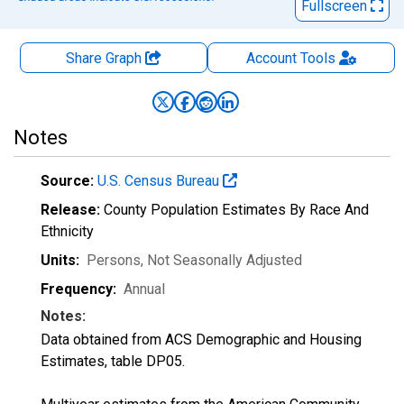
Fullscreen
Share Graph
Account
Tools
Notes
Source:
U.S. Census Bureau
Release:
County Population Estimates By Race And
Ethnicity
Units:
Persons
, Not Seasonally Adjusted
Frequency:
Annual
Notes:
Data obtained from ACS Demographic and Housing
Estimates, table DP05.