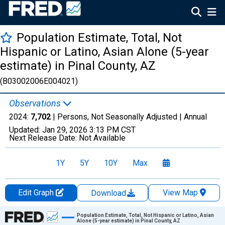
Population Estimate, Total, Not
Hispanic or Latino, Asian Alone (5-year
estimate) in Pinal County, AZ
(B03002006E004021)
Observations
2024:
7,702
| Persons, Not Seasonally Adjusted |
Annual
Updated:
Jan 29, 2026
3:13 PM CST
Next Release Date:
Not Available
1Y
5Y
10Y
Max
Edit Graph
View Map
Download
Chart
Population Estimate, Total, Not Hispanic or Latino, Asian
Alone (5-year estimate) in Pinal County, AZ