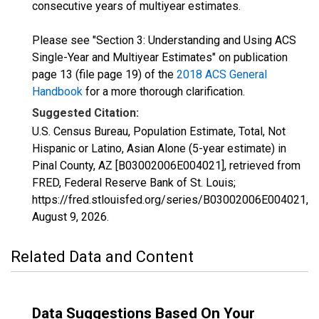
consecutive years of multiyear estimates.
Please see "Section 3: Understanding and Using ACS
Single-Year and Multiyear Estimates" on publication
page 13 (file page 19) of the
2018 ACS General
Handbook
for a more thorough clarification.
Suggested Citation:
U.S. Census Bureau, Population Estimate, Total, Not
Hispanic or Latino, Asian Alone (5-year estimate) in
Pinal County, AZ [B03002006E004021], retrieved from
FRED, Federal Reserve Bank of St. Louis;
https://fred.stlouisfed.org/series/B03002006E004021,
August 9, 2026
.
Related Data and Content
Data Suggestions Based On Your