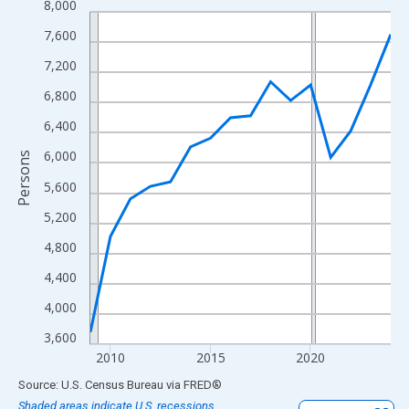
8,000
Line chart with 16 data points.
View as data table, Chart
7,600
The chart has 1 X axis displaying xAxis. Data ranges from 2009
7,200
The chart has 2 Y axes displaying Persons and yAxisRight.
6,800
6,400
6,000
Persons
5,600
5,200
4,800
4,400
4,000
3,600
2010
2015
2020
End of interactive chart.
Source: U.S. Census Bureau
via
FRED
®
Shaded areas indicate U.S. recessions.