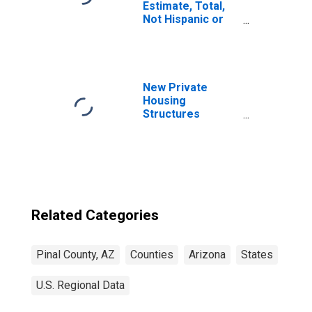
Estimate, Total,
Not Hispanic or
Latino, Asian
Alone (5-year
estimate) in Pinal
County, AZ
New Private
Housing
Structures
Authorized by
Building Permits
for Pinal County,
AZ
Related Categories
Pinal County, AZ
Counties
Arizona
States
U.S. Regional Data