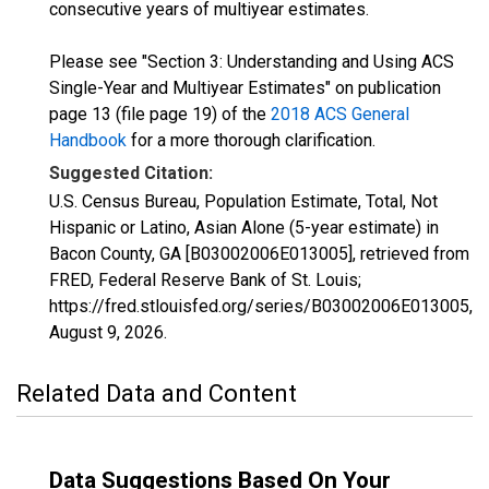
consecutive years of multiyear estimates.
Please see "Section 3: Understanding and Using ACS
Single-Year and Multiyear Estimates" on publication
page 13 (file page 19) of the
2018 ACS General
Handbook
for a more thorough clarification.
Suggested Citation:
U.S. Census Bureau, Population Estimate, Total, Not
Hispanic or Latino, Asian Alone (5-year estimate) in
Bacon County, GA [B03002006E013005], retrieved from
FRED, Federal Reserve Bank of St. Louis;
https://fred.stlouisfed.org/series/B03002006E013005,
August 9, 2026
.
Related Data and Content
Data Suggestions Based On Your