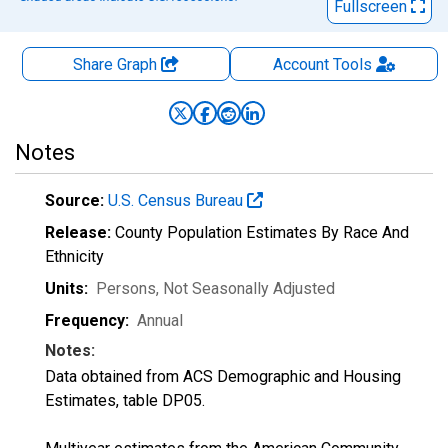
Fullscreen
Share Graph
Account
Tools
Notes
Source:
U.S. Census Bureau
Release:
County Population Estimates By Race And
Ethnicity
Units:
Persons
, Not Seasonally Adjusted
Frequency:
Annual
Notes:
Data obtained from ACS Demographic and Housing
Estimates, table DP05.