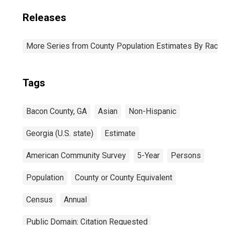
Releases
More Series from County Population Estimates By Race 
Tags
Bacon County, GA
Asian
Non-Hispanic
Georgia (U.S. state)
Estimate
American Community Survey
5-Year
Persons
Population
County or County Equivalent
Census
Annual
Public Domain: Citation Requested