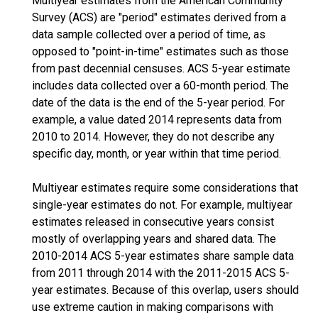
Multiyear estimates from the American Community
Survey (ACS) are "period" estimates derived from a
data sample collected over a period of time, as
opposed to "point-in-time" estimates such as those
from past decennial censuses. ACS 5-year estimate
includes data collected over a 60-month period. The
date of the data is the end of the 5-year period. For
example, a value dated 2014 represents data from
2010 to 2014. However, they do not describe any
specific day, month, or year within that time period.
Multiyear estimates require some considerations that
single-year estimates do not. For example, multiyear
estimates released in consecutive years consist
mostly of overlapping years and shared data. The
2010-2014 ACS 5-year estimates share sample data
from 2011 through 2014 with the 2011-2015 ACS 5-
year estimates. Because of this overlap, users should
use extreme caution in making comparisons with