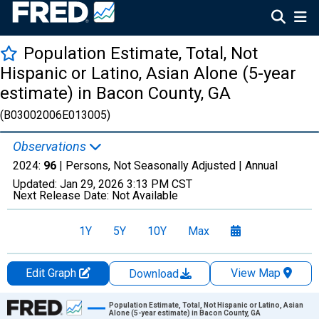
Population Estimate, Total, Not
Hispanic or Latino, Asian Alone (5-year
estimate) in Bacon County, GA
(B03002006E013005)
Observations
2024:
96
| Persons, Not Seasonally Adjusted |
Annual
Updated:
Jan 29, 2026
3:13 PM CST
Next Release Date:
Not Available
1Y
5Y
10Y
Max
Edit Graph
View Map
Download
Chart
Population Estimate, Total, Not Hispanic or Latino, Asian
Alone (5-year estimate) in Bacon County, GA