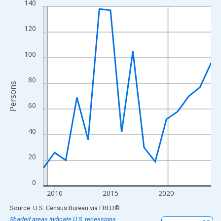
140
Line chart with 16 data points.
View as data table, Chart
120
The chart has 1 X axis displaying xAxis. Data ranges from 2009
The chart has 2 Y axes displaying Persons and yAxisRight.
100
80
Persons
60
40
20
0
2010
2015
2020
End of interactive chart.
Source: U.S. Census Bureau
via
FRED
®
Shaded areas indicate U.S. recessions.