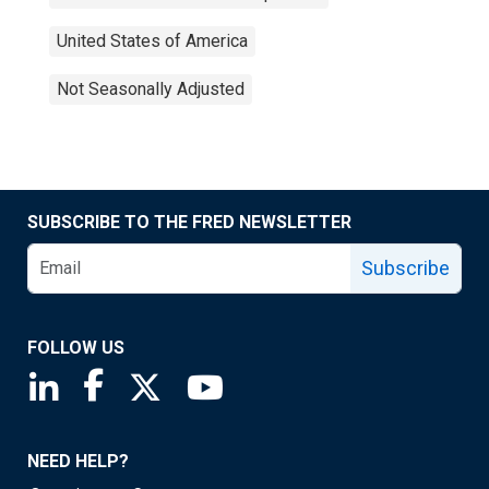
United States of America
Not Seasonally Adjusted
SUBSCRIBE TO THE FRED NEWSLETTER
Subscribe
FOLLOW US
Saint Louis Fed linkedin page
Saint Louis Fed facebook page
Saint Louis Fed X page
Saint Louis Fed YouTube page
NEED HELP?