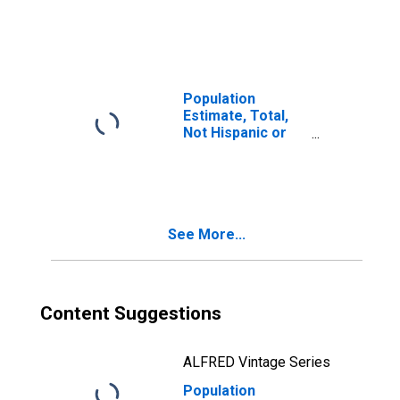
Latino, Two or
More Races (5-
year estimate) in
Bacon County, GA
Population
Estimate, Total,
Not Hispanic or
Latino, Two or
More Races, Two
Races Including
Some Other Race
(5-year estimate)
See More...
in Bacon County,
GA
Content Suggestions
ALFRED Vintage Series
Population