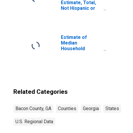
Estimate, Total,
Not Hispanic or
Latino, Asian
Alone (5-year
estimate) in
Bacon County, GA
Estimate of
Median
Household
Income for Bacon
County, GA
Related Categories
Bacon County, GA
Counties
Georgia
States
U.S. Regional Data