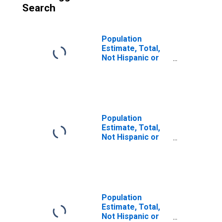
Search
Population
Estimate, Total,
Not Hispanic or
Latino (5-year
estimate) in
Bacon County, GA
Population
Estimate, Total,
Not Hispanic or
Latino, Some
Other Race Alone
(5-year estimate)
in Bacon County,
GA
Population
Estimate, Total,
Not Hispanic or