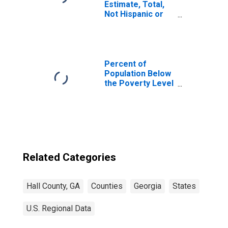
Estimate, Total,
Not Hispanic or
Latino, Asian
Alone (5-year
estimate) in Hall
County, GA
Percent of
Population Below
the Poverty Level
(5-year estimate)
in Hall County, GA
Related Categories
Hall County, GA
Counties
Georgia
States
U.S. Regional Data