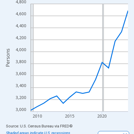
4,800
Line chart with 16 data points.
View as data table, Chart
4,600
The chart has 1 X axis displaying xAxis. Data ranges from 2009
4,400
The chart has 2 Y axes displaying Persons and yAxisRight.
4,200
4,000
Persons
3,800
3,600
3,400
3,200
3,000
2010
2015
2020
End of interactive chart.
Source: U.S. Census Bureau
via
FRED
®
Shaded areas indicate U.S. recessions.