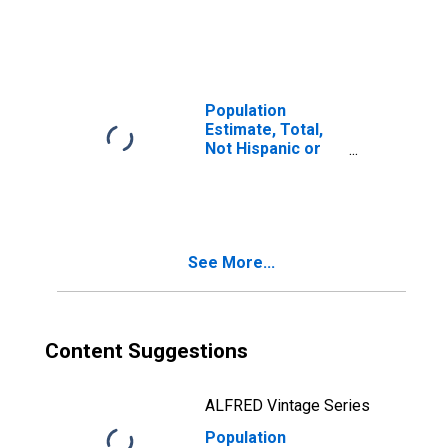
Latino, Two or
More Races (5-
year estimate) in
Hall County, GA
Population
Estimate, Total,
Not Hispanic or
Latino, Two or
More Races, Two
Races Including
Some Other Race
(5-year estimate)
See More...
in Hall County, GA
Content Suggestions
ALFRED Vintage Series
Population