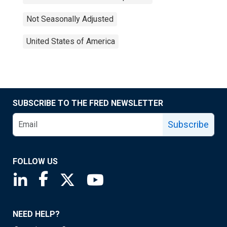
Not Seasonally Adjusted
United States of America
SUBSCRIBE TO THE FRED NEWSLETTER
Subscribe
FOLLOW US
Saint Louis Fed linkedin page
Saint Louis Fed facebook page
Saint Louis Fed X page
Saint Louis Fed YouTube page
NEED HELP?