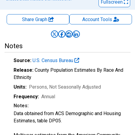
Fullscreen
Share Graph
Account
Tools
Notes
Source:
U.S. Census Bureau
Release:
County Population Estimates By Race And
Ethnicity
Units:
Persons
, Not Seasonally Adjusted
Frequency:
Annual
Notes:
Data obtained from ACS Demographic and Housing
Estimates, table DP05.