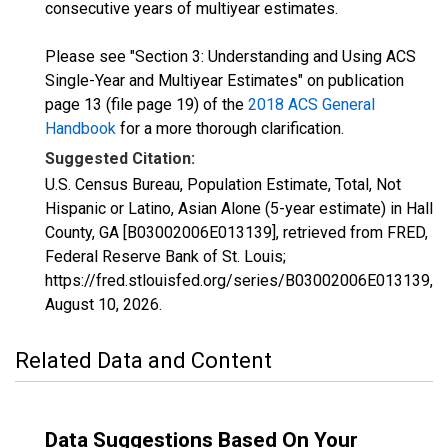
consecutive years of multiyear estimates.
Please see "Section 3: Understanding and Using ACS
Single-Year and Multiyear Estimates" on publication
page 13 (file page 19) of the
2018 ACS General
Handbook
for a more thorough clarification.
Suggested Citation:
U.S. Census Bureau, Population Estimate, Total, Not
Hispanic or Latino, Asian Alone (5-year estimate) in Hall
County, GA [B03002006E013139], retrieved from FRED,
Federal Reserve Bank of St. Louis;
https://fred.stlouisfed.org/series/B03002006E013139,
August 10, 2026
.
Related Data and Content
Data Suggestions Based On Your