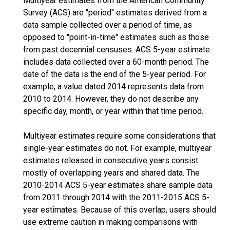
Multiyear estimates from the American Community
Survey (ACS) are "period" estimates derived from a
data sample collected over a period of time, as
opposed to "point-in-time" estimates such as those
from past decennial censuses. ACS 5-year estimate
includes data collected over a 60-month period. The
date of the data is the end of the 5-year period. For
example, a value dated 2014 represents data from
2010 to 2014. However, they do not describe any
specific day, month, or year within that time period.
Multiyear estimates require some considerations that
single-year estimates do not. For example, multiyear
estimates released in consecutive years consist
mostly of overlapping years and shared data. The
2010-2014 ACS 5-year estimates share sample data
from 2011 through 2014 with the 2011-2015 ACS 5-
year estimates. Because of this overlap, users should
use extreme caution in making comparisons with