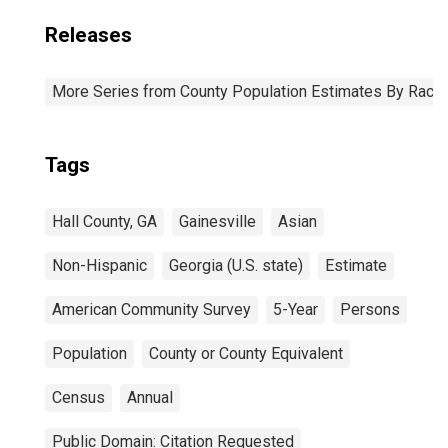
Releases
More Series from County Population Estimates By Race 
Tags
Hall County, GA
Gainesville
Asian
Non-Hispanic
Georgia (U.S. state)
Estimate
American Community Survey
5-Year
Persons
Population
County or County Equivalent
Census
Annual
Public Domain: Citation Requested