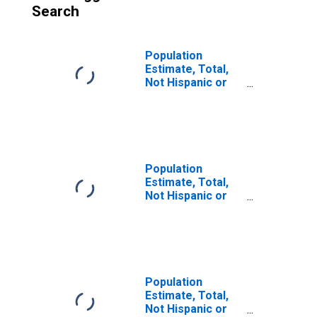
Search
Population
Estimate, Total,
Not Hispanic or
Latino (5-year
estimate) in Hall
County, GA
Population
Estimate, Total,
Not Hispanic or
Latino, Some
Other Race Alone
(5-year estimate)
in Hall County, GA
Population
Estimate, Total,
Not Hispanic or