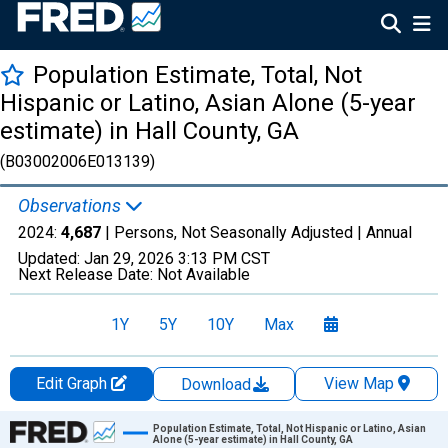
Population Estimate, Total, Not
Hispanic or Latino, Asian Alone (5-year
estimate) in Hall County, GA
(B03002006E013139)
Observations
2024:
4,687
| Persons, Not Seasonally Adjusted |
Annual
Updated:
Jan 29, 2026
3:13 PM CST
Next Release Date:
Not Available
1Y
5Y
10Y
Max
Edit Graph
View Map
Download
Chart
Population Estimate, Total, Not Hispanic or Latino, Asian
Alone (5-year estimate) in Hall County, GA