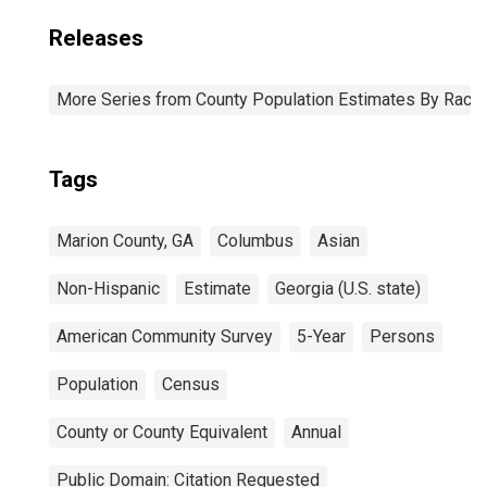
Releases
More Series from County Population Estimates By Race 
Tags
Marion County, GA
Columbus
Asian
Non-Hispanic
Estimate
Georgia (U.S. state)
American Community Survey
5-Year
Persons
Population
Census
County or County Equivalent
Annual
Public Domain: Citation Requested