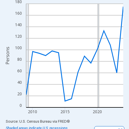
180
Line chart with 16 data points.
View as data table, Chart
160
The chart has 1 X axis displaying xAxis. Data ranges from 2009
140
The chart has 2 Y axes displaying Persons and yAxisRight.
120
100
Persons
80
60
40
20
0
2010
2015
2020
End of interactive chart.
Source: U.S. Census Bureau
via
FRED
®
Shaded areas indicate U.S. recessions.