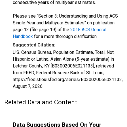
consecutive years of multiyear estimates.
Please see "Section 3: Understanding and Using ACS
Single-Year and Multiyear Estimates" on publication
page 13 (file page 19) of the
2018 ACS General
Handbook
for a more thorough clarification.
Suggested Citation:
U.S. Census Bureau, Population Estimate, Total, Not
Hispanic or Latino, Asian Alone (5-year estimate) in
Letcher County, KY [B03002006E021133], retrieved
from FRED, Federal Reserve Bank of St. Louis;
https://fred.stlouisfed.org/series/B03002006E021133,
August 7, 2026
.
Related Data and Content
Data Suggestions Based On Your