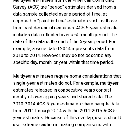
Multiyear estimates from the American Community
Survey (ACS) are "period" estimates derived from a
data sample collected over a period of time, as
opposed to "point-in-time" estimates such as those
from past decennial censuses. ACS 5-year estimate
includes data collected over a 60-month period. The
date of the data is the end of the 5-year period. For
example, a value dated 2014 represents data from
2010 to 2014. However, they do not describe any
specific day, month, or year within that time period.
Multiyear estimates require some considerations that
single-year estimates do not. For example, multiyear
estimates released in consecutive years consist
mostly of overlapping years and shared data. The
2010-2014 ACS 5-year estimates share sample data
from 2011 through 2014 with the 2011-2015 ACS 5-
year estimates. Because of this overlap, users should
use extreme caution in making comparisons with