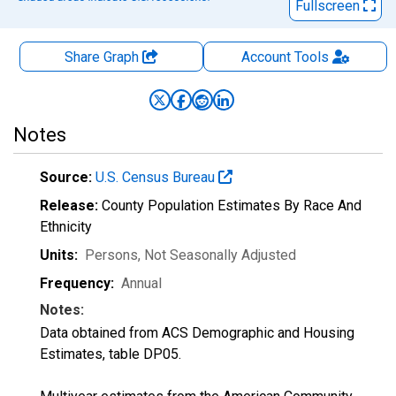
Fullscreen
Share Graph
Account
Tools
Notes
Source:
U.S. Census Bureau
Release:
County Population Estimates By Race And
Ethnicity
Units:
Persons
, Not Seasonally Adjusted
Frequency:
Annual
Notes:
Data obtained from ACS Demographic and Housing
Estimates, table DP05.