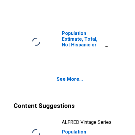
Latino, Two or
More Races (5-
year estimate) in
Letcher County,
KY
Population
Estimate, Total,
Not Hispanic or
Latino, Two or
More Races, Two
Races Including
Some Other Race
(5-year estimate)
See More...
in Letcher
County, KY
Content Suggestions
ALFRED Vintage Series
Population