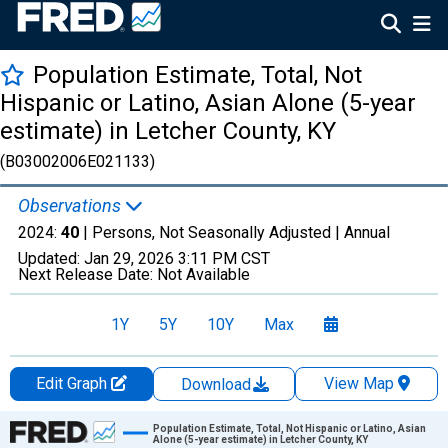
Population Estimate, Total, Not
Hispanic or Latino, Asian Alone (5-year
estimate) in Letcher County, KY
(B03002006E021133)
Observations
2024:
40
| Persons, Not Seasonally Adjusted |
Annual
Updated:
Jan 29, 2026
3:11 PM CST
Next Release Date:
Not Available
1Y
5Y
10Y
Max
Edit Graph
View Map
Download
Chart
Population Estimate, Total, Not Hispanic or Latino, Asian
Alone (5-year estimate) in Letcher County, KY