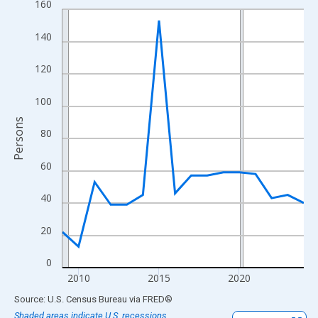
160
Line chart with 16 data points.
View as data table, Chart
140
The chart has 1 X axis displaying xAxis. Data ranges from 2009
The chart has 2 Y axes displaying Persons and yAxisRight.
120
100
Persons
80
60
40
20
0
2010
2015
2020
End of interactive chart.
Source: U.S. Census Bureau
via
FRED
®
Shaded areas indicate U.S. recessions.