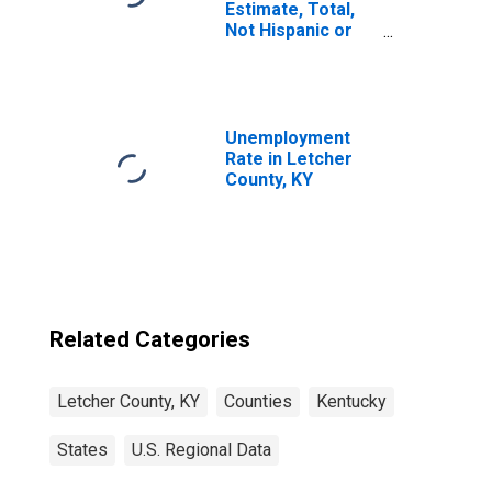
Estimate, Total,
Not Hispanic or
Latino, Asian
Alone (5-year
estimate) in
Letcher County,
KY
Unemployment
Rate in Letcher
County, KY
Related Categories
Letcher County, KY
Counties
Kentucky
States
U.S. Regional Data