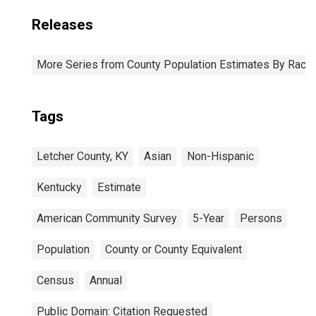
Releases
More Series from County Population Estimates By Race 
Tags
Letcher County, KY
Asian
Non-Hispanic
Kentucky
Estimate
American Community Survey
5-Year
Persons
Population
County or County Equivalent
Census
Annual
Public Domain: Citation Requested