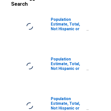
Search
Population
Estimate, Total,
Not Hispanic or
Latino (5-year
estimate) in
Letcher County,
KY
Population
Estimate, Total,
Not Hispanic or
Latino, Some
Other Race Alone
(5-year estimate)
in Letcher
County, KY
Population
Estimate, Total,
Not Hispanic or