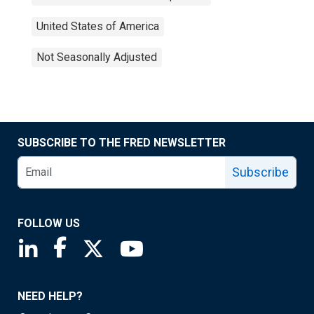
United States of America
Not Seasonally Adjusted
SUBSCRIBE TO THE FRED NEWSLETTER
Subscribe
FOLLOW US
Saint Louis Fed linkedin page
Saint Louis Fed facebook page
Saint Louis Fed X page
Saint Louis Fed YouTube page
NEED HELP?