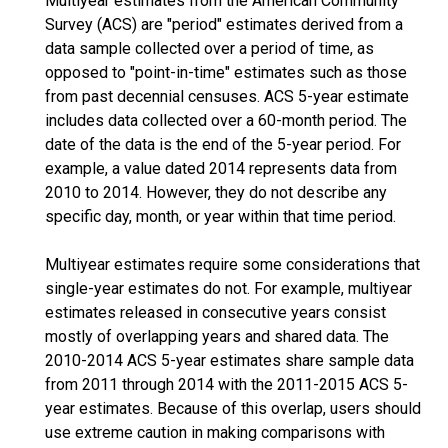
Multiyear estimates from the American Community
Survey (ACS) are "period" estimates derived from a
data sample collected over a period of time, as
opposed to "point-in-time" estimates such as those
from past decennial censuses. ACS 5-year estimate
includes data collected over a 60-month period. The
date of the data is the end of the 5-year period. For
example, a value dated 2014 represents data from
2010 to 2014. However, they do not describe any
specific day, month, or year within that time period.
Multiyear estimates require some considerations that
single-year estimates do not. For example, multiyear
estimates released in consecutive years consist
mostly of overlapping years and shared data. The
2010-2014 ACS 5-year estimates share sample data
from 2011 through 2014 with the 2011-2015 ACS 5-
year estimates. Because of this overlap, users should
use extreme caution in making comparisons with