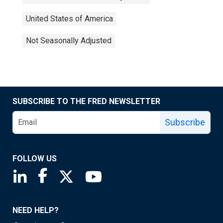
United States of America
Not Seasonally Adjusted
SUBSCRIBE TO THE FRED NEWSLETTER
Subscribe
FOLLOW US
Saint Louis Fed linkedin page
Saint Louis Fed facebook page
Saint Louis Fed X page
Saint Louis Fed YouTube page
NEED HELP?