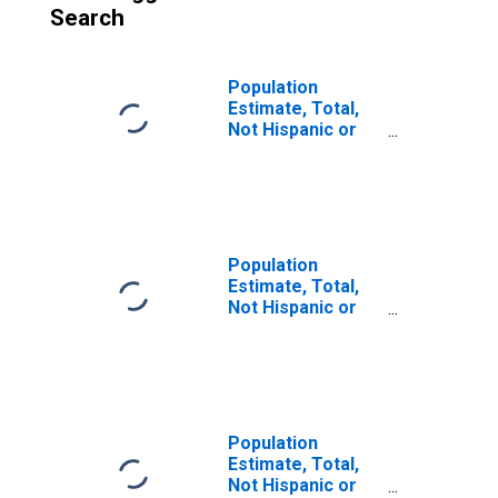
Search
Population
Estimate, Total,
Not Hispanic or
Latino (5-year
estimate) in
Burke County, ND
Population
Estimate, Total,
Not Hispanic or
Latino, Some
Other Race Alone
(5-year estimate)
in Burke County,
ND
Population
Estimate, Total,
Not Hispanic or