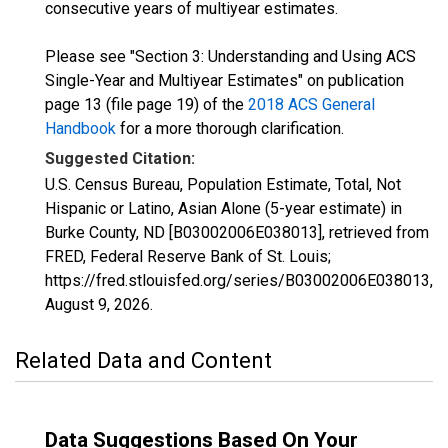
consecutive years of multiyear estimates.
Please see "Section 3: Understanding and Using ACS
Single-Year and Multiyear Estimates" on publication
page 13 (file page 19) of the
2018 ACS General
Handbook
for a more thorough clarification.
Suggested Citation:
U.S. Census Bureau, Population Estimate, Total, Not
Hispanic or Latino, Asian Alone (5-year estimate) in
Burke County, ND [B03002006E038013], retrieved from
FRED, Federal Reserve Bank of St. Louis;
https://fred.stlouisfed.org/series/B03002006E038013,
August 9, 2026
.
Related Data and Content
Data Suggestions Based On Your