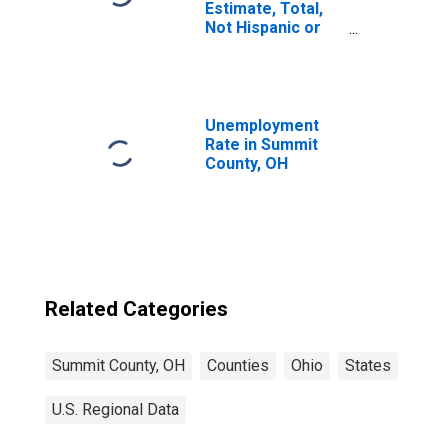
Estimate, Total,
Not Hispanic or
Latino, Asian
Alone (5-year
estimate) in
Summit County,
OH
Unemployment
Rate in Summit
County, OH
Related Categories
Summit County, OH
Counties
Ohio
States
U.S. Regional Data