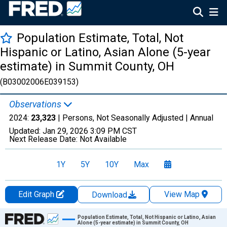
Population Estimate, Total, Not
Hispanic or Latino, Asian Alone (5-year
estimate) in Summit County, OH
(B03002006E039153)
Observations
2024:
23,323
| Persons, Not Seasonally Adjusted |
Annual
Updated:
Jan 29, 2026
3:09 PM CST
Next Release Date:
Not Available
1Y
5Y
10Y
Max
Edit Graph
View Map
Download
Chart
Population Estimate, Total, Not Hispanic or Latino, Asian
Alone (5-year estimate) in Summit County, OH