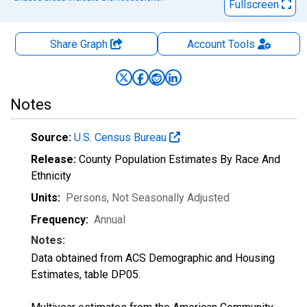
Fullscreen
Share Graph
Account
Tools
Notes
Source:
U.S. Census Bureau
Release:
County Population Estimates By Race And
Ethnicity
Units:
Persons
, Not Seasonally Adjusted
Frequency:
Annual
Notes:
Data obtained from ACS Demographic and Housing
Estimates, table DP05.