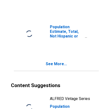
Latino, Two or
More Races (5-
year estimate) in
Summit County,
OH
Population
Estimate, Total,
Not Hispanic or
Latino, Two or
More Races, Two
Races Including
Some Other Race
(5-year estimate)
See More...
in Summit County,
OH
Content Suggestions
ALFRED Vintage Series
Population