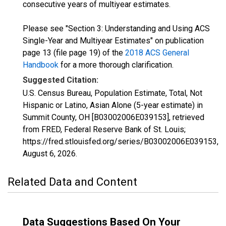
consecutive years of multiyear estimates.
Please see "Section 3: Understanding and Using ACS
Single-Year and Multiyear Estimates" on publication
page 13 (file page 19) of the
2018 ACS General
Handbook
for a more thorough clarification.
Suggested Citation:
U.S. Census Bureau, Population Estimate, Total, Not
Hispanic or Latino, Asian Alone (5-year estimate) in
Summit County, OH [B03002006E039153], retrieved
from FRED, Federal Reserve Bank of St. Louis;
https://fred.stlouisfed.org/series/B03002006E039153,
August 6, 2026
.
Related Data and Content
Data Suggestions Based On Your