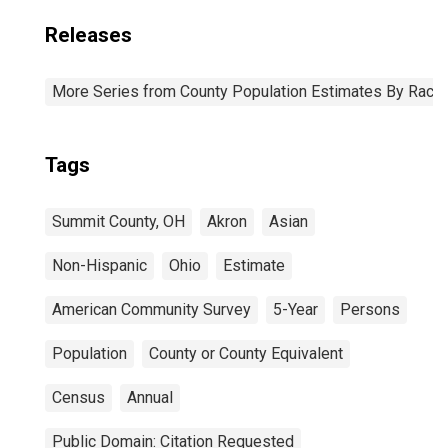
Releases
More Series from County Population Estimates By Race 
Tags
Summit County, OH
Akron
Asian
Non-Hispanic
Ohio
Estimate
American Community Survey
5-Year
Persons
Population
County or County Equivalent
Census
Annual
Public Domain: Citation Requested