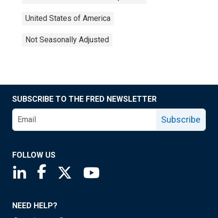
United States of America
Not Seasonally Adjusted
SUBSCRIBE TO THE FRED NEWSLETTER
Subscribe
FOLLOW US
Saint Louis Fed linkedin page
Saint Louis Fed facebook page
Saint Louis Fed X page
Saint Louis Fed YouTube page
NEED HELP?