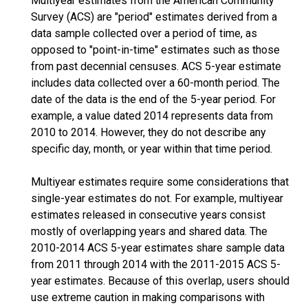
Multiyear estimates from the American Community
Survey (ACS) are "period" estimates derived from a
data sample collected over a period of time, as
opposed to "point-in-time" estimates such as those
from past decennial censuses. ACS 5-year estimate
includes data collected over a 60-month period. The
date of the data is the end of the 5-year period. For
example, a value dated 2014 represents data from
2010 to 2014. However, they do not describe any
specific day, month, or year within that time period.
Multiyear estimates require some considerations that
single-year estimates do not. For example, multiyear
estimates released in consecutive years consist
mostly of overlapping years and shared data. The
2010-2014 ACS 5-year estimates share sample data
from 2011 through 2014 with the 2011-2015 ACS 5-
year estimates. Because of this overlap, users should
use extreme caution in making comparisons with