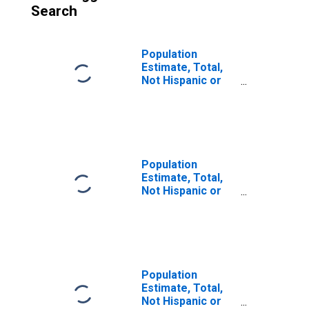
Search
Population
Estimate, Total,
Not Hispanic or
Latino (5-year
estimate) in
Summit County,
OH
Population
Estimate, Total,
Not Hispanic or
Latino, Some
Other Race Alone
(5-year estimate)
in Summit County,
OH
Population
Estimate, Total,
Not Hispanic or