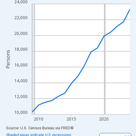
24,000
Line chart with 16 data points.
View as data table, Chart
22,000
The chart has 1 X axis displaying xAxis. Data ranges from 2009
The chart has 2 Y axes displaying Persons and yAxisRight.
20,000
18,000
Persons
16,000
14,000
12,000
10,000
2010
2015
2020
End of interactive chart.
Source: U.S. Census Bureau
via
FRED
®
Shaded areas indicate U.S. recessions.