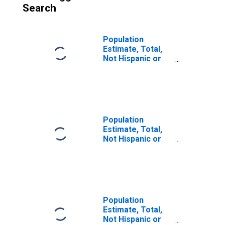
Search
Population
Estimate, Total,
Not Hispanic or
Latino (5-year
estimate) in
Lincoln County,
OK
Population
Estimate, Total,
Not Hispanic or
Latino, Some
Other Race Alone
(5-year estimate)
in Lincoln County,
OK
Population
Estimate, Total,
Not Hispanic or