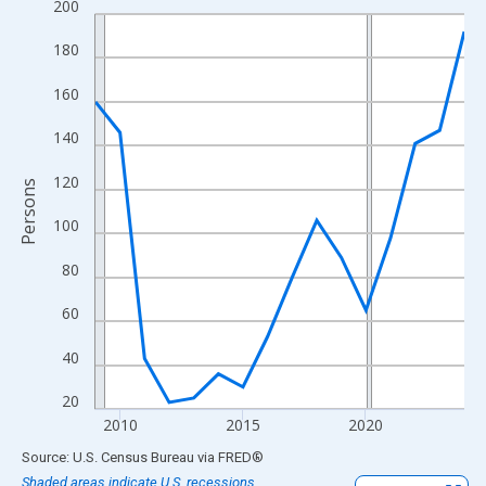
200
Line chart with 16 data points.
View as data table, Chart
180
The chart has 1 X axis displaying xAxis. Data ranges from 2009
160
The chart has 2 Y axes displaying Persons and yAxisRight.
140
120
Persons
100
80
60
40
20
2010
2015
2020
End of interactive chart.
Source: U.S. Census Bureau
via
FRED
®
Shaded areas indicate U.S. recessions.