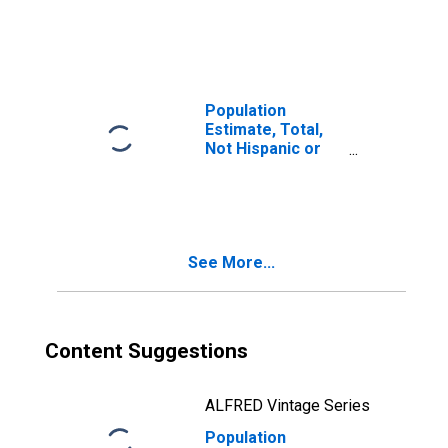
Latino, Two or
More Races (5-
year estimate) in
Lincoln County,
OK
Population
Estimate, Total,
Not Hispanic or
Latino, Two or
More Races, Two
Races Including
Some Other Race
(5-year estimate)
See More...
in Lincoln County,
OK
Content Suggestions
ALFRED Vintage Series
Population