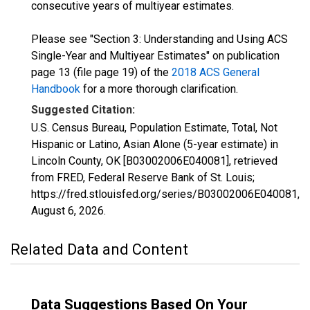
consecutive years of multiyear estimates.
Please see "Section 3: Understanding and Using ACS
Single-Year and Multiyear Estimates" on publication
page 13 (file page 19) of the
2018 ACS General
Handbook
for a more thorough clarification.
Suggested Citation:
U.S. Census Bureau, Population Estimate, Total, Not
Hispanic or Latino, Asian Alone (5-year estimate) in
Lincoln County, OK [B03002006E040081], retrieved
from FRED, Federal Reserve Bank of St. Louis;
https://fred.stlouisfed.org/series/B03002006E040081,
August 6, 2026
.
Related Data and Content
Data Suggestions Based On Your