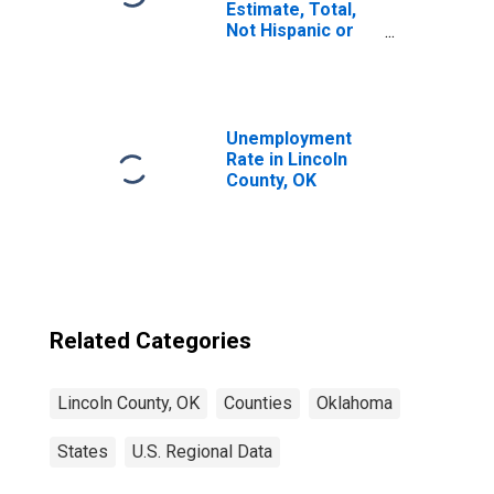
Estimate, Total,
Not Hispanic or
Latino, Asian
Alone (5-year
estimate) in
Lincoln County,
OK
Unemployment
Rate in Lincoln
County, OK
Related Categories
Lincoln County, OK
Counties
Oklahoma
States
U.S. Regional Data