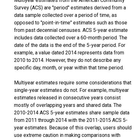
Multiyear estimates from the American Community
Survey (ACS) are "period" estimates derived from a
data sample collected over a period of time, as
opposed to "point-in-time" estimates such as those
from past decennial censuses. ACS 5-year estimate
includes data collected over a 60-month period. The
date of the data is the end of the 5-year period. For
example, a value dated 2014 represents data from
2010 to 2014. However, they do not describe any
specific day, month, or year within that time period.
Multiyear estimates require some considerations that
single-year estimates do not. For example, multiyear
estimates released in consecutive years consist
mostly of overlapping years and shared data. The
2010-2014 ACS 5-year estimates share sample data
from 2011 through 2014 with the 2011-2015 ACS 5-
year estimates. Because of this overlap, users should
use extreme caution in making comparisons with