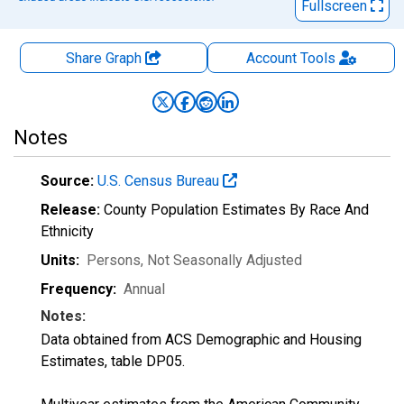
Fullscreen
Share Graph
Account
Tools
Notes
Source:
U.S. Census Bureau
Release:
County Population Estimates By Race And
Ethnicity
Units:
Persons
, Not Seasonally Adjusted
Frequency:
Annual
Notes:
Data obtained from ACS Demographic and Housing
Estimates, table DP05.