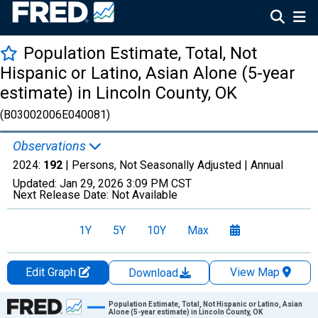
Population Estimate, Total, Not
Hispanic or Latino, Asian Alone (5-year
estimate) in Lincoln County, OK
(B03002006E040081)
Observations
2024:
192
| Persons, Not Seasonally Adjusted |
Annual
Updated:
Jan 29, 2026
3:09 PM CST
Next Release Date:
Not Available
1Y
5Y
10Y
Max
Edit Graph
View Map
Download
Chart
Population Estimate, Total, Not Hispanic or Latino, Asian
Alone (5-year estimate) in Lincoln County, OK