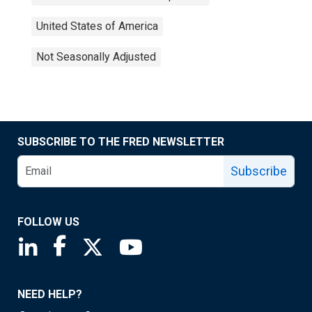
United States of America
Not Seasonally Adjusted
SUBSCRIBE TO THE FRED NEWSLETTER
Subscribe
FOLLOW US
Saint Louis Fed linkedin page
Saint Louis Fed facebook page
Saint Louis Fed X page
Saint Louis Fed YouTube page
NEED HELP?