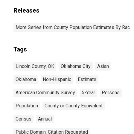
Releases
More Series from County Population Estimates By Race 
Tags
Lincoln County, OK
Oklahoma City
Asian
Oklahoma
Non-Hispanic
Estimate
American Community Survey
5-Year
Persons
Population
County or County Equivalent
Census
Annual
Public Domain: Citation Requested