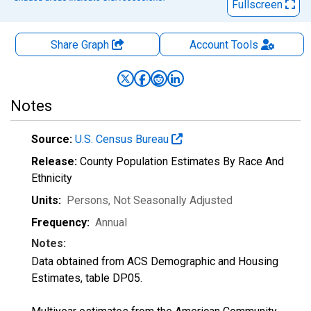
Fullscreen
Share Graph
Account
Tools
Notes
Source:
U.S. Census Bureau
Release:
County Population Estimates By Race And
Ethnicity
Units:
Persons
, Not Seasonally Adjusted
Frequency:
Annual
Notes:
Data obtained from ACS Demographic and Housing
Estimates, table DP05.