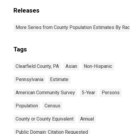
Releases
More Series from County Population Estimates By Race 
Tags
Clearfield County, PA
Asian
Non-Hispanic
Pennsylvania
Estimate
American Community Survey
5-Year
Persons
Population
Census
County or County Equivalent
Annual
Public Domain: Citation Requested