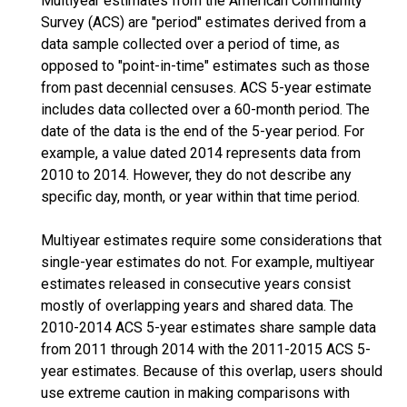
Multiyear estimates from the American Community
Survey (ACS) are "period" estimates derived from a
data sample collected over a period of time, as
opposed to "point-in-time" estimates such as those
from past decennial censuses. ACS 5-year estimate
includes data collected over a 60-month period. The
date of the data is the end of the 5-year period. For
example, a value dated 2014 represents data from
2010 to 2014. However, they do not describe any
specific day, month, or year within that time period.
Multiyear estimates require some considerations that
single-year estimates do not. For example, multiyear
estimates released in consecutive years consist
mostly of overlapping years and shared data. The
2010-2014 ACS 5-year estimates share sample data
from 2011 through 2014 with the 2011-2015 ACS 5-
year estimates. Because of this overlap, users should
use extreme caution in making comparisons with