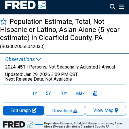
Population Estimate, Total, Not
Hispanic or Latino, Asian Alone (5-year
estimate) in Clearfield County, PA
(B03002006E042033)
Observations
2024:
451
| Persons, Not Seasonally Adjusted |
Annual
Updated:
Jan 29, 2026
3:09 PM CST
Next Release Date:
Not Available
1Y
5Y
10Y
Max
Edit Graph
View Map
Download
Chart
Population Estimate, Total, Not Hispanic or Latino, Asian
Alone (5-year estimate) in Clearfield County, PA