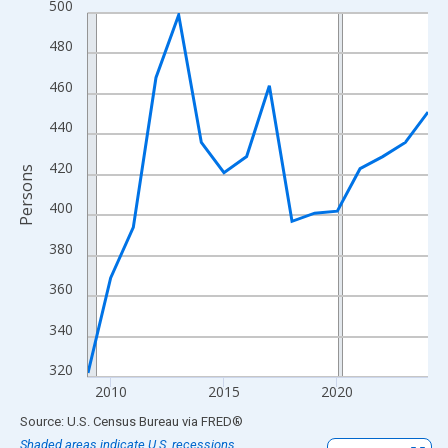
500
Line chart with 16 data points.
View as data table, Chart
480
The chart has 1 X axis displaying xAxis. Data ranges from 2009
460
The chart has 2 Y axes displaying Persons and yAxisRight.
440
420
Persons
400
380
360
340
320
2010
2015
2020
End of interactive chart.
Source: U.S. Census Bureau
via
FRED
®
Shaded areas indicate U.S. recessions.