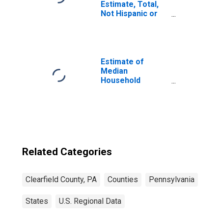
Estimate, Total,
Not Hispanic or
Latino, Asian
Alone (5-year
estimate) in
Clearfield County,
PA
Estimate of
Median
Household
Income for
Clearfield County,
PA
Related Categories
Clearfield County, PA
Counties
Pennsylvania
States
U.S. Regional Data