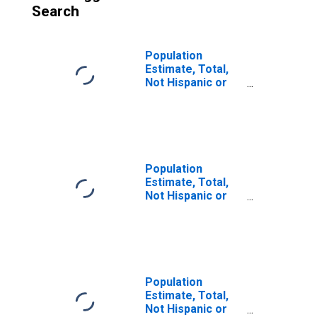
Search
Population
Estimate, Total,
Not Hispanic or
Latino (5-year
estimate) in
Clearfield County,
PA
Population
Estimate, Total,
Not Hispanic or
Latino, Some
Other Race Alone
(5-year estimate)
in Clearfield
County, PA
Population
Estimate, Total,
Not Hispanic or