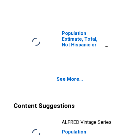
Latino, Two or
More Races (5-
year estimate) in
Clearfield County,
PA
Population
Estimate, Total,
Not Hispanic or
Latino, Two or
More Races, Two
Races Including
Some Other Race
(5-year estimate)
See More...
in Clearfield
County, PA
Content Suggestions
ALFRED Vintage Series
Population