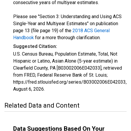
consecutive years of multiyear estimates.
Please see "Section 3: Understanding and Using ACS
Single-Year and Multiyear Estimates" on publication
page 13 (file page 19) of the
2018 ACS General
Handbook
for a more thorough clarification.
Suggested Citation:
U.S. Census Bureau, Population Estimate, Total, Not
Hispanic or Latino, Asian Alone (5-year estimate) in
Clearfield County, PA [B03002006E042033], retrieved
from FRED, Federal Reserve Bank of St. Louis;
https://fred.stlouisfed.org/series/B03002006E042033,
August 6, 2026
.
Related Data and Content
Data Suggestions Based On Your