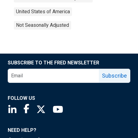
United States of America
Not Seasonally Adjusted
SUBSCRIBE TO THE FRED NEWSLETTER
Subscribe
FOLLOW US
Saint Louis Fed linkedin page
Saint Louis Fed facebook page
Saint Louis Fed X page
Saint Louis Fed YouTube page
NEED HELP?