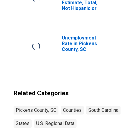
Estimate, Total,
Not Hispanic or
Latino, Asian
Alone (5-year
estimate) in
Pickens County,
SC
Unemployment
Rate in Pickens
County, SC
Related Categories
Pickens County, SC
Counties
South Carolina
States
U.S. Regional Data