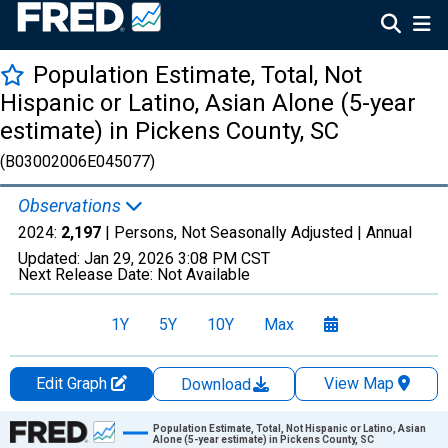
Population Estimate, Total, Not
Hispanic or Latino, Asian Alone (5-year
estimate) in Pickens County, SC
(B03002006E045077)
Observations
2024:
2,197
| Persons, Not Seasonally Adjusted |
Annual
Updated:
Jan 29, 2026
3:08 PM CST
Next Release Date:
Not Available
1Y
5Y
10Y
Max
Edit Graph
View Map
Download
Chart
Population Estimate, Total, Not Hispanic or Latino, Asian
Alone (5-year estimate) in Pickens County, SC