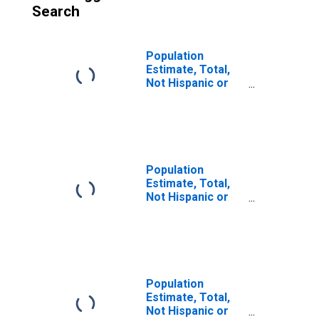
Search
Population
Estimate, Total,
Not Hispanic or
Latino (5-year
estimate) in
Pickens County,
SC
Population
Estimate, Total,
Not Hispanic or
Latino, Some
Other Race Alone
(5-year estimate)
in Pickens
County, SC
Population
Estimate, Total,
Not Hispanic or