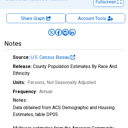
Fullscreen
Share Graph
Account
Tools
Notes
Source:
U.S. Census Bureau
Release:
County Population Estimates By Race And
Ethnicity
Units:
Persons
, Not Seasonally Adjusted
Frequency:
Annual
Notes:
Data obtained from ACS Demographic and Housing
Estimates, table DP05.