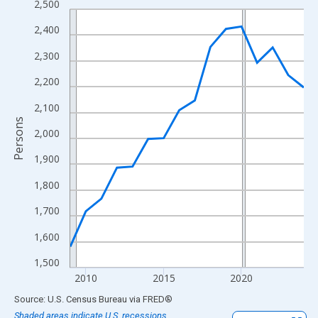
2,500
Line chart with 16 data points.
View as data table, Chart
2,400
The chart has 1 X axis displaying xAxis. Data ranges from 2009
2,300
The chart has 2 Y axes displaying Persons and yAxisRight.
2,200
2,100
Persons
2,000
1,900
1,800
1,700
1,600
1,500
2010
2015
2020
End of interactive chart.
Source: U.S. Census Bureau
via
FRED
®
Shaded areas indicate U.S. recessions.