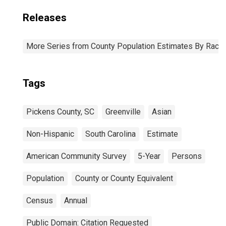
Releases
More Series from County Population Estimates By Race 
Tags
Pickens County, SC
Greenville
Asian
Non-Hispanic
South Carolina
Estimate
American Community Survey
5-Year
Persons
Population
County or County Equivalent
Census
Annual
Public Domain: Citation Requested