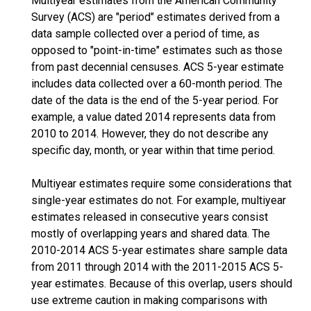
Multiyear estimates from the American Community
Survey (ACS) are "period" estimates derived from a
data sample collected over a period of time, as
opposed to "point-in-time" estimates such as those
from past decennial censuses. ACS 5-year estimate
includes data collected over a 60-month period. The
date of the data is the end of the 5-year period. For
example, a value dated 2014 represents data from
2010 to 2014. However, they do not describe any
specific day, month, or year within that time period.
Multiyear estimates require some considerations that
single-year estimates do not. For example, multiyear
estimates released in consecutive years consist
mostly of overlapping years and shared data. The
2010-2014 ACS 5-year estimates share sample data
from 2011 through 2014 with the 2011-2015 ACS 5-
year estimates. Because of this overlap, users should
use extreme caution in making comparisons with