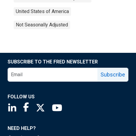
United States of America
Not Seasonally Adjusted
SUBSCRIBE TO THE FRED NEWSLETTER
Subscribe
FOLLOW US
Saint Louis Fed linkedin page
Saint Louis Fed facebook page
Saint Louis Fed X page
Saint Louis Fed YouTube page
NEED HELP?