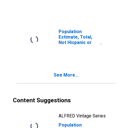
Latino, Two or
More Races (5-
year estimate) in
Pickens County,
SC
Population
Estimate, Total,
Not Hispanic or
Latino, Two or
More Races, Two
Races Including
Some Other Race
(5-year estimate)
See More...
in Pickens
County, SC
Content Suggestions
ALFRED Vintage Series
Population