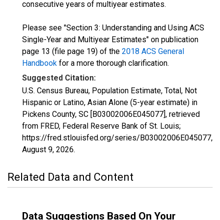
consecutive years of multiyear estimates.
Please see "Section 3: Understanding and Using ACS
Single-Year and Multiyear Estimates" on publication
page 13 (file page 19) of the
2018 ACS General
Handbook
for a more thorough clarification.
Suggested Citation:
U.S. Census Bureau, Population Estimate, Total, Not
Hispanic or Latino, Asian Alone (5-year estimate) in
Pickens County, SC [B03002006E045077], retrieved
from FRED, Federal Reserve Bank of St. Louis;
https://fred.stlouisfed.org/series/B03002006E045077,
August 9, 2026
.
Related Data and Content
Data Suggestions Based On Your