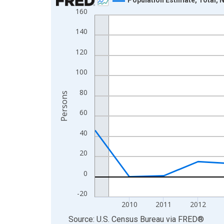
160
Line chart with 16 data points.
View as data table, Chart
140
The chart has 1 X axis displaying xAxis. Data ra
120
The chart has 2 Y axes displaying Persons and yA
100
80
Persons
60
40
20
0
-20
2010
2011
2012
End of interactive chart.
Source: U.S. Census Bureau
via
FRED
®