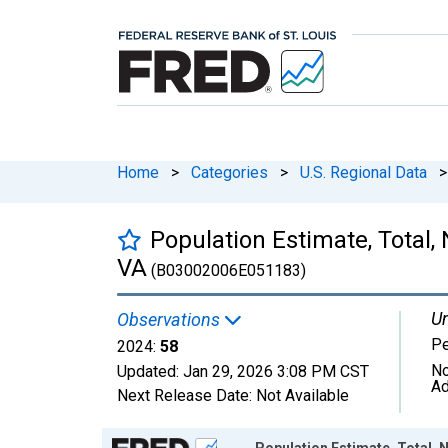
Home
>
Categories
>
U.S. Regional Data
>
Population Estimate, Total, 
VA
(B03002006E051183)
Un
Observations
P
2024:
58
No
Updated:
Jan 29, 2026
3:08 PM CST
Ad
Next Release Date:
Not Available
Chart
Population Estimate, Total, N