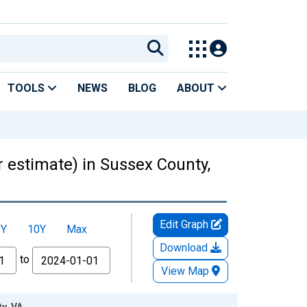
TOOLS
NEWS
BLOG
ABOUT
r estimate) in Sussex County,
Edit Graph
5Y
10Y
Max
Download
to
View Map
y, VA