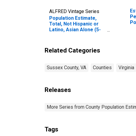
Es
ALFRED Vintage Series
Pe
Population Estimate,
Po
Total, Not Hispanic or
Co
Latino, Asian Alone (5-
year estimate) in
Sussex County, VA
Related Categories
Sussex County, VA
Counties
Virginia
Releases
More Series from County Population Estim
Tags