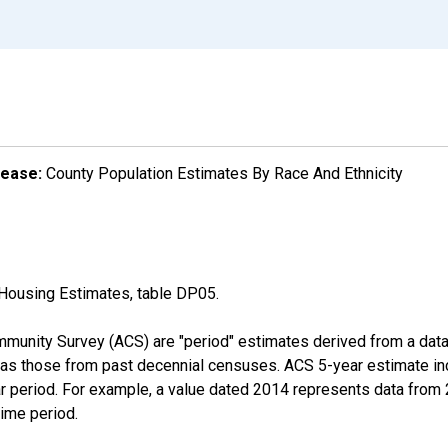
lease:
County Population Estimates By Race And Ethnicity
Housing Estimates, table DP05.
munity Survey (ACS) are "period" estimates derived from a data 
 as those from past decennial censuses. ACS 5-year estimate in
ear period. For example, a value dated 2014 represents data fro
time period.