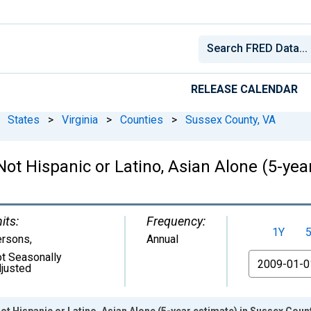
RELEASE CALENDAR
States
>
Virginia
>
Counties
>
Sussex County, VA
Not Hispanic or Latino, Asian Alone (5-yea
its:
Frequency:
1Y
ersons
,
Annual
t Seasonally
From
justed
ot Hispanic or Latino, Asian Alone (5-year estimate) in Sussex Count