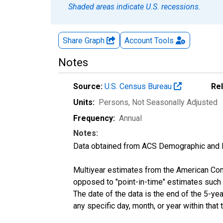
Shaded areas indicate U.S. recessions.
Share Graph
Account
Tools
Notes
Source:
U.S. Census Bureau
Re
Units:
Persons
, Not Seasonally Adjusted
Frequency:
Annual
Notes:
Data obtained from ACS Demographic and 
Multiyear estimates from the American Com
opposed to "point-in-time" estimates such
The date of the data is the end of the 5-y
any specific day, month, or year within that 