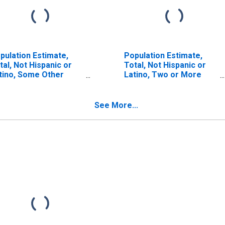
pulation Estimate,
Population Estimate,
tal, Not Hispanic or
Total, Not Hispanic or
tino, Some Other
Latino, Two or More
ce Alone (5-year
Races (5-year estimate)
timate) in Sussex
in Sussex County, VA
unty, VA
See More...