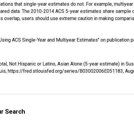
tions that single-year estimates do not. For example, multiyea
shared data. The 2010-2014 ACS 5-year estimates share sample 
s overlap, users should use extreme caution in making comparis
sing ACS Single-Year and Multiyear Estimates" on publication pa
otal, Not Hispanic or Latino, Asian Alone (5-year estimate) in 
uis; https://fred.stlouisfed.org/series/B03002006E051183,
Augu
ur Search