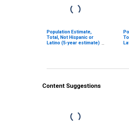
Population Estimate,
Po
Total, Not Hispanic or
To
Latino (5-year estimate)
La
in Sussex County, VA
Ra
es
Co
Content Suggestions