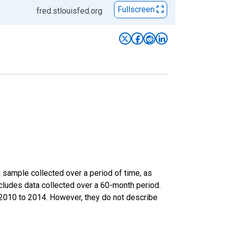
Fullscreen
fred.stlouisfed.org
sample collected over a period of time, as
cludes data collected over a 60-month period.
m 2010 to 2014. However, they do not describe