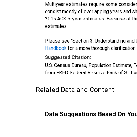
Multiyear estimates require some considera
consist mostly of overlapping years and 
2015 ACS 5-year estimates. Because of thi
estimates.
Please see "Section 3: Understanding and U
Handbook
for a more thorough clarification.
Suggested Citation:
U.S. Census Bureau, Population Estimate, T
from FRED, Federal Reserve Bank of St. Lo
Related Data and Content
Data Suggestions Based On Yo