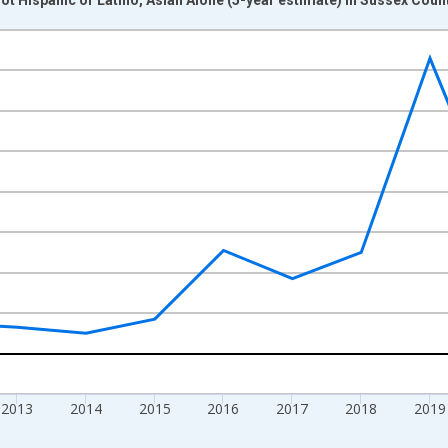
nges from 2009-01-01 1:00:00 to 2024-01-01 1:00:00.
xisRight.
2013
2014
2015
2016
2017
2018
2019