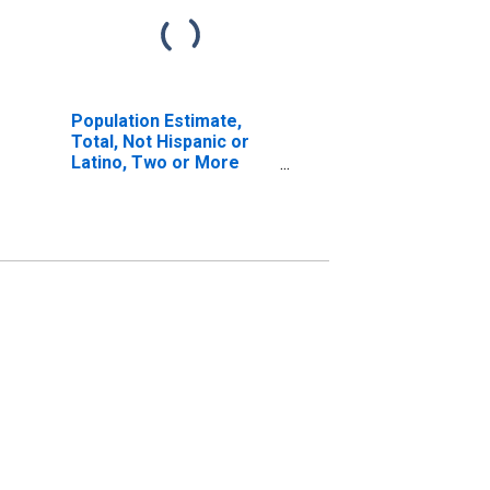
Population Estimate,
Total, Not Hispanic or
Latino, Two or More
Races, Two Races
Including Some Other
Race (5-year estimate)
in Sussex County, VA