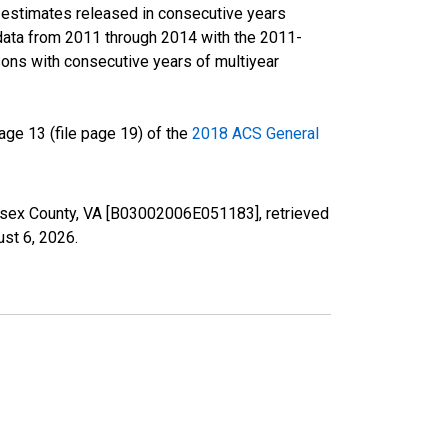
r estimates released in consecutive years
data from 2011 through 2014 with the 2011-
ons with consecutive years of multiyear
ge 13 (file page 19) of the
2018 ACS General
Sussex County, VA [B03002006E051183], retrieved
st 6, 2026
.