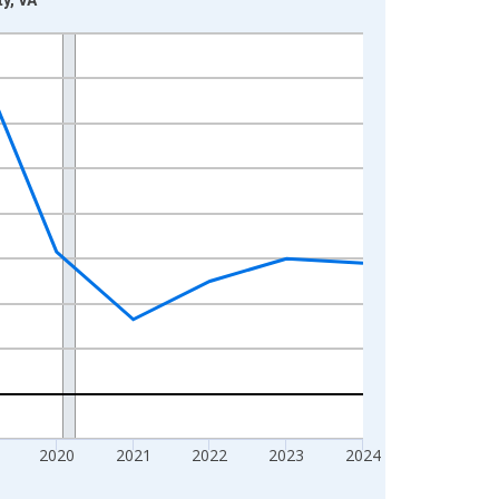
2020
2021
2022
2023
2024