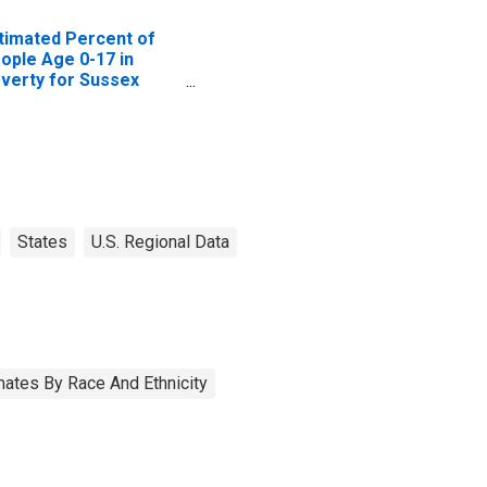
timated Percent of
ople Age 0-17 in
verty for Sussex
unty, VA
States
U.S. Regional Data
ates By Race And Ethnicity