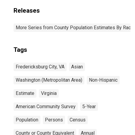
Releases
More Series from County Population Estimates By Race 
Tags
Fredericksburg City, VA
Asian
Washington (Metropolitan Area)
Non-Hispanic
Estimate
Virginia
American Community Survey
5-Year
Population
Persons
Census
County or County Equivalent
Annual