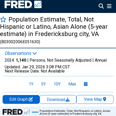
Population Estimate, Total, Not
Hispanic or Latino, Asian Alone (5-year
estimate) in Fredericksburg city, VA
(B03002006E051630)
Observations
2024:
1,140
| Persons, Not Seasonally Adjusted |
Annual
Updated:
Jan 29, 2026
3:08 PM CST
Next Release Date:
Not Available
1Y
5Y
10Y
Max
Edit Graph
View Map
Download
Chart
Population Estimate, Total, Not Hispanic or Latino, Asian
Alone (5-year estimate) in Fredericksburg city, VA