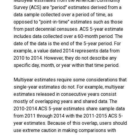
Multiyear estimates from the American Community
Survey (ACS) are "period" estimates derived from a
data sample collected over a period of time, as
opposed to "point-in-time" estimates such as those
from past decennial censuses. ACS 5-year estimate
includes data collected over a 60-month period. The
date of the data is the end of the 5-year period. For
example, a value dated 2014 represents data from
2010 to 2014. However, they do not describe any
specific day, month, or year within that time period.
Multiyear estimates require some considerations that
single-year estimates do not. For example, multiyear
estimates released in consecutive years consist
mostly of overlapping years and shared data. The
2010-2014 ACS 5-year estimates share sample data
from 2011 through 2014 with the 2011-2015 ACS 5-
year estimates. Because of this overlap, users should
use extreme caution in making comparisons with