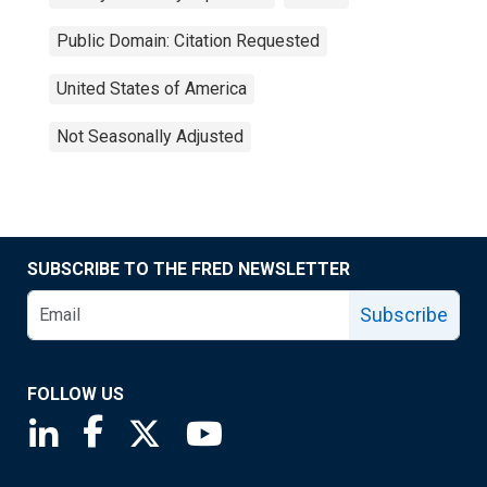
Public Domain: Citation Requested
United States of America
Not Seasonally Adjusted
SUBSCRIBE TO THE FRED NEWSLETTER
Subscribe
FOLLOW US
Saint Louis Fed linkedin page
Saint Louis Fed facebook page
Saint Louis Fed X page
Saint Louis Fed YouTube page