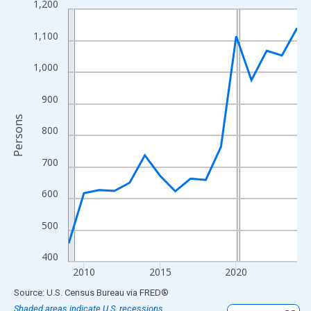
1,200
Line chart with 16 data points.
View as data table, Chart
1,100
The chart has 1 X axis displaying xAxis. Data ranges from 2009
The chart has 2 Y axes displaying Persons and yAxisRight.
1,000
900
Persons
800
700
600
500
400
2010
2015
2020
End of interactive chart.
Source: U.S. Census Bureau
via
FRED
®
Shaded areas indicate U.S. recessions.