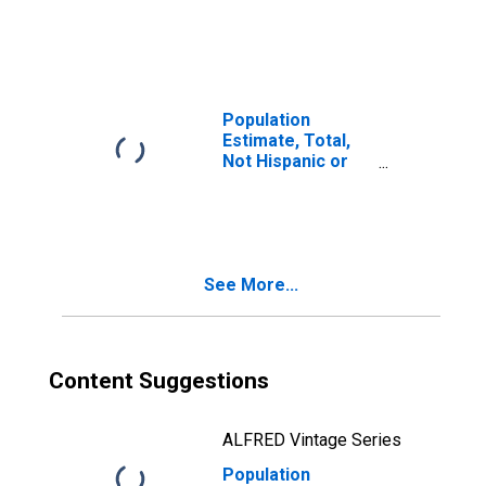
Latino, Two or
More Races (5-
year estimate) in
Fredericksburg
City, VA
Population
Estimate, Total,
Not Hispanic or
Latino, Two or
More Races, Two
Races Including
Some Other Race
(5-year estimate)
See More...
in Fredericksburg
City, VA
Content Suggestions
ALFRED Vintage Series
Population