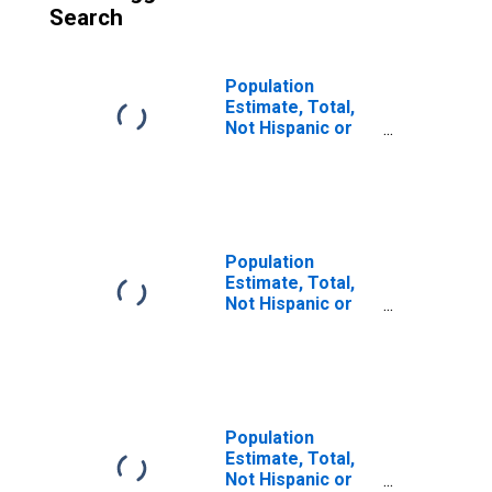
Search
Population
Estimate, Total,
Not Hispanic or
Latino (5-year
estimate) in
Fredericksburg
City, VA
Population
Estimate, Total,
Not Hispanic or
Latino, Some
Other Race Alone
(5-year estimate)
in Fredericksburg
City, VA
Population
Estimate, Total,
Not Hispanic or