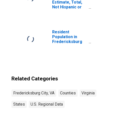
Estimate, Total,
Not Hispanic or
Latino, Asian
Alone (5-year
estimate) in
Fredericksburg
city, VA
Resident
Population in
Fredericksburg
city, VA
Related Categories
Fredericksburg City, VA
Counties
Virginia
States
U.S. Regional Data