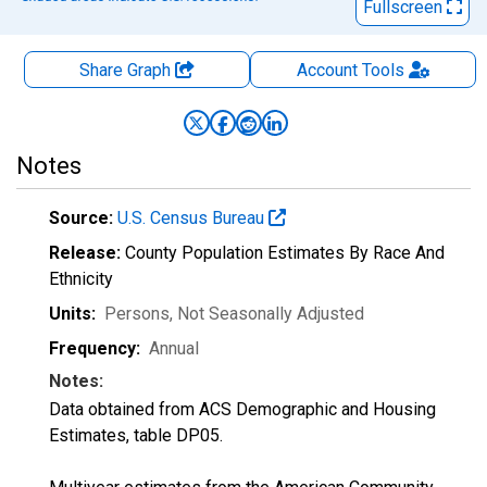
Fullscreen
Share Graph
Account
Tools
Notes
Source:
U.S. Census Bureau
Release:
County Population Estimates By Race And
Ethnicity
Units:
Persons
, Not Seasonally Adjusted
Frequency:
Annual
Notes:
Data obtained from ACS Demographic and Housing
Estimates, table DP05.