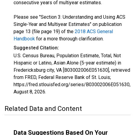
consecutive years of multiyear estimates.
Please see "Section 3: Understanding and Using ACS
Single-Year and Multiyear Estimates" on publication
page 13 (file page 19) of the
2018 ACS General
Handbook
for a more thorough clarification.
Suggested Citation:
U.S. Census Bureau, Population Estimate, Total, Not
Hispanic or Latino, Asian Alone (5-year estimate) in
Fredericksburg city, VA [B03002006E051630], retrieved
from FRED, Federal Reserve Bank of St. Louis;
https://fred.stlouisfed.org/series/B03002006E051630,
August 8, 2026
.
Related Data and Content
Data Suggestions Based On Your