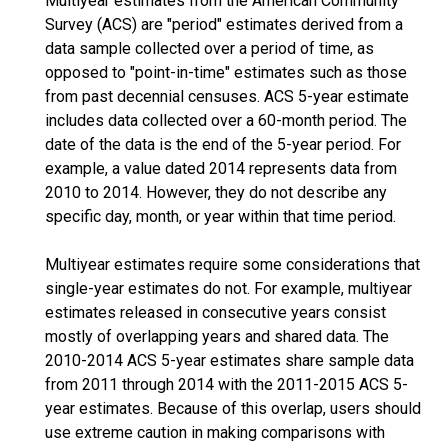
Multiyear estimates from the American Community
Survey (ACS) are "period" estimates derived from a
data sample collected over a period of time, as
opposed to "point-in-time" estimates such as those
from past decennial censuses. ACS 5-year estimate
includes data collected over a 60-month period. The
date of the data is the end of the 5-year period. For
example, a value dated 2014 represents data from
2010 to 2014. However, they do not describe any
specific day, month, or year within that time period.
Multiyear estimates require some considerations that
single-year estimates do not. For example, multiyear
estimates released in consecutive years consist
mostly of overlapping years and shared data. The
2010-2014 ACS 5-year estimates share sample data
from 2011 through 2014 with the 2011-2015 ACS 5-
year estimates. Because of this overlap, users should
use extreme caution in making comparisons with