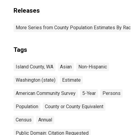
Releases
More Series from County Population Estimates By Race 
Tags
Island County, WA
Asian
Non-Hispanic
Washington (state)
Estimate
American Community Survey
5-Year
Persons
Population
County or County Equivalent
Census
Annual
Public Domain: Citation Requested