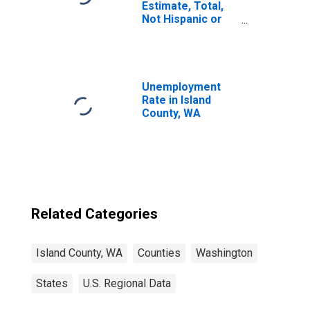
Estimate, Total,
Not Hispanic or
Latino, Asian
Alone (5-year
estimate) in
Island County, WA
Unemployment
Rate in Island
County, WA
Related Categories
Island County, WA
Counties
Washington
States
U.S. Regional Data