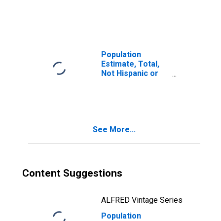
Latino, Two or
More Races (5-
year estimate) in
Island County, WA
Population
Estimate, Total,
Not Hispanic or
Latino, Two or
More Races, Two
Races Including
Some Other Race
(5-year estimate)
See More...
in Island County,
WA
Content Suggestions
ALFRED Vintage Series
Population