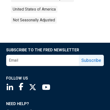
United States of America
Not Seasonally Adjusted
SUBSCRIBE TO THE FRED NEWSLETTER
Subscribe
FOLLOW US
Saint Louis Fed linkedin page
Saint Louis Fed facebook page
Saint Louis Fed X page
Saint Louis Fed YouTube page
NEED HELP?