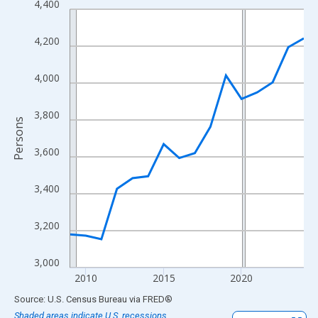
4,400
Line chart with 16 data points.
View as data table, Chart
4,200
The chart has 1 X axis displaying xAxis. Data ranges from 2009
The chart has 2 Y axes displaying Persons and yAxisRight.
4,000
3,800
Persons
3,600
3,400
3,200
3,000
2010
2015
2020
End of interactive chart.
Source: U.S. Census Bureau
via
FRED
®
Shaded areas indicate U.S. recessions.