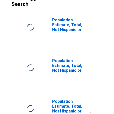
Search
Population
Estimate, Total,
Not Hispanic or
Latino (5-year
estimate) in
Island County, WA
Population
Estimate, Total,
Not Hispanic or
Latino, Some
Other Race Alone
(5-year estimate)
in Island County,
WA
Population
Estimate, Total,
Not Hispanic or