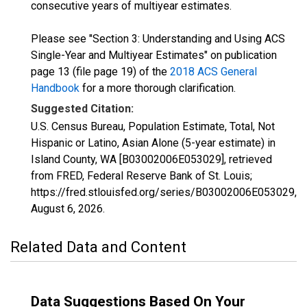
consecutive years of multiyear estimates.
Please see "Section 3: Understanding and Using ACS
Single-Year and Multiyear Estimates" on publication
page 13 (file page 19) of the
2018 ACS General
Handbook
for a more thorough clarification.
Suggested Citation:
U.S. Census Bureau, Population Estimate, Total, Not
Hispanic or Latino, Asian Alone (5-year estimate) in
Island County, WA [B03002006E053029], retrieved
from FRED, Federal Reserve Bank of St. Louis;
https://fred.stlouisfed.org/series/B03002006E053029,
August 6, 2026
.
Related Data and Content
Data Suggestions Based On Your