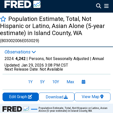
Population Estimate, Total, Not
Hispanic or Latino, Asian Alone (5-year
estimate) in Island County, WA
(B03002006E053029)
Observations
2024:
4,242
| Persons, Not Seasonally Adjusted |
Annual
Updated:
Jan 29, 2026
3:08 PM CST
Next Release Date:
Not Available
1Y
5Y
10Y
Max
Edit Graph
View Map
Download
Chart
Population Estimate, Total, Not Hispanic or Latino, Asian
Alone (5-year estimate) in Island County, WA