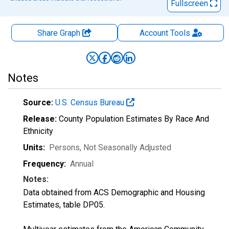
Fullscreen
Share Graph
Account
Tools
Notes
Source:
U.S. Census Bureau
Release:
County Population Estimates By Race And
Ethnicity
Units:
Persons
, Not Seasonally Adjusted
Frequency:
Annual
Notes:
Data obtained from ACS Demographic and Housing
Estimates, table DP05.