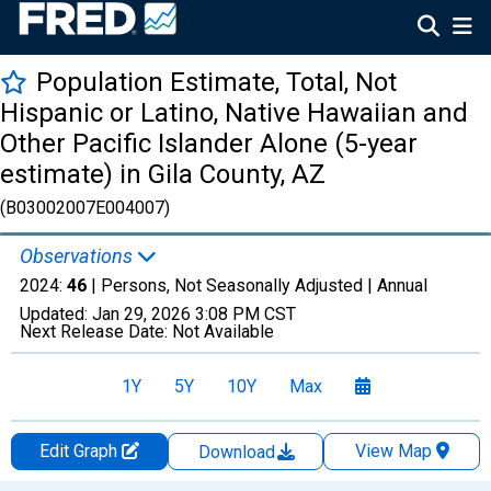
Population Estimate, Total, Not
Hispanic or Latino, Native Hawaiian and
Other Pacific Islander Alone (5-year
estimate) in Gila County, AZ
(B03002007E004007)
Observations
2024:
46
| Persons, Not Seasonally Adjusted |
Annual
Updated:
Jan 29, 2026
3:08 PM CST
Next Release Date:
Not Available
1Y
5Y
10Y
Max
Edit Graph
View Map
Download
Chart