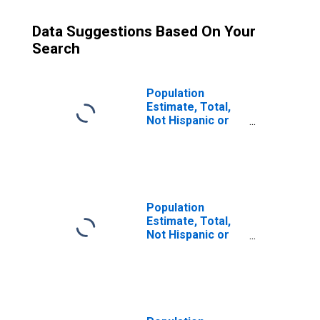
Data Suggestions Based On Your
Search
Population
Estimate, Total,
Not Hispanic or
Latino (5-year
estimate) in Gila
County, AZ
Population
Estimate, Total,
Not Hispanic or
Latino, Some
Other Race Alone
(5-year estimate)
in Gila County, AZ