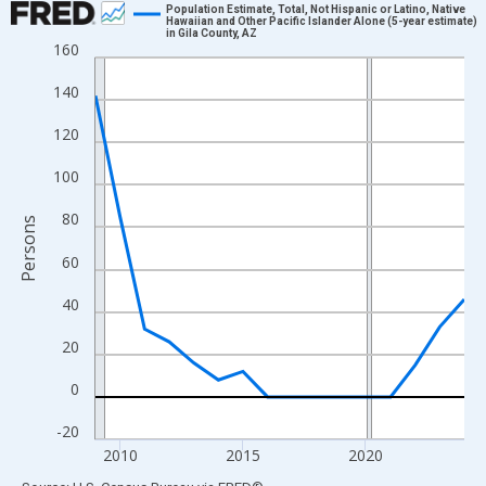
Population Estimate, Total, Not Hispanic or Latino, Native
Hawaiian and Other Pacific Islander Alone (5-year estimate)
in Gila County, AZ
Line chart with 16 data points.
160
View as data table, Chart
140
The chart has 1 X axis displaying xAxis. Data ranges from 2009
The chart has 2 Y axes displaying Persons and yAxisRight.
120
100
80
Persons
60
40
20
0
-20
2010
2015
2020