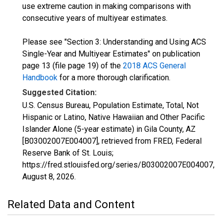
use extreme caution in making comparisons with
consecutive years of multiyear estimates.
Please see "Section 3: Understanding and Using ACS
Single-Year and Multiyear Estimates" on publication
page 13 (file page 19) of the
2018 ACS General
Handbook
for a more thorough clarification.
Suggested Citation:
U.S. Census Bureau, Population Estimate, Total, Not
Hispanic or Latino, Native Hawaiian and Other Pacific
Islander Alone (5-year estimate) in Gila County, AZ
[B03002007E004007], retrieved from FRED, Federal
Reserve Bank of St. Louis;
https://fred.stlouisfed.org/series/B03002007E004007,
August 8, 2026
.
Related Data and Content