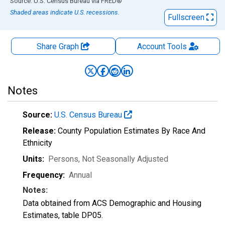
End of interactive chart.
Source: U.S. Census Bureau
via
FRED
®
Shaded areas indicate U.S. recessions.
Fullscreen
Share Graph
Account
Tools
Notes
Source:
U.S. Census Bureau
Release:
County Population Estimates By Race And
Ethnicity
Units:
Persons
, Not Seasonally Adjusted
Frequency:
Annual
Notes:
Data obtained from ACS Demographic and Housing
Estimates, table DP05.