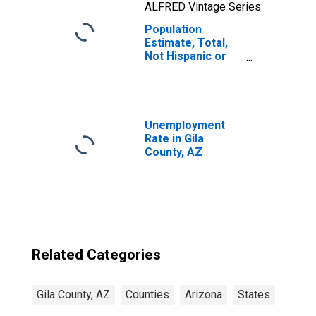
ALFRED Vintage Series
Population
Estimate, Total,
Not Hispanic or
Latino, Native
Hawaiian and
Other Pacific
Islander Alone (5-
year estimate) in
Unemployment
Gila County, AZ
Rate in Gila
County, AZ
Related Categories
Gila County, AZ
Counties
Arizona
States