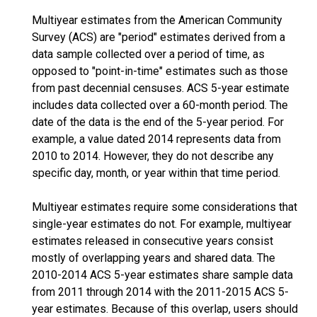
Multiyear estimates from the American Community
Survey (ACS) are "period" estimates derived from a
data sample collected over a period of time, as
opposed to "point-in-time" estimates such as those
from past decennial censuses. ACS 5-year estimate
includes data collected over a 60-month period. The
date of the data is the end of the 5-year period. For
example, a value dated 2014 represents data from
2010 to 2014. However, they do not describe any
specific day, month, or year within that time period.
Multiyear estimates require some considerations that
single-year estimates do not. For example, multiyear
estimates released in consecutive years consist
mostly of overlapping years and shared data. The
2010-2014 ACS 5-year estimates share sample data
from 2011 through 2014 with the 2011-2015 ACS 5-
year estimates. Because of this overlap, users should