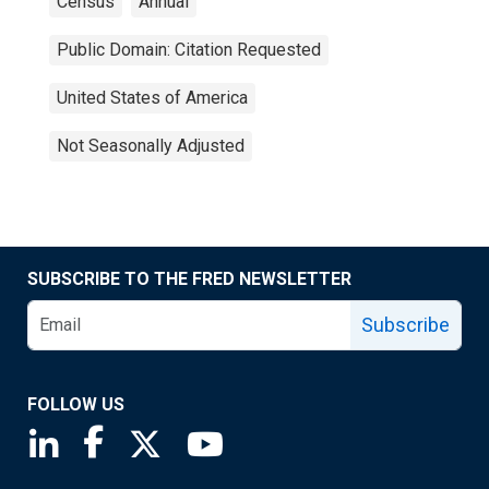
Census
Annual
Public Domain: Citation Requested
United States of America
Not Seasonally Adjusted
SUBSCRIBE TO THE FRED NEWSLETTER
Subscribe
FOLLOW US
Saint Louis Fed linkedin page
Saint Louis Fed facebook page
Saint Louis Fed X page
Saint Louis Fed YouTube page