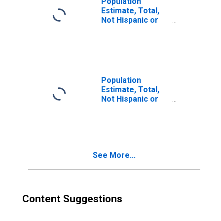
Population
Estimate, Total,
Not Hispanic or
Latino, Two or
More Races (5-
year estimate) in
Gila County, AZ
Population
Estimate, Total,
Not Hispanic or
Latino, Two or
More Races, Two
Races Including
Some Other Race
(5-year estimate)
See More...
in Gila County, AZ
Content Suggestions