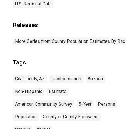
U.S. Regional Data
Releases
More Series from County Population Estimates By Race 
Tags
Gila County, AZ
Pacific Islands
Arizona
Non-Hispanic
Estimate
American Community Survey
5-Year
Persons
Population
County or County Equivalent