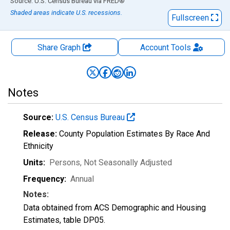
End of interactive chart.
Source: U.S. Census Bureau
via
FRED
®
Shaded areas indicate U.S. recessions.
Fullscreen
Share Graph
Account
Tools
Notes
Source:
U.S. Census Bureau
Release:
County Population Estimates By Race And
Ethnicity
Units:
Persons
, Not Seasonally Adjusted
Frequency:
Annual
Notes:
Data obtained from ACS Demographic and Housing
Estimates, table DP05.