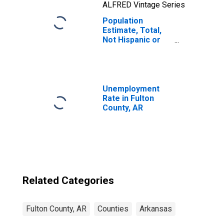
ALFRED Vintage Series
Population
Estimate, Total,
Not Hispanic or
Latino, Native
Hawaiian and
Other Pacific
Islander Alone (5-
year estimate) in
Unemployment
Fulton County, AR
Rate in Fulton
County, AR
Related Categories
Fulton County, AR
Counties
Arkansas