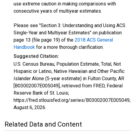
use extreme caution in making comparisons with
consecutive years of multiyear estimates.
Please see "Section 3: Understanding and Using ACS
Single-Year and Multiyear Estimates" on publication
page 13 (file page 19) of the
2018 ACS General
Handbook
for a more thorough clarification.
Suggested Citation:
U.S. Census Bureau, Population Estimate, Total, Not
Hispanic or Latino, Native Hawaiian and Other Pacific
Islander Alone (5-year estimate) in Fulton County, AR
[B03002007E005049], retrieved from FRED, Federal
Reserve Bank of St. Louis;
https://fred.stlouisfed.org/series/B03002007E005049,
August 6, 2026
.
Related Data and Content