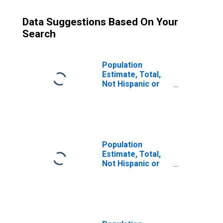
Data Suggestions Based On Your
Search
Population
Estimate, Total,
Not Hispanic or
Latino (5-year
estimate) in
Fulton County, AR
Population
Estimate, Total,
Not Hispanic or
Latino, Some
Other Race Alone
(5-year estimate)
in Fulton County,
AR