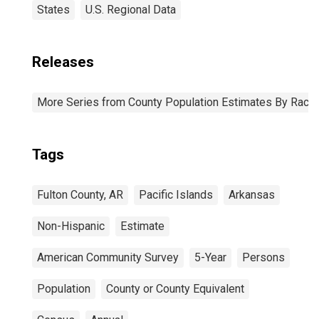
States
U.S. Regional Data
Releases
More Series from County Population Estimates By Race 
Tags
Fulton County, AR
Pacific Islands
Arkansas
Non-Hispanic
Estimate
American Community Survey
5-Year
Persons
Population
County or County Equivalent