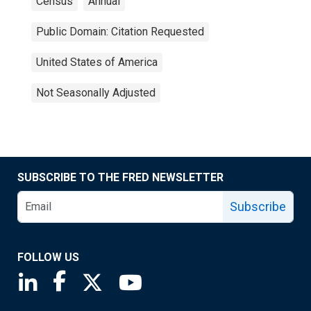
Census
Annual
Public Domain: Citation Requested
United States of America
Not Seasonally Adjusted
SUBSCRIBE TO THE FRED NEWSLETTER
Subscribe
FOLLOW US
Saint Louis Fed linkedin page
Saint Louis Fed facebook page
Saint Louis Fed X page
Saint Louis Fed YouTube page