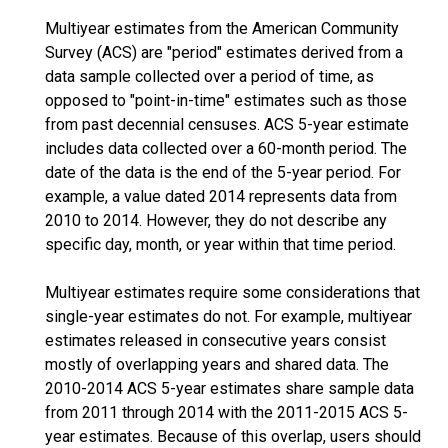
Multiyear estimates from the American Community
Survey (ACS) are "period" estimates derived from a
data sample collected over a period of time, as
opposed to "point-in-time" estimates such as those
from past decennial censuses. ACS 5-year estimate
includes data collected over a 60-month period. The
date of the data is the end of the 5-year period. For
example, a value dated 2014 represents data from
2010 to 2014. However, they do not describe any
specific day, month, or year within that time period.
Multiyear estimates require some considerations that
single-year estimates do not. For example, multiyear
estimates released in consecutive years consist
mostly of overlapping years and shared data. The
2010-2014 ACS 5-year estimates share sample data
from 2011 through 2014 with the 2011-2015 ACS 5-
year estimates. Because of this overlap, users should