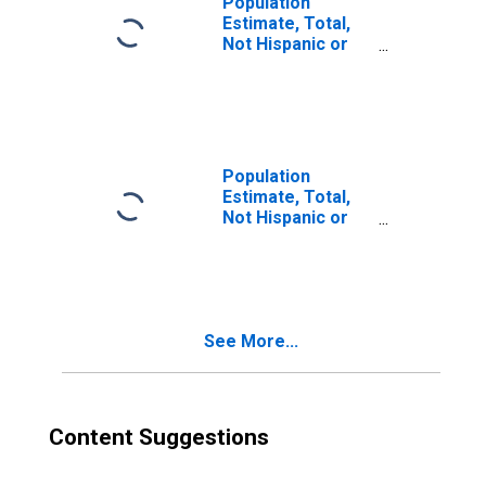
Population
Estimate, Total,
Not Hispanic or
Latino, Two or
More Races (5-
year estimate) in
Fulton County, AR
Population
Estimate, Total,
Not Hispanic or
Latino, Two or
More Races, Two
Races Including
Some Other Race
(5-year estimate)
See More...
in Fulton County,
AR
Content Suggestions