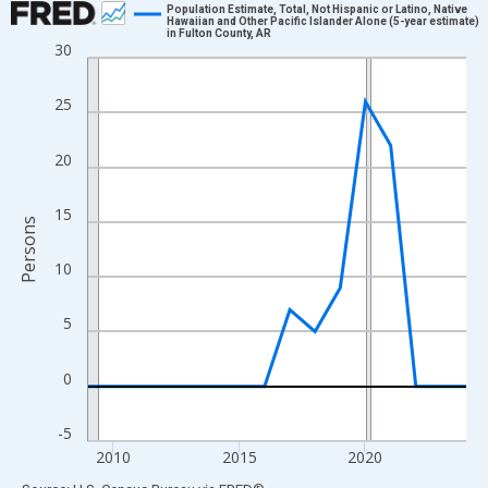
Population Estimate, Total, Not Hispanic or Latino, Native
Hawaiian and Other Pacific Islander Alone (5-year estimate)
in Fulton County, AR
Line chart with 16 data points.
30
View as data table, Chart
The chart has 1 X axis displaying xAxis. Data ranges from 2009
25
The chart has 2 Y axes displaying Persons and yAxisRight.
20
15
Persons
10
5
0
-5
2010
2015
2020