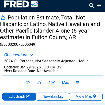
Population Estimate, Total, Not
Hispanic or Latino, Native Hawaiian and
Other Pacific Islander Alone (5-year
estimate) in Fulton County, AR
(B03002007E005049)
Observations
2024:
0
| Persons, Not Seasonally Adjusted |
Annual
Updated:
Jan 29, 2026
3:08 PM CST
Next Release Date:
Not Available
1Y
5Y
10Y
Max
Edit Graph
View Map
Download
Chart