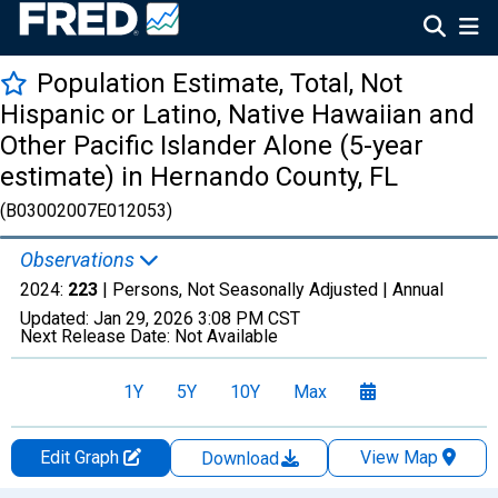
Population Estimate, Total, Not
Hispanic or Latino, Native Hawaiian and
Other Pacific Islander Alone (5-year
estimate) in Hernando County, FL
(B03002007E012053)
Observations
2024:
223
| Persons, Not Seasonally Adjusted |
Annual
Updated:
Jan 29, 2026
3:08 PM CST
Next Release Date:
Not Available
1Y
5Y
10Y
Max
Edit Graph
View Map
Download
Chart