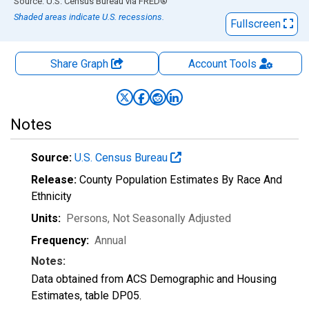
End of interactive chart.
Source: U.S. Census Bureau
via
FRED
®
Shaded areas indicate U.S. recessions.
Fullscreen
Share Graph
Account
Tools
Notes
Source:
U.S. Census Bureau
Release:
County Population Estimates By Race And
Ethnicity
Units:
Persons
, Not Seasonally Adjusted
Frequency:
Annual
Notes:
Data obtained from ACS Demographic and Housing
Estimates, table DP05.