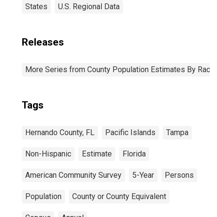
States
U.S. Regional Data
Releases
More Series from County Population Estimates By Race 
Tags
Hernando County, FL
Pacific Islands
Tampa
Non-Hispanic
Estimate
Florida
American Community Survey
5-Year
Persons
Population
County or County Equivalent