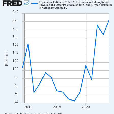
Population Estimate, Total, Not Hispanic or Latino, Native
Hawaiian and Other Pacific Islander Alone (5-year estimate)
in Hernando County, FL
Line chart with 16 data points.
240
View as data table, Chart
220
The chart has 1 X axis displaying xAxis. Data ranges from 2009
200
The chart has 2 Y axes displaying Persons and yAxisRight.
180
160
140
Persons
120
100
80
60
40
20
2010
2015
2020