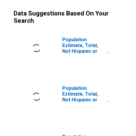
Data Suggestions Based On Your
Search
Population
Estimate, Total,
Not Hispanic or
Latino (5-year
estimate) in
Hernando County,
FL
Population
Estimate, Total,
Not Hispanic or
Latino, Some
Other Race Alone
(5-year estimate)
in Hernando
County, FL