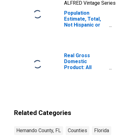
ALFRED Vintage Series
Population
Estimate, Total,
Not Hispanic or
Latino, Native
Hawaiian and
Other Pacific
Islander Alone (5-
year estimate) in
Real Gross
Hernando County,
Domestic
FL
Product: All
Industries in
Hernando County,
FL
Related Categories
Hernando County, FL
Counties
Florida