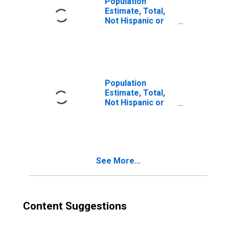
Population
Estimate, Total,
Not Hispanic or
Latino, Two or
More Races (5-
year estimate) in
Hernando County,
FL
Population
Estimate, Total,
Not Hispanic or
Latino, Two or
More Races, Two
Races Including
Some Other Race
(5-year estimate)
See More...
in Hernando
County, FL
Content Suggestions