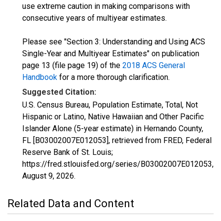
use extreme caution in making comparisons with
consecutive years of multiyear estimates.
Please see "Section 3: Understanding and Using ACS
Single-Year and Multiyear Estimates" on publication
page 13 (file page 19) of the
2018 ACS General
Handbook
for a more thorough clarification.
Suggested Citation:
U.S. Census Bureau, Population Estimate, Total, Not
Hispanic or Latino, Native Hawaiian and Other Pacific
Islander Alone (5-year estimate) in Hernando County,
FL [B03002007E012053], retrieved from FRED, Federal
Reserve Bank of St. Louis;
https://fred.stlouisfed.org/series/B03002007E012053,
August 9, 2026
.
Related Data and Content