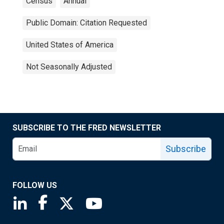
Census
Annual
Public Domain: Citation Requested
United States of America
Not Seasonally Adjusted
SUBSCRIBE TO THE FRED NEWSLETTER
Subscribe
FOLLOW US
Saint Louis Fed linkedin page
Saint Louis Fed facebook page
Saint Louis Fed X page
Saint Louis Fed YouTube page