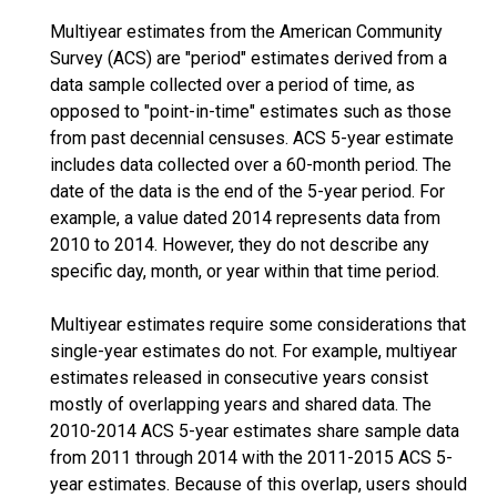
Multiyear estimates from the American Community
Survey (ACS) are "period" estimates derived from a
data sample collected over a period of time, as
opposed to "point-in-time" estimates such as those
from past decennial censuses. ACS 5-year estimate
includes data collected over a 60-month period. The
date of the data is the end of the 5-year period. For
example, a value dated 2014 represents data from
2010 to 2014. However, they do not describe any
specific day, month, or year within that time period.
Multiyear estimates require some considerations that
single-year estimates do not. For example, multiyear
estimates released in consecutive years consist
mostly of overlapping years and shared data. The
2010-2014 ACS 5-year estimates share sample data
from 2011 through 2014 with the 2011-2015 ACS 5-
year estimates. Because of this overlap, users should