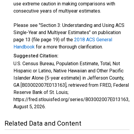
use extreme caution in making comparisons with
consecutive years of multiyear estimates.
Please see "Section 3: Understanding and Using ACS
Single-Year and Multiyear Estimates" on publication
page 13 (file page 19) of the
2018 ACS General
Handbook
for a more thorough clarification.
Suggested Citation:
U.S. Census Bureau, Population Estimate, Total, Not
Hispanic or Latino, Native Hawaiian and Other Pacific
Islander Alone (5-year estimate) in Jefferson County,
GA [B03002007E013163], retrieved from FRED, Federal
Reserve Bank of St. Louis;
https://fred.stlouisfed.org/series/B03002007E013163,
August 5, 2026
.
Related Data and Content