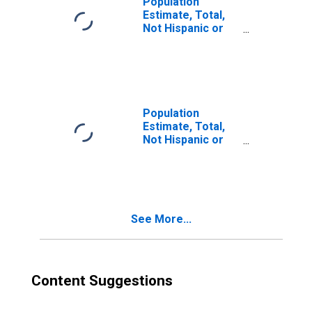
Population
Estimate, Total,
Not Hispanic or
Latino, Two or
More Races (5-
year estimate) in
Jefferson
County, GA
Population
Estimate, Total,
Not Hispanic or
Latino, Two or
More Races, Two
Races Including
Some Other Race
(5-year estimate)
See More...
in Jefferson
County, GA
Content Suggestions