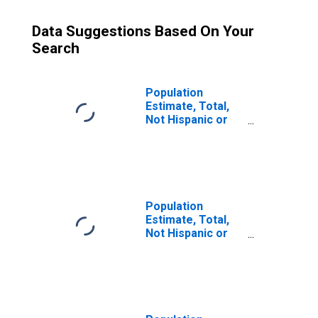
Data Suggestions Based On Your
Search
Population
Estimate, Total,
Not Hispanic or
Latino (5-year
estimate) in
Jefferson
County, GA
Population
Estimate, Total,
Not Hispanic or
Latino, Some
Other Race Alone
(5-year estimate)
in Jefferson
County, GA