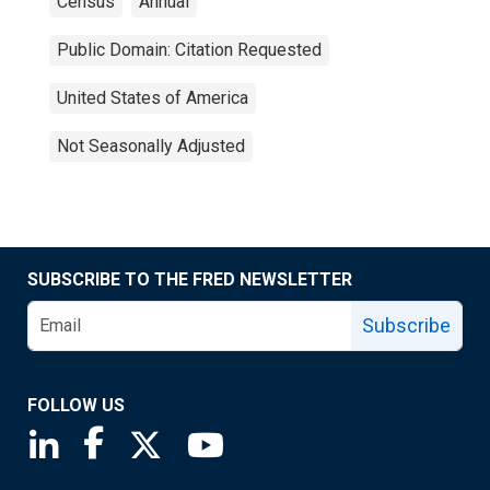
Census
Annual
Public Domain: Citation Requested
United States of America
Not Seasonally Adjusted
SUBSCRIBE TO THE FRED NEWSLETTER
Subscribe
FOLLOW US
Saint Louis Fed linkedin page
Saint Louis Fed facebook page
Saint Louis Fed X page
Saint Louis Fed YouTube page