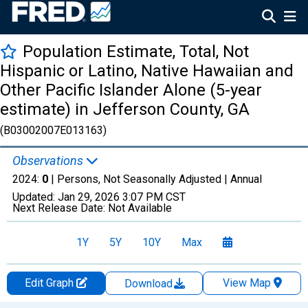
Population Estimate, Total, Not
Hispanic or Latino, Native Hawaiian and
Other Pacific Islander Alone (5-year
estimate) in Jefferson County, GA
(B03002007E013163)
Observations
2024:
0
| Persons, Not Seasonally Adjusted |
Annual
Updated:
Jan 29, 2026
3:07 PM CST
Next Release Date:
Not Available
1Y
5Y
10Y
Max
Edit Graph
View Map
Download
Chart