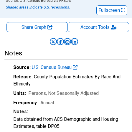
End of interactive chart.
Source: U.S. Census Bureau
via
FRED
®
Shaded areas indicate U.S. recessions.
Fullscreen
Share Graph
Account
Tools
Notes
Source:
U.S. Census Bureau
Release:
County Population Estimates By Race And
Ethnicity
Units:
Persons
, Not Seasonally Adjusted
Frequency:
Annual
Notes:
Data obtained from ACS Demographic and Housing
Estimates, table DP05.