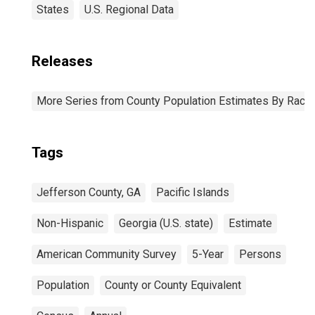
States
U.S. Regional Data
Releases
More Series from County Population Estimates By Race 
Tags
Jefferson County, GA
Pacific Islands
Non-Hispanic
Georgia (U.S. state)
Estimate
American Community Survey
5-Year
Persons
Population
County or County Equivalent