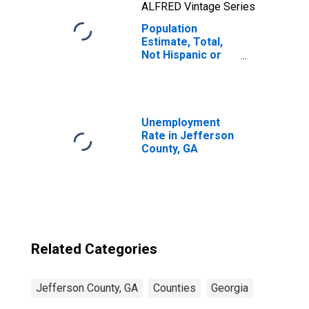
ALFRED Vintage Series
Population
Estimate, Total,
Not Hispanic or
Latino, Native
Hawaiian and
Other Pacific
Islander Alone (5-
year estimate) in
Unemployment
Jefferson
Rate in Jefferson
County, GA
County, GA
Related Categories
Jefferson County, GA
Counties
Georgia