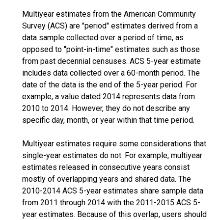
Multiyear estimates from the American Community
Survey (ACS) are "period" estimates derived from a
data sample collected over a period of time, as
opposed to "point-in-time" estimates such as those
from past decennial censuses. ACS 5-year estimate
includes data collected over a 60-month period. The
date of the data is the end of the 5-year period. For
example, a value dated 2014 represents data from
2010 to 2014. However, they do not describe any
specific day, month, or year within that time period.
Multiyear estimates require some considerations that
single-year estimates do not. For example, multiyear
estimates released in consecutive years consist
mostly of overlapping years and shared data. The
2010-2014 ACS 5-year estimates share sample data
from 2011 through 2014 with the 2011-2015 ACS 5-
year estimates. Because of this overlap, users should