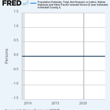
Population Estimate, Total, Not Hispanic or Latino, Native
Hawaiian and Other Pacific Islander Alone (5-year estimate)
in Kendall County, IL
Line chart with 16 data points.
1.5
View as data table, Chart
The chart has 1 X axis displaying xAxis. Data ranges from 2009
1.0
The chart has 2 Y axes displaying Persons and yAxisRight.
0.5
Persons
0.0
-0.5
-1.0
-1.5
2010
2015
2020