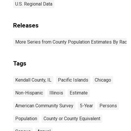
U.S. Regional Data
Releases
More Series from County Population Estimates By Race 
Tags
Kendall County, IL
Pacific Islands
Chicago
Non-Hispanic
Illinois
Estimate
American Community Survey
5-Year
Persons
Population
County or County Equivalent