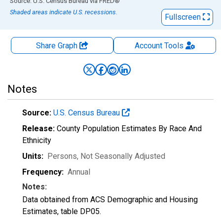
End of interactive chart.
Source: U.S. Census Bureau
via
FRED
®
Shaded areas indicate U.S. recessions.
Fullscreen
Share Graph
Account
Tools
Notes
Source:
U.S. Census Bureau
Release:
County Population Estimates By Race And
Ethnicity
Units:
Persons
, Not Seasonally Adjusted
Frequency:
Annual
Notes:
Data obtained from ACS Demographic and Housing
Estimates, table DP05.