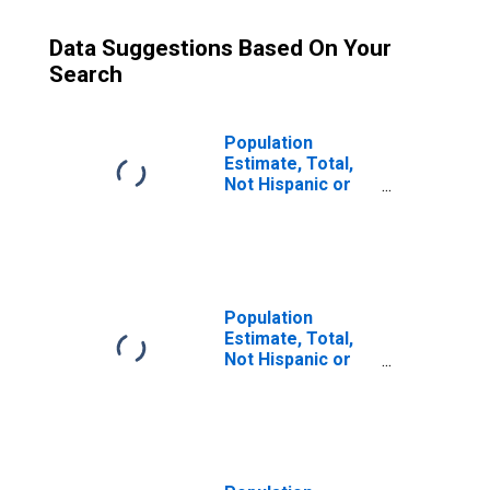
Data Suggestions Based On Your
Search
Population
Estimate, Total,
Not Hispanic or
Latino (5-year
estimate) in
Kendall County, IL
Population
Estimate, Total,
Not Hispanic or
Latino, Some
Other Race Alone
(5-year estimate)
in Kendall County,
IL