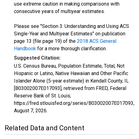
use extreme caution in making comparisons with
consecutive years of multiyear estimates.
Please see "Section 3: Understanding and Using ACS
Single-Year and Multiyear Estimates" on publication
page 13 (file page 19) of the
2018 ACS General
Handbook
for a more thorough clarification.
Suggested Citation:
U.S. Census Bureau, Population Estimate, Total, Not
Hispanic or Latino, Native Hawaiian and Other Pacific
Islander Alone (5-year estimate) in Kendall County, IL
[B03002007E017093], retrieved from FRED, Federal
Reserve Bank of St. Louis;
https://fred.stlouisfed.org/series/B03002007E017093,
August 7, 2026
.
Related Data and Content