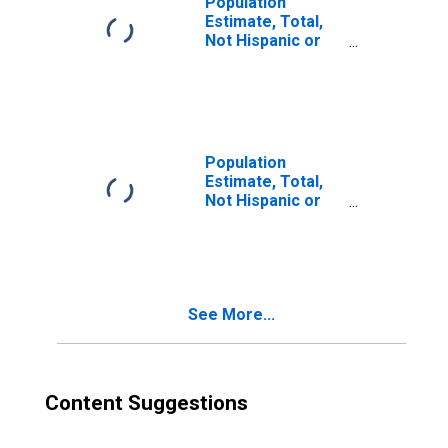
Population
Estimate, Total,
Not Hispanic or
Latino, Two or
More Races (5-
year estimate) in
Kendall County, IL
Population
Estimate, Total,
Not Hispanic or
Latino, Two or
More Races, Two
Races Including
Some Other Race
(5-year estimate)
See More...
in Kendall County,
IL
Content Suggestions