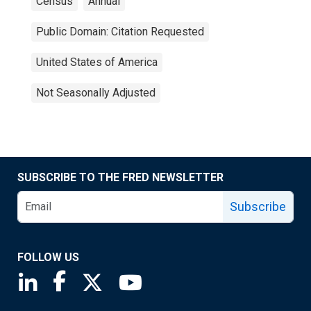
Census
Annual
Public Domain: Citation Requested
United States of America
Not Seasonally Adjusted
SUBSCRIBE TO THE FRED NEWSLETTER
Subscribe
FOLLOW US
Saint Louis Fed linkedin page
Saint Louis Fed facebook page
Saint Louis Fed X page
Saint Louis Fed YouTube page