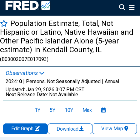
Population Estimate, Total, Not
Hispanic or Latino, Native Hawaiian and
Other Pacific Islander Alone (5-year
estimate) in Kendall County, IL
(B03002007E017093)
Observations
2024:
0
| Persons, Not Seasonally Adjusted |
Annual
Updated:
Jan 29, 2026
3:07 PM CST
Next Release Date:
Not Available
1Y
5Y
10Y
Max
Edit Graph
View Map
Download
Chart