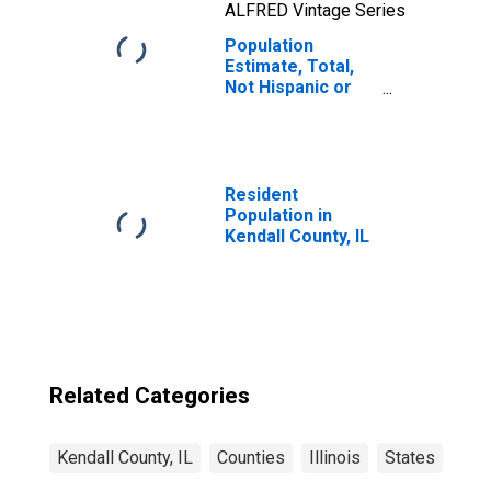
ALFRED Vintage Series
Population
Estimate, Total,
Not Hispanic or
Latino, Native
Hawaiian and
Other Pacific
Islander Alone (5-
year estimate) in
Resident
Kendall County, IL
Population in
Kendall County, IL
Related Categories
Kendall County, IL
Counties
Illinois
States