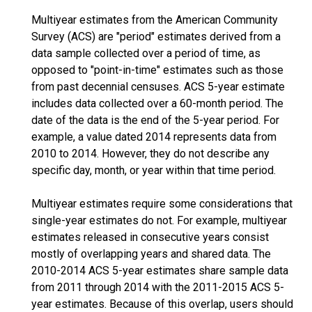
Multiyear estimates from the American Community
Survey (ACS) are "period" estimates derived from a
data sample collected over a period of time, as
opposed to "point-in-time" estimates such as those
from past decennial censuses. ACS 5-year estimate
includes data collected over a 60-month period. The
date of the data is the end of the 5-year period. For
example, a value dated 2014 represents data from
2010 to 2014. However, they do not describe any
specific day, month, or year within that time period.
Multiyear estimates require some considerations that
single-year estimates do not. For example, multiyear
estimates released in consecutive years consist
mostly of overlapping years and shared data. The
2010-2014 ACS 5-year estimates share sample data
from 2011 through 2014 with the 2011-2015 ACS 5-
year estimates. Because of this overlap, users should