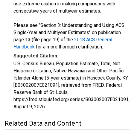
use extreme caution in making comparisons with
consecutive years of multiyear estimates.
Please see "Section 3: Understanding and Using ACS
Single-Year and Multiyear Estimates" on publication
page 13 (file page 19) of the
2018 ACS General
Handbook
for a more thorough clarification.
Suggested Citation:
U.S. Census Bureau, Population Estimate, Total, Not
Hispanic or Latino, Native Hawaiian and Other Pacific
Islander Alone (5-year estimate) in Hancock County, KY
[B03002007E021091], retrieved from FRED, Federal
Reserve Bank of St. Louis;
https://fred.stlouisfed.org/series/B03002007E021091,
August 9, 2026
.
Related Data and Content