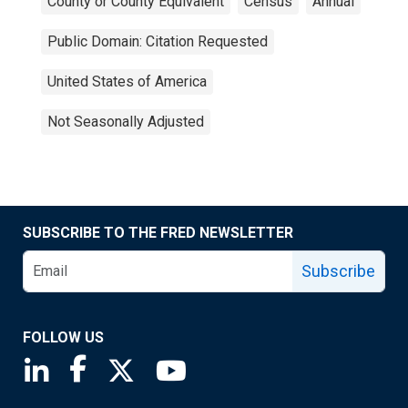
County or County Equivalent
Census
Annual
Public Domain: Citation Requested
United States of America
Not Seasonally Adjusted
SUBSCRIBE TO THE FRED NEWSLETTER
Subscribe
FOLLOW US
Saint Louis Fed linkedin page
Saint Louis Fed facebook page
Saint Louis Fed X page
Saint Louis Fed YouTube page