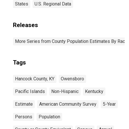
States
U.S. Regional Data
Releases
More Series from County Population Estimates By Race 
Tags
Hancock County, KY
Owensboro
Pacific Islands
Non-Hispanic
Kentucky
Estimate
American Community Survey
5-Year
Persons
Population