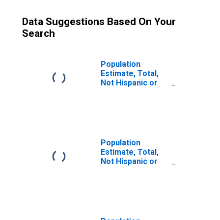
Data Suggestions Based On Your
Search
Population
Estimate, Total,
Not Hispanic or
Latino (5-year
estimate) in
Hancock County,
KY
Population
Estimate, Total,
Not Hispanic or
Latino, Some
Other Race Alone
(5-year estimate)
in Hancock
County, KY