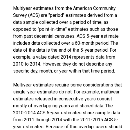
Multiyear estimates from the American Community
Survey (ACS) are "period" estimates derived from a
data sample collected over a period of time, as
opposed to "point-in-time" estimates such as those
from past decennial censuses. ACS 5-year estimate
includes data collected over a 60-month period. The
date of the data is the end of the 5-year period. For
example, a value dated 2014 represents data from
2010 to 2014. However, they do not describe any
specific day, month, or year within that time period.
Multiyear estimates require some considerations that
single-year estimates do not. For example, multiyear
estimates released in consecutive years consist
mostly of overlapping years and shared data. The
2010-2014 ACS 5-year estimates share sample data
from 2011 through 2014 with the 2011-2015 ACS 5-
year estimates. Because of this overlap, users should