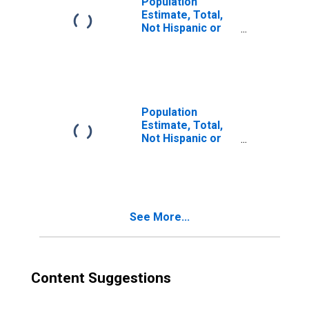
Population
Estimate, Total,
Not Hispanic or
Latino, Two or
More Races (5-
year estimate) in
Hancock County,
KY
Population
Estimate, Total,
Not Hispanic or
Latino, Two or
More Races, Two
Races Including
Some Other Race
(5-year estimate)
See More...
in Hancock
County, KY
Content Suggestions