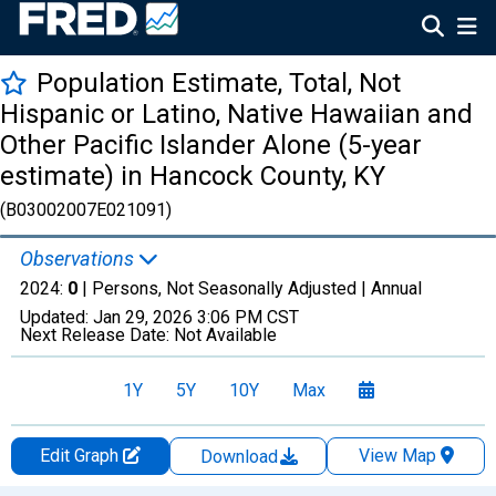
Population Estimate, Total, Not
Hispanic or Latino, Native Hawaiian and
Other Pacific Islander Alone (5-year
estimate) in Hancock County, KY
(B03002007E021091)
Observations
2024:
0
| Persons, Not Seasonally Adjusted |
Annual
Updated:
Jan 29, 2026
3:06 PM CST
Next Release Date:
Not Available
1Y
5Y
10Y
Max
Edit Graph
View Map
Download
Chart