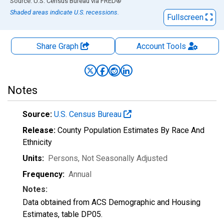
End of interactive chart.
Source: U.S. Census Bureau
via
FRED
®
Shaded areas indicate U.S. recessions.
Fullscreen
Share Graph
Account
Tools
Notes
Source:
U.S. Census Bureau
Release:
County Population Estimates By Race And
Ethnicity
Units:
Persons
, Not Seasonally Adjusted
Frequency:
Annual
Notes:
Data obtained from ACS Demographic and Housing
Estimates, table DP05.