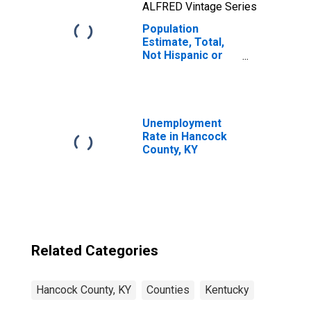
ALFRED Vintage Series
Population
Estimate, Total,
Not Hispanic or
Latino, Native
Hawaiian and
Other Pacific
Islander Alone (5-
year estimate) in
Unemployment
Hancock County,
Rate in Hancock
KY
County, KY
Related Categories
Hancock County, KY
Counties
Kentucky