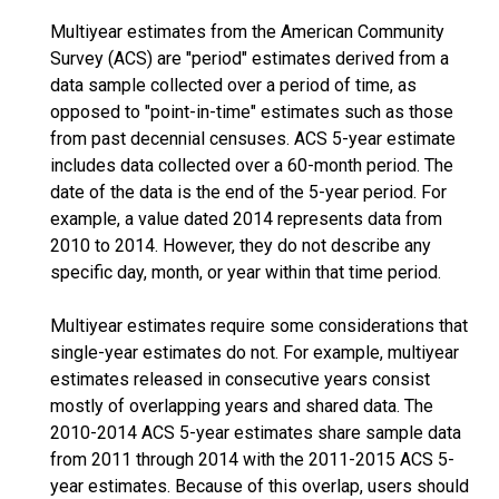
Multiyear estimates from the American Community
Survey (ACS) are "period" estimates derived from a
data sample collected over a period of time, as
opposed to "point-in-time" estimates such as those
from past decennial censuses. ACS 5-year estimate
includes data collected over a 60-month period. The
date of the data is the end of the 5-year period. For
example, a value dated 2014 represents data from
2010 to 2014. However, they do not describe any
specific day, month, or year within that time period.
Multiyear estimates require some considerations that
single-year estimates do not. For example, multiyear
estimates released in consecutive years consist
mostly of overlapping years and shared data. The
2010-2014 ACS 5-year estimates share sample data
from 2011 through 2014 with the 2011-2015 ACS 5-
year estimates. Because of this overlap, users should