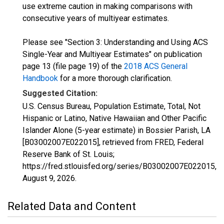
use extreme caution in making comparisons with
consecutive years of multiyear estimates.
Please see "Section 3: Understanding and Using ACS
Single-Year and Multiyear Estimates" on publication
page 13 (file page 19) of the
2018 ACS General
Handbook
for a more thorough clarification.
Suggested Citation:
U.S. Census Bureau, Population Estimate, Total, Not
Hispanic or Latino, Native Hawaiian and Other Pacific
Islander Alone (5-year estimate) in Bossier Parish, LA
[B03002007E022015], retrieved from FRED, Federal
Reserve Bank of St. Louis;
https://fred.stlouisfed.org/series/B03002007E022015,
August 9, 2026
.
Related Data and Content