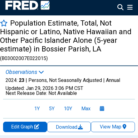
Population Estimate, Total, Not
Hispanic or Latino, Native Hawaiian and
Other Pacific Islander Alone (5-year
estimate) in Bossier Parish, LA
(B03002007E022015)
Observations
2024:
23
| Persons, Not Seasonally Adjusted |
Annual
Updated:
Jan 29, 2026
3:06 PM CST
Next Release Date:
Not Available
1Y
5Y
10Y
Max
Edit Graph
View Map
Download
Chart