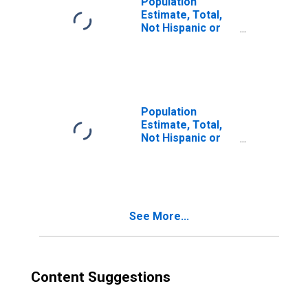
Population
Estimate, Total,
Not Hispanic or
Latino, Two or
More Races (5-
year estimate) in
Bossier Parish,
LA
Population
Estimate, Total,
Not Hispanic or
Latino, Two or
More Races, Two
Races Including
Some Other Race
(5-year estimate)
See More...
in Bossier Parish,
LA
Content Suggestions