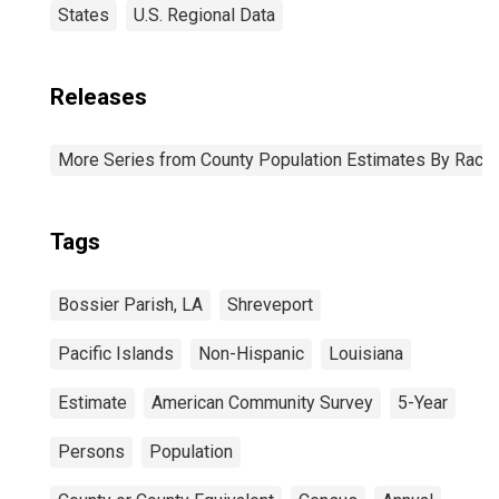
States
U.S. Regional Data
Releases
More Series from County Population Estimates By Race 
Tags
Bossier Parish, LA
Shreveport
Pacific Islands
Non-Hispanic
Louisiana
Estimate
American Community Survey
5-Year
Persons
Population