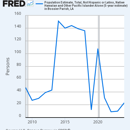
Population Estimate, Total, Not Hispanic or Latino, Native
Hawaiian and Other Pacific Islander Alone (5-year estimate)
in Bossier Parish, LA
Line chart with 16 data points.
160
View as data table, Chart
140
The chart has 1 X axis displaying xAxis. Data ranges from 2009
The chart has 2 Y axes displaying Persons and yAxisRight.
120
100
Persons
80
60
40
20
0
2010
2015
2020