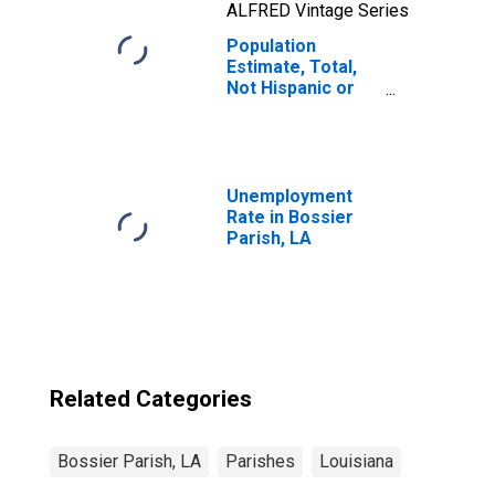
ALFRED Vintage Series
Population
Estimate, Total,
Not Hispanic or
Latino, Native
Hawaiian and
Other Pacific
Islander Alone (5-
year estimate) in
Unemployment
Bossier Parish,
Rate in Bossier
LA
Parish, LA
Related Categories
Bossier Parish, LA
Parishes
Louisiana