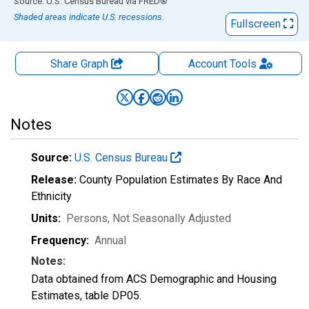
End of interactive chart.
Source: U.S. Census Bureau
via
FRED
®
Shaded areas indicate U.S. recessions.
Fullscreen
Share Graph
Account
Tools
Notes
Source:
U.S. Census Bureau
Release:
County Population Estimates By Race And
Ethnicity
Units:
Persons
, Not Seasonally Adjusted
Frequency:
Annual
Notes:
Data obtained from ACS Demographic and Housing
Estimates, table DP05.