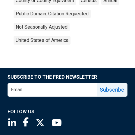
County or County Equivalent
Census
Annual
Public Domain: Citation Requested
Not Seasonally Adjusted
United States of America
SUBSCRIBE TO THE FRED NEWSLETTER
Subscribe
FOLLOW US
Saint Louis Fed linkedin page
Saint Louis Fed facebook page
Saint Louis Fed X page
Saint Louis Fed YouTube page