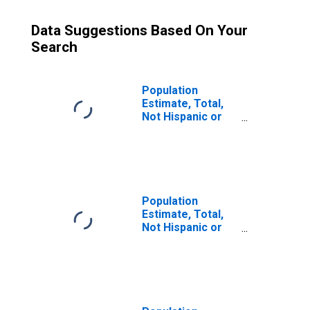
Data Suggestions Based On Your
Search
Population
Estimate, Total,
Not Hispanic or
Latino (5-year
estimate) in
Bossier Parish,
LA
Population
Estimate, Total,
Not Hispanic or
Latino, Some
Other Race Alone
(5-year estimate)
in Bossier Parish,
LA