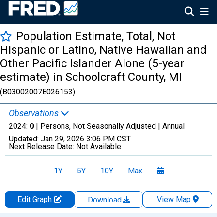
Population Estimate, Total, Not
Hispanic or Latino, Native Hawaiian and
Other Pacific Islander Alone (5-year
estimate) in Schoolcraft County, MI
(B03002007E026153)
Observations
2024:
0
| Persons, Not Seasonally Adjusted |
Annual
Updated:
Jan 29, 2026
3:06 PM CST
Next Release Date:
Not Available
1Y
5Y
10Y
Max
Edit Graph
View Map
Download
Chart