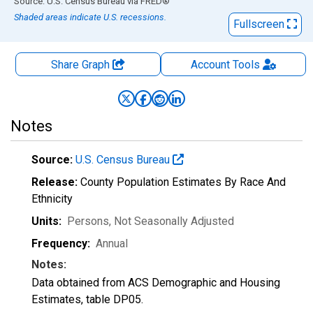
End of interactive chart.
Source: U.S. Census Bureau
via
FRED
®
Shaded areas indicate U.S. recessions.
Fullscreen
Share Graph
Account
Tools
Notes
Source:
U.S. Census Bureau
Release:
County Population Estimates By Race And
Ethnicity
Units:
Persons
, Not Seasonally Adjusted
Frequency:
Annual
Notes:
Data obtained from ACS Demographic and Housing
Estimates, table DP05.