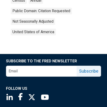
Census
Annual
Public Domain: Citation Requested
Not Seasonally Adjusted
United States of America
SUBSCRIBE TO THE FRED NEWSLETTER
Subscribe
FOLLOW US
Saint Louis Fed linkedin page
Saint Louis Fed facebook page
Saint Louis Fed X page
Saint Louis Fed YouTube page