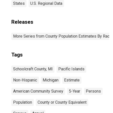
States
U.S. Regional Data
Releases
More Series from County Population Estimates By Race 
Tags
Schoolcraft County, MI
Pacific Islands
Non-Hispanic
Michigan
Estimate
American Community Survey
5-Year
Persons
Population
County or County Equivalent