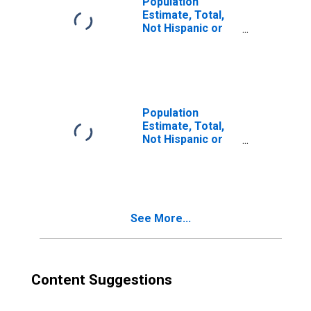
Population
Estimate, Total,
Not Hispanic or
Latino, Two or
More Races (5-
year estimate) in
Schoolcraft
County, MI
Population
Estimate, Total,
Not Hispanic or
Latino, Two or
More Races, Two
Races Including
Some Other Race
(5-year estimate)
See More...
in Schoolcraft
County, MI
Content Suggestions