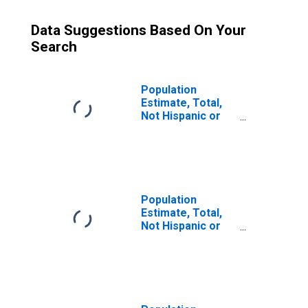
Data Suggestions Based On Your
Search
Population
Estimate, Total,
Not Hispanic or
Latino (5-year
estimate) in
Schoolcraft
County, MI
Population
Estimate, Total,
Not Hispanic or
Latino, Some
Other Race Alone
(5-year estimate)
in Schoolcraft
County, MI