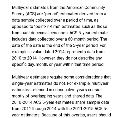
Multiyear estimates from the American Community
Survey (ACS) are "period" estimates derived from a
data sample collected over a period of time, as
opposed to "point-in-time" estimates such as those
from past decennial censuses. ACS 5-year estimate
includes data collected over a 60-month period. The
date of the data is the end of the 5-year period. For
example, a value dated 2014 represents data from
2010 to 2014. However, they do not describe any
specific day, month, or year within that time period.
Multiyear estimates require some considerations that
single-year estimates do not. For example, multiyear
estimates released in consecutive years consist
mostly of overlapping years and shared data. The
2010-2014 ACS 5-year estimates share sample data
from 2011 through 2014 with the 2011-2015 ACS 5-
year estimates. Because of this overlap, users should