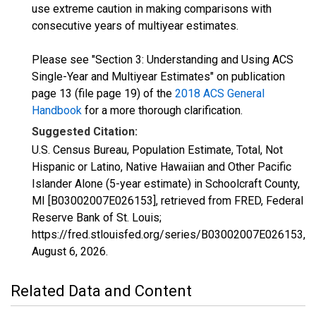
use extreme caution in making comparisons with
consecutive years of multiyear estimates.
Please see "Section 3: Understanding and Using ACS
Single-Year and Multiyear Estimates" on publication
page 13 (file page 19) of the
2018 ACS General
Handbook
for a more thorough clarification.
Suggested Citation:
U.S. Census Bureau, Population Estimate, Total, Not
Hispanic or Latino, Native Hawaiian and Other Pacific
Islander Alone (5-year estimate) in Schoolcraft County,
MI [B03002007E026153], retrieved from FRED, Federal
Reserve Bank of St. Louis;
https://fred.stlouisfed.org/series/B03002007E026153,
August 6, 2026
.
Related Data and Content