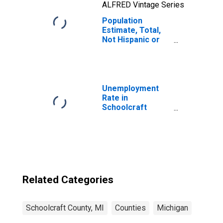
ALFRED Vintage Series
Population
Estimate, Total,
Not Hispanic or
Latino, Native
Hawaiian and
Other Pacific
Islander Alone (5-
year estimate) in
Unemployment
Schoolcraft
Rate in
County, MI
Schoolcraft
County, MI
Related Categories
Schoolcraft County, MI
Counties
Michigan