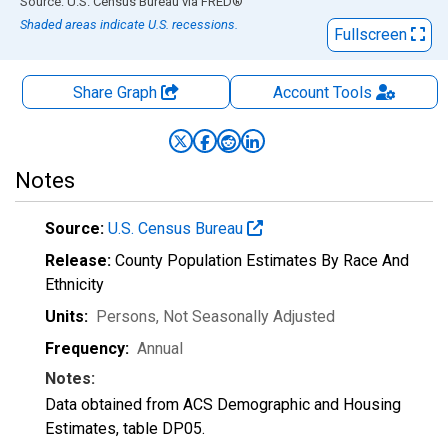
End of interactive chart.
Source: U.S. Census Bureau
via
FRED
®
Shaded areas indicate U.S. recessions.
Fullscreen
Share Graph
Account
Tools
Notes
Source:
U.S. Census Bureau
Release:
County Population Estimates By Race And
Ethnicity
Units:
Persons
, Not Seasonally Adjusted
Frequency:
Annual
Notes:
Data obtained from ACS Demographic and Housing
Estimates, table DP05.