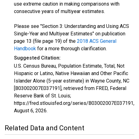
use extreme caution in making comparisons with
consecutive years of multiyear estimates.
Please see "Section 3: Understanding and Using ACS
Single-Year and Multiyear Estimates" on publication
page 13 (file page 19) of the
2018 ACS General
Handbook
for a more thorough clarification.
Suggested Citation:
U.S. Census Bureau, Population Estimate, Total, Not
Hispanic or Latino, Native Hawaiian and Other Pacific
Islander Alone (5-year estimate) in Wayne County, NC
[B03002007E037191], retrieved from FRED, Federal
Reserve Bank of St. Louis;
https://fred.stlouisfed.org/series/B03002007E037191,
August 6, 2026
.
Related Data and Content