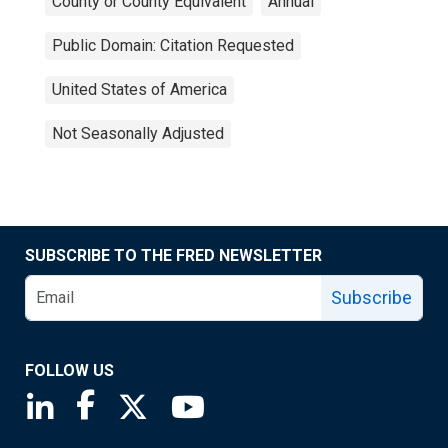
County or County Equivalent
Annual
Public Domain: Citation Requested
United States of America
Not Seasonally Adjusted
SUBSCRIBE TO THE FRED NEWSLETTER
Subscribe
FOLLOW US
Saint Louis Fed linkedin page
Saint Louis Fed facebook page
Saint Louis Fed X page
Saint Louis Fed YouTube page