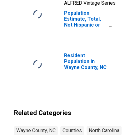
ALFRED Vintage Series
Population
Estimate, Total,
Not Hispanic or
Latino, Native
Hawaiian and
Other Pacific
Islander Alone (5-
year estimate) in
Resident
Wayne County, NC
Population in
Wayne County, NC
Related Categories
Wayne County, NC
Counties
North Carolina