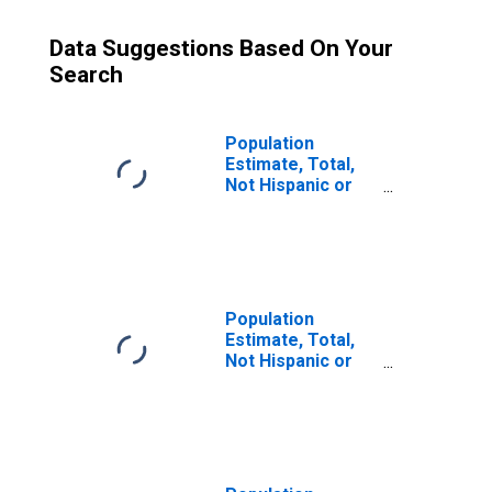
Data Suggestions Based On Your
Search
Population
Estimate, Total,
Not Hispanic or
Latino (5-year
estimate) in
Wayne County, NC
Population
Estimate, Total,
Not Hispanic or
Latino, Some
Other Race Alone
(5-year estimate)
in Wayne County,
NC