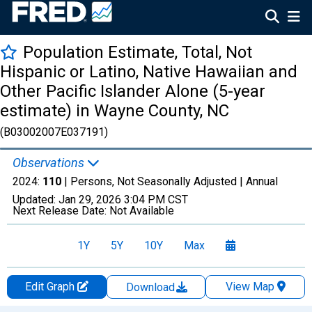
Population Estimate, Total, Not
Hispanic or Latino, Native Hawaiian and
Other Pacific Islander Alone (5-year
estimate) in Wayne County, NC
(B03002007E037191)
Observations
2024:
110
| Persons, Not Seasonally Adjusted |
Annual
Updated:
Jan 29, 2026
3:04 PM CST
Next Release Date:
Not Available
1Y
5Y
10Y
Max
Edit Graph
View Map
Download
Chart