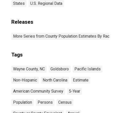
States
U.S. Regional Data
Releases
More Series from County Population Estimates By Race 
Tags
Wayne County, NC
Goldsboro
Pacific Islands
Non-Hispanic
North Carolina
Estimate
American Community Survey
5-Year
Population
Persons
Census