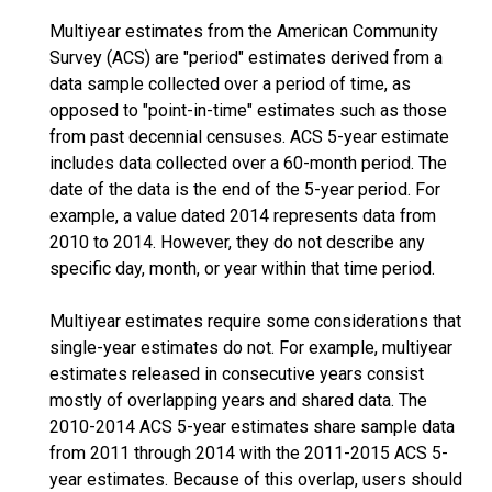
Multiyear estimates from the American Community
Survey (ACS) are "period" estimates derived from a
data sample collected over a period of time, as
opposed to "point-in-time" estimates such as those
from past decennial censuses. ACS 5-year estimate
includes data collected over a 60-month period. The
date of the data is the end of the 5-year period. For
example, a value dated 2014 represents data from
2010 to 2014. However, they do not describe any
specific day, month, or year within that time period.
Multiyear estimates require some considerations that
single-year estimates do not. For example, multiyear
estimates released in consecutive years consist
mostly of overlapping years and shared data. The
2010-2014 ACS 5-year estimates share sample data
from 2011 through 2014 with the 2011-2015 ACS 5-
year estimates. Because of this overlap, users should