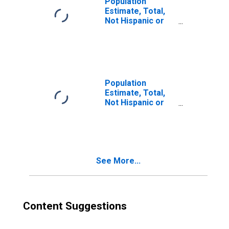
Population
Estimate, Total,
Not Hispanic or
Latino, Two or
More Races (5-
year estimate) in
Wayne County, NC
Population
Estimate, Total,
Not Hispanic or
Latino, Two or
More Races, Two
Races Including
Some Other Race
(5-year estimate)
See More...
in Wayne County,
NC
Content Suggestions