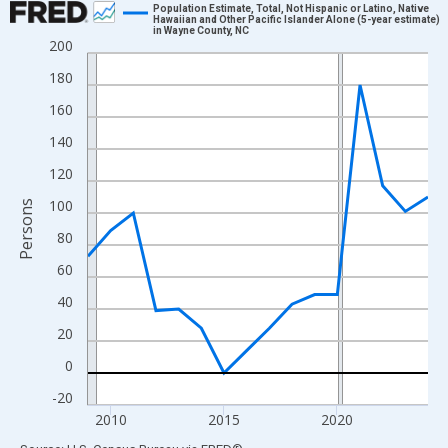
Population Estimate, Total, Not Hispanic or Latino, Native
Hawaiian and Other Pacific Islander Alone (5-year estimate)
in Wayne County, NC
Line chart with 16 data points.
200
View as data table, Chart
180
The chart has 1 X axis displaying xAxis. Data ranges from 2009
160
The chart has 2 Y axes displaying Persons and yAxisRight.
140
120
100
Persons
80
60
40
20
0
-20
2010
2015
2020