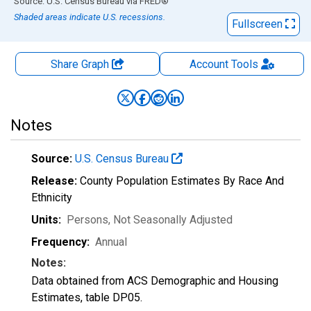
End of interactive chart.
Source: U.S. Census Bureau
via
FRED
®
Shaded areas indicate U.S. recessions.
Fullscreen
Share Graph
Account
Tools
Notes
Source:
U.S. Census Bureau
Release:
County Population Estimates By Race And
Ethnicity
Units:
Persons
, Not Seasonally Adjusted
Frequency:
Annual
Notes:
Data obtained from ACS Demographic and Housing
Estimates, table DP05.