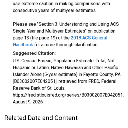
use extreme caution in making comparisons with
consecutive years of multiyear estimates.
Please see "Section 3: Understanding and Using ACS
Single-Year and Multiyear Estimates" on publication
page 13 (file page 19) of the
2018 ACS General
Handbook
for a more thorough clarification.
Suggested Citation:
U.S. Census Bureau, Population Estimate, Total, Not
Hispanic or Latino, Native Hawaiian and Other Pacific
Islander Alone (5-year estimate) in Fayette County, PA
[B03002007E042051], retrieved from FRED, Federal
Reserve Bank of St. Louis;
https://fred.stlouisfed.org/series/B03002007E042051,
August 9, 2026
.
Related Data and Content