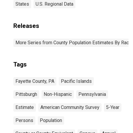
States
U.S. Regional Data
Releases
More Series from County Population Estimates By Race 
Tags
Fayette County, PA
Pacific Islands
Pittsburgh
Non-Hispanic
Pennsylvania
Estimate
American Community Survey
5-Year
Persons
Population