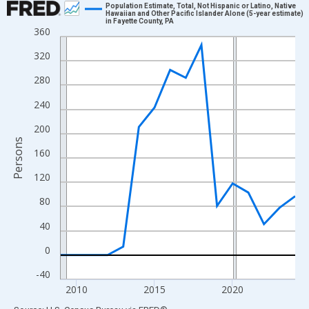
Population Estimate, Total, Not Hispanic or Latino, Native
Hawaiian and Other Pacific Islander Alone (5-year estimate)
in Fayette County, PA
Line chart with 16 data points.
360
View as data table, Chart
320
The chart has 1 X axis displaying xAxis. Data ranges from 2009
280
The chart has 2 Y axes displaying Persons and yAxisRight.
240
200
Persons
160
120
80
40
0
-40
2010
2015
2020