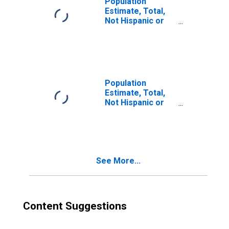
Population
Estimate, Total,
Not Hispanic or
Latino, Two or
More Races (5-
year estimate) in
Fayette County,
PA
Population
Estimate, Total,
Not Hispanic or
Latino, Two or
More Races, Two
Races Including
Some Other Race
(5-year estimate)
See More...
in Fayette County,
PA
Content Suggestions