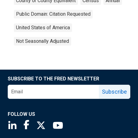
County or County Equivalent
Census
Annual
Public Domain: Citation Requested
United States of America
Not Seasonally Adjusted
SUBSCRIBE TO THE FRED NEWSLETTER
Subscribe
FOLLOW US
Saint Louis Fed linkedin page
Saint Louis Fed facebook page
Saint Louis Fed X page
Saint Louis Fed YouTube page