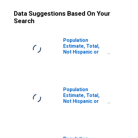
Data Suggestions Based On Your
Search
Population
Estimate, Total,
Not Hispanic or
Latino (5-year
estimate) in
Fayette County,
PA
Population
Estimate, Total,
Not Hispanic or
Latino, Some
Other Race Alone
(5-year estimate)
in Fayette County,
PA