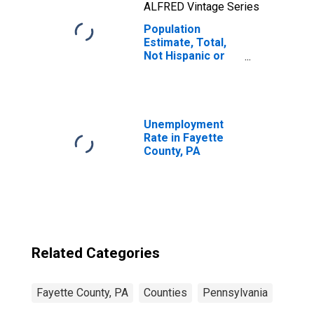
ALFRED Vintage Series
Population
Estimate, Total,
Not Hispanic or
Latino, Native
Hawaiian and
Other Pacific
Islander Alone (5-
year estimate) in
Unemployment
Fayette County,
Rate in Fayette
PA
County, PA
Related Categories
Fayette County, PA
Counties
Pennsylvania