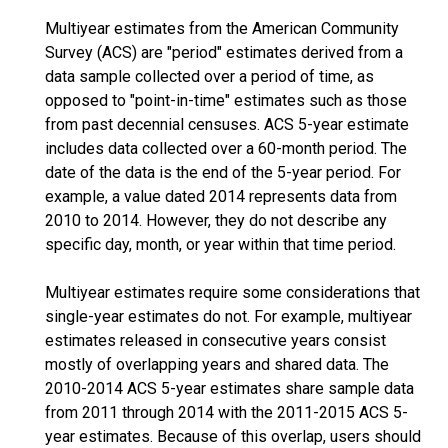
Multiyear estimates from the American Community
Survey (ACS) are "period" estimates derived from a
data sample collected over a period of time, as
opposed to "point-in-time" estimates such as those
from past decennial censuses. ACS 5-year estimate
includes data collected over a 60-month period. The
date of the data is the end of the 5-year period. For
example, a value dated 2014 represents data from
2010 to 2014. However, they do not describe any
specific day, month, or year within that time period.
Multiyear estimates require some considerations that
single-year estimates do not. For example, multiyear
estimates released in consecutive years consist
mostly of overlapping years and shared data. The
2010-2014 ACS 5-year estimates share sample data
from 2011 through 2014 with the 2011-2015 ACS 5-
year estimates. Because of this overlap, users should