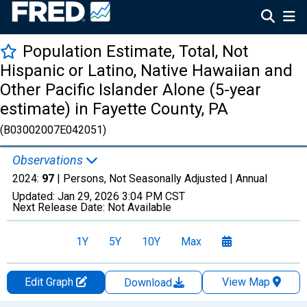
Population Estimate, Total, Not
Hispanic or Latino, Native Hawaiian and
Other Pacific Islander Alone (5-year
estimate) in Fayette County, PA
(B03002007E042051)
Observations
2024:
97
| Persons, Not Seasonally Adjusted |
Annual
Updated:
Jan 29, 2026
3:04 PM CST
Next Release Date:
Not Available
1Y
5Y
10Y
Max
Edit Graph
View Map
Download
Chart