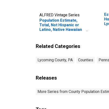
Es
ALFRED Vintage Series
Ho
Population Estimate,
Ly
Total, Not Hispanic or
Latino, Native Hawaiian
and Other Pacific
Islander Alone (5-year
estimate) in Lycoming
Related Categories
County, PA
Lycoming County, PA
Counties
Penns
Releases
More Series from County Population Estim