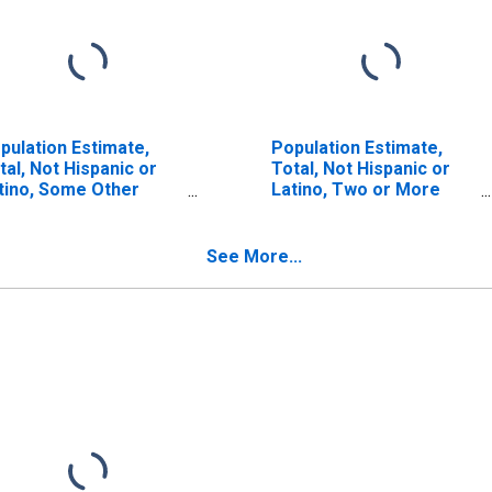
pulation Estimate,
Population Estimate,
tal, Not Hispanic or
Total, Not Hispanic or
tino, Some Other
Latino, Two or More
ce Alone (5-year
Races (5-year estimate)
timate) in Lycoming
in Lycoming County, PA
unty, PA
See More...