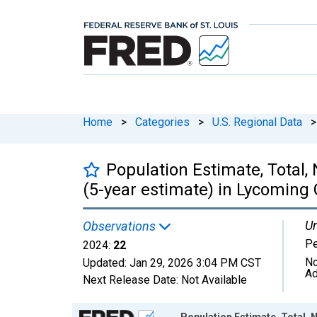
Home
>
Categories
>
U.S. Regional Data
>
Population Estimate, Total,
(5-year estimate) in Lycoming 
Un
Observations
P
2024:
22
No
Updated:
Jan 29, 2026
3:04 PM CST
Ad
Next Release Date:
Not Available
Chart
Population Estimate, Total, N