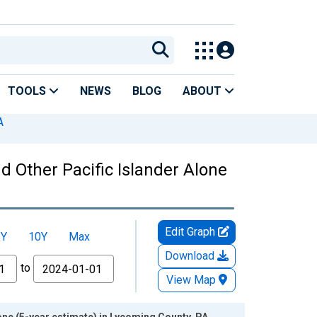
TOOLS
NEWS
BLOG
ABOUT
A
nd Other Pacific Islander Alone
Edit Graph
5Y
10Y
Max
Download
to
View Map
lone (5-year estimate) in Lycoming County, PA