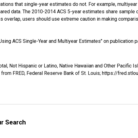
tions that single-year estimates do not. For example, multiyea
shared data. The 2010-2014 ACS 5-year estimates share sample 
s overlap, users should use extreme caution in making comparis
sing ACS Single-Year and Multiyear Estimates" on publication pa
tal, Not Hispanic or Latino, Native Hawaiian and Other Pacific I
 from FRED, Federal Reserve Bank of St. Louis; https://fred.s
ur Search