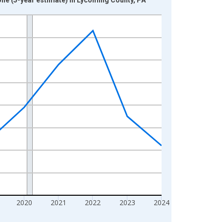
2020
2021
2022
2023
2024