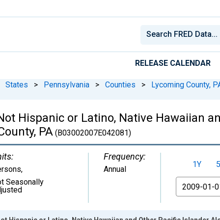
RELEASE CALENDAR
States
>
Pennsylvania
>
Counties
>
Lycoming County, P
 Not Hispanic or Latino, Native Hawaiian a
County, PA
(B03002007E042081)
its:
Frequency:
1Y
ersons
,
Annual
t Seasonally
From
justed
ot Hispanic or Latino, Native Hawaiian and Other Pacific Islander A