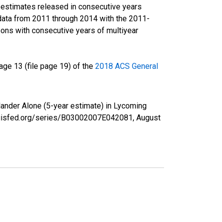
r estimates released in consecutive years
data from 2011 through 2014 with the 2011-
ons with consecutive years of multiyear
ge 13 (file page 19) of the
2018 ACS General
slander Alone (5-year estimate) in Lycoming
tlouisfed.org/series/B03002007E042081,
August