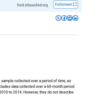
Fullscreen
fred.stlouisfed.org
sample collected over a period of time, as
cludes data collected over a 60-month period.
m 2010 to 2014. However, they do not describe