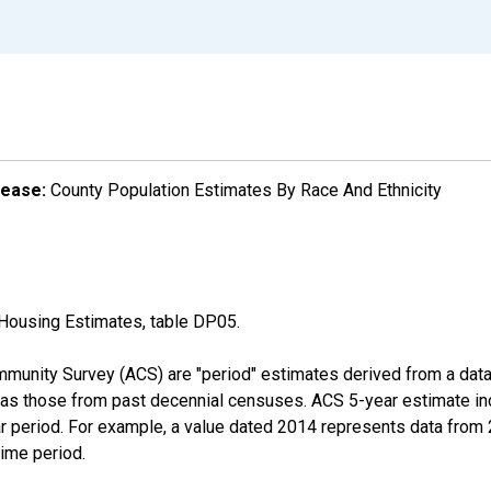
lease:
County Population Estimates By Race And Ethnicity
Housing Estimates, table DP05.
munity Survey (ACS) are "period" estimates derived from a data 
 as those from past decennial censuses. ACS 5-year estimate in
ear period. For example, a value dated 2014 represents data fro
time period.