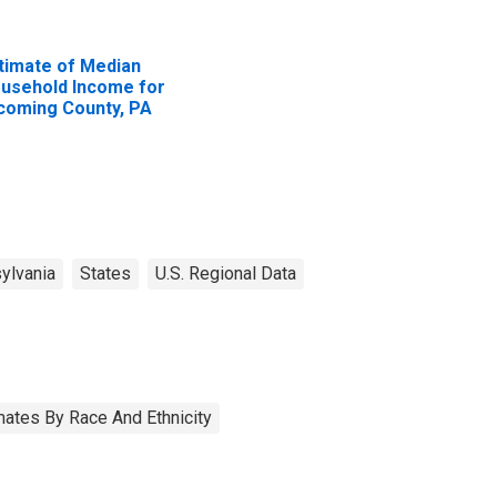
timate of Median
usehold Income for
coming County, PA
ylvania
States
U.S. Regional Data
ates By Race And Ethnicity