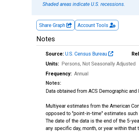
Shaded areas indicate U.S. recessions.
Share Graph
Account
Tools
Notes
Source:
U.S. Census Bureau
Re
Units:
Persons
, Not Seasonally Adjusted
Frequency:
Annual
Notes:
Data obtained from ACS Demographic and 
Multiyear estimates from the American Com
opposed to "point-in-time" estimates such
The date of the data is the end of the 5-y
any specific day, month, or year within that 