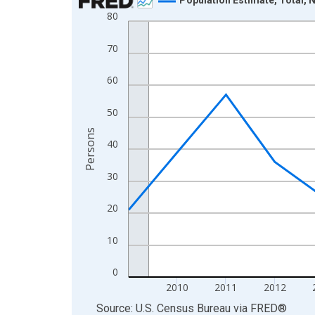
80
Line chart with 16 data points.
View as data table, Chart
70
The chart has 1 X axis displaying xAxis. Data ra
The chart has 2 Y axes displaying Persons and yA
60
50
Persons
40
30
20
10
0
2010
2011
2012
End of interactive chart.
Source: U.S. Census Bureau
via
FRED
®