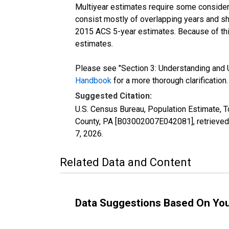
Multiyear estimates require some considera
consist mostly of overlapping years and 
2015 ACS 5-year estimates. Because of thi
estimates.
Please see "Section 3: Understanding and U
Handbook
for a more thorough clarification.
Suggested Citation:
U.S. Census Bureau, Population Estimate, To
County, PA [B03002007E042081], retrieved
7, 2026
.
Related Data and Content
Data Suggestions Based On Yo