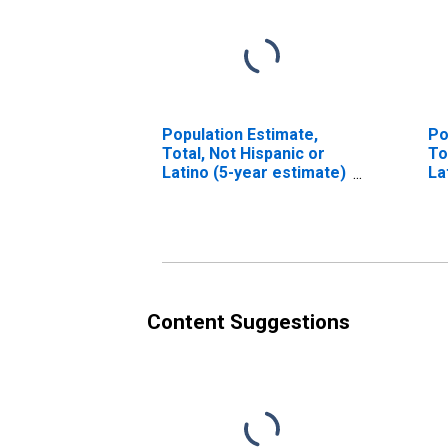
Population Estimate,
Po
Total, Not Hispanic or
To
Latino (5-year estimate)
La
in Lycoming County, PA
Ra
es
Co
Content Suggestions