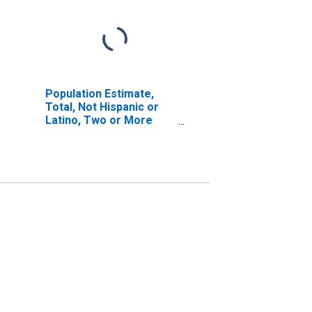
Population Estimate,
Total, Not Hispanic or
Latino, Two or More
Races, Two Races
Including Some Other
Race (5-year estimate)
in Lycoming County, PA