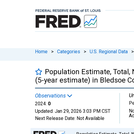
Home
>
Categories
>
U.S. Regional Data
>
Population Estimate, Total,
(5-year estimate) in Bledsoe C
Un
Observations
P
2024:
0
No
Updated:
Jan 29, 2026
3:03 PM CST
Ad
Next Release Date:
Not Available
Chart
Population Estimate, Total, N