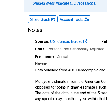
Shaded areas indicate U.S. recessions.
Share Graph
Account
Tools
Notes
Source:
U.S. Census Bureau
Re
Units:
Persons
, Not Seasonally Adjusted
Frequency:
Annual
Notes:
Data obtained from ACS Demographic and 
Multiyear estimates from the American Com
opposed to "point-in-time" estimates such
The date of the data is the end of the 5-y
any specific day, month, or year within that 