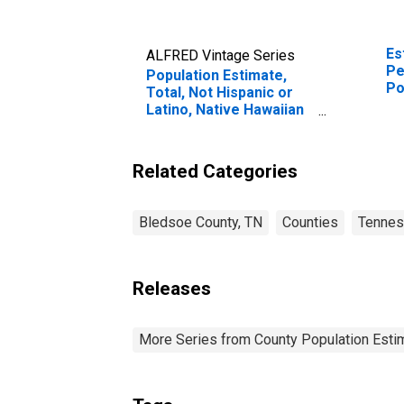
Es
ALFRED Vintage Series
Pe
Population Estimate,
Po
Total, Not Hispanic or
Co
Latino, Native Hawaiian
and Other Pacific
Islander Alone (5-year
estimate) in Bledsoe
Related Categories
County, TN
Bledsoe County, TN
Counties
Tenne
Releases
More Series from County Population Estim