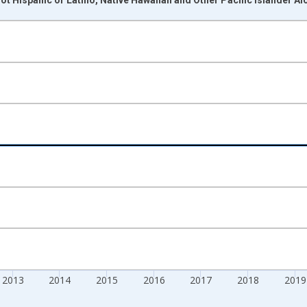
nges from 2009-01-01 1:00:00 to 2024-01-01 1:00:00.
xisRight.
2013
2014
2015
2016
2017
2018
2019