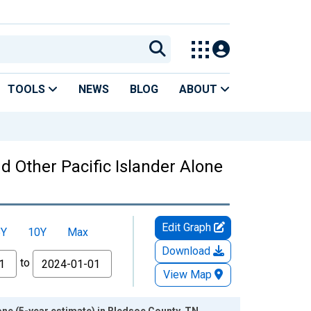
TOOLS
NEWS
BLOG
ABOUT
nd Other Pacific Islander Alone
Edit Graph
5Y
10Y
Max
Download
to
View Map
lone (5-year estimate) in Bledsoe County, TN