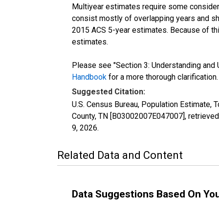
Multiyear estimates require some considera
consist mostly of overlapping years and 
2015 ACS 5-year estimates. Because of thi
estimates.
Please see "Section 3: Understanding and U
Handbook
for a more thorough clarification.
Suggested Citation:
U.S. Census Bureau, Population Estimate, To
County, TN [B03002007E047007], retrieved
9, 2026
.
Related Data and Content
Data Suggestions Based On Yo