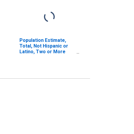
Population Estimate,
Total, Not Hispanic or
Latino, Two or More
Races, Two Races
Including Some Other
Race (5-year estimate)
in Bledsoe County, TN