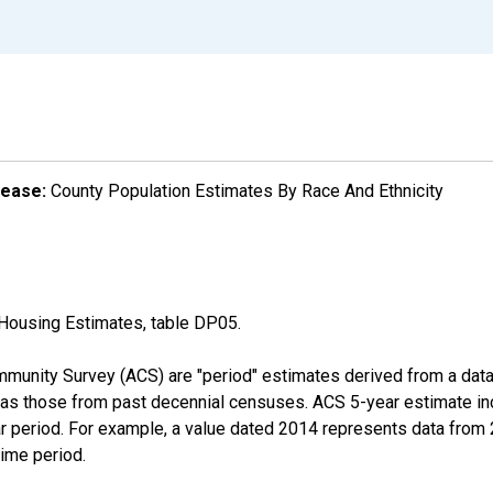
lease:
County Population Estimates By Race And Ethnicity
Housing Estimates, table DP05.
munity Survey (ACS) are "period" estimates derived from a data 
 as those from past decennial censuses. ACS 5-year estimate in
ear period. For example, a value dated 2014 represents data fro
time period.