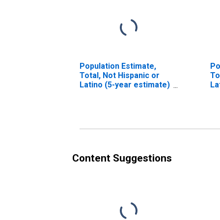
Population Estimate,
Po
Total, Not Hispanic or
To
Latino (5-year estimate)
La
in Bledsoe County, TN
Ra
es
Co
Content Suggestions