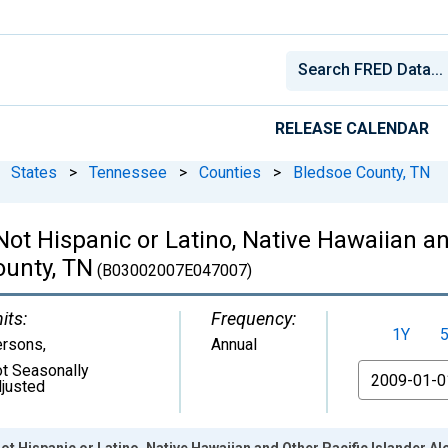
RELEASE CALENDAR
States
>
Tennessee
>
Counties
>
Bledsoe County, TN
 Not Hispanic or Latino, Native Hawaiian a
ounty, TN
(B03002007E047007)
its:
Frequency:
1Y
ersons
,
Annual
t Seasonally
From
justed
ot Hispanic or Latino, Native Hawaiian and Other Pacific Islander A