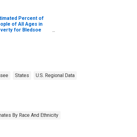
timated Percent of
ople of All Ages in
verty for Bledsoe
unty, TN
ssee
States
U.S. Regional Data
ates By Race And Ethnicity