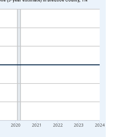
2020
2021
2022
2023
2024