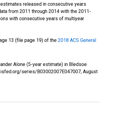
r estimates released in consecutive years
data from 2011 through 2014 with the 2011-
ons with consecutive years of multiyear
ge 13 (file page 19) of the
2018 ACS General
slander Alone (5-year estimate) in Bledsoe
tlouisfed.org/series/B03002007E047007,
August