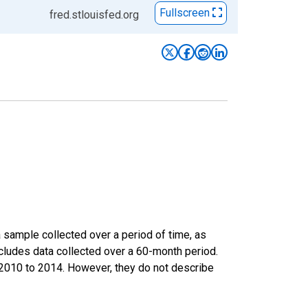
Fullscreen
fred.stlouisfed.org
sample collected over a period of time, as
cludes data collected over a 60-month period.
m 2010 to 2014. However, they do not describe