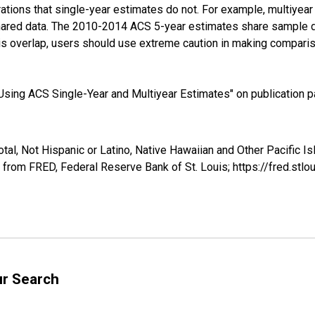
tions that single-year estimates do not. For example, multiyea
shared data. The 2010-2014 ACS 5-year estimates share sample 
s overlap, users should use extreme caution in making comparis
sing ACS Single-Year and Multiyear Estimates" on publication pa
tal, Not Hispanic or Latino, Native Hawaiian and Other Pacific I
 from FRED, Federal Reserve Bank of St. Louis; https://fred.s
ur Search