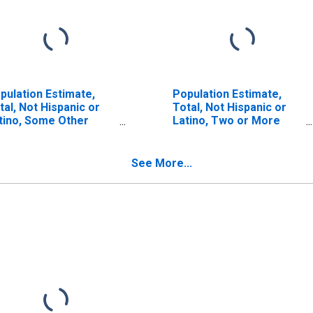
pulation Estimate,
Population Estimate,
tal, Not Hispanic or
Total, Not Hispanic or
tino, Some Other
Latino, Two or More
ce Alone (5-year
Races (5-year estimate)
timate) in Bledsoe
in Bledsoe County, TN
unty, TN
See More...