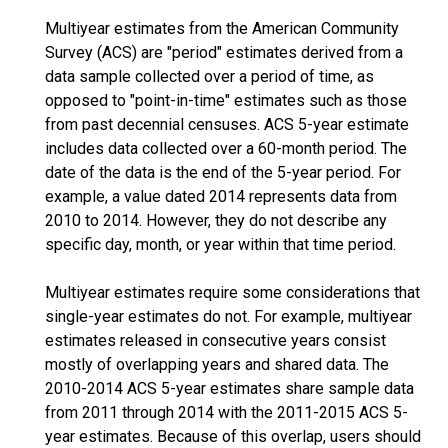
Multiyear estimates from the American Community
Survey (ACS) are "period" estimates derived from a
data sample collected over a period of time, as
opposed to "point-in-time" estimates such as those
from past decennial censuses. ACS 5-year estimate
includes data collected over a 60-month period. The
date of the data is the end of the 5-year period. For
example, a value dated 2014 represents data from
2010 to 2014. However, they do not describe any
specific day, month, or year within that time period.
Multiyear estimates require some considerations that
single-year estimates do not. For example, multiyear
estimates released in consecutive years consist
mostly of overlapping years and shared data. The
2010-2014 ACS 5-year estimates share sample data
from 2011 through 2014 with the 2011-2015 ACS 5-
year estimates. Because of this overlap, users should