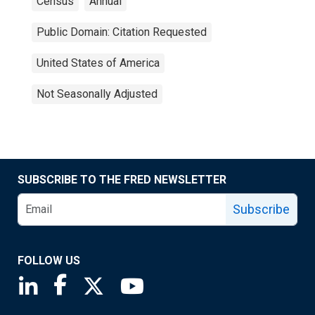
Census
Annual
Public Domain: Citation Requested
United States of America
Not Seasonally Adjusted
SUBSCRIBE TO THE FRED NEWSLETTER
Subscribe
FOLLOW US
Saint Louis Fed linkedin page
Saint Louis Fed facebook page
Saint Louis Fed X page
Saint Louis Fed YouTube page