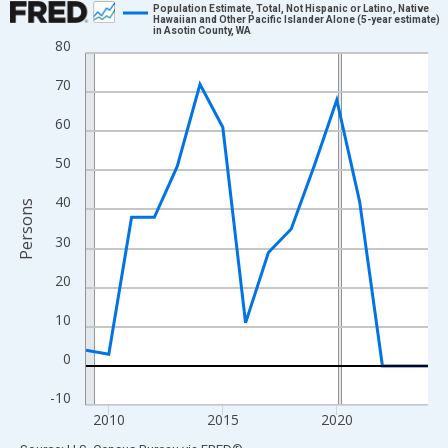
Population Estimate, Total, Not Hispanic or Latino, Native
Hawaiian and Other Pacific Islander Alone (5-year estimate)
in Asotin County, WA
Line chart with 16 data points.
80
View as data table, Chart
70
The chart has 1 X axis displaying xAxis. Data ranges from 2009
The chart has 2 Y axes displaying Persons and yAxisRight.
60
50
40
Persons
30
20
10
0
-10
2010
2015
2020