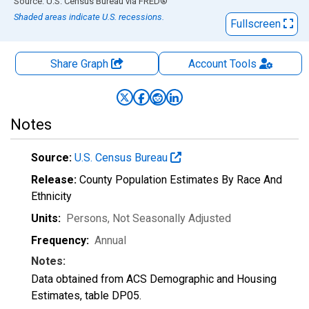
End of interactive chart.
Source: U.S. Census Bureau
via
FRED
®
Shaded areas indicate U.S. recessions.
Fullscreen
Share Graph
Account
Tools
Notes
Source:
U.S. Census Bureau
Release:
County Population Estimates By Race And
Ethnicity
Units:
Persons
, Not Seasonally Adjusted
Frequency:
Annual
Notes:
Data obtained from ACS Demographic and Housing
Estimates, table DP05.