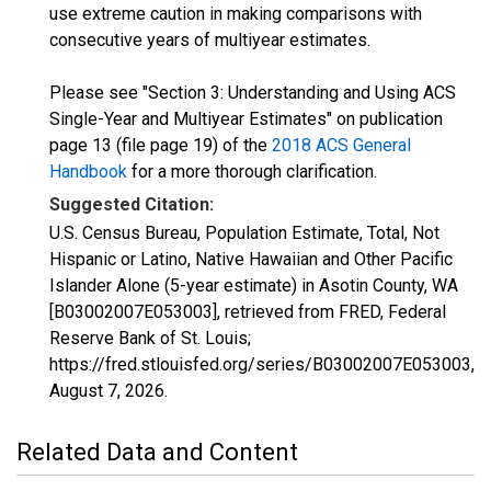
use extreme caution in making comparisons with
consecutive years of multiyear estimates.
Please see "Section 3: Understanding and Using ACS
Single-Year and Multiyear Estimates" on publication
page 13 (file page 19) of the
2018 ACS General
Handbook
for a more thorough clarification.
Suggested Citation:
U.S. Census Bureau, Population Estimate, Total, Not
Hispanic or Latino, Native Hawaiian and Other Pacific
Islander Alone (5-year estimate) in Asotin County, WA
[B03002007E053003], retrieved from FRED, Federal
Reserve Bank of St. Louis;
https://fred.stlouisfed.org/series/B03002007E053003,
August 7, 2026
.
Related Data and Content