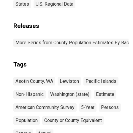
States
U.S. Regional Data
Releases
More Series from County Population Estimates By Race 
Tags
Asotin County, WA
Lewiston
Pacific Islands
Non-Hispanic
Washington (state)
Estimate
American Community Survey
5-Year
Persons
Population
County or County Equivalent