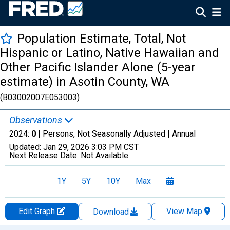
Population Estimate, Total, Not
Hispanic or Latino, Native Hawaiian and
Other Pacific Islander Alone (5-year
estimate) in Asotin County, WA
(B03002007E053003)
Observations
2024:
0
| Persons, Not Seasonally Adjusted |
Annual
Updated:
Jan 29, 2026
3:03 PM CST
Next Release Date:
Not Available
1Y
5Y
10Y
Max
Edit Graph
View Map
Download
Chart