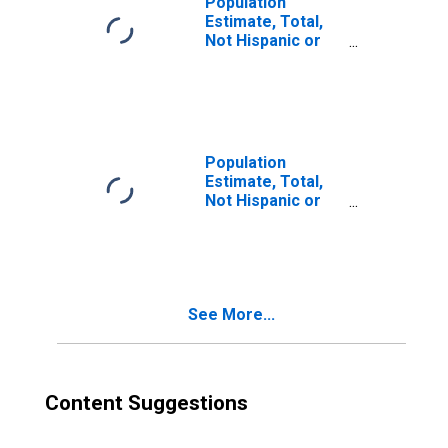
Population
Estimate, Total,
Not Hispanic or
Latino, Two or
More Races (5-
year estimate) in
Asotin County,
WA
Population
Estimate, Total,
Not Hispanic or
Latino, Two or
More Races, Two
Races Including
Some Other Race
(5-year estimate)
See More...
in Asotin County,
WA
Content Suggestions