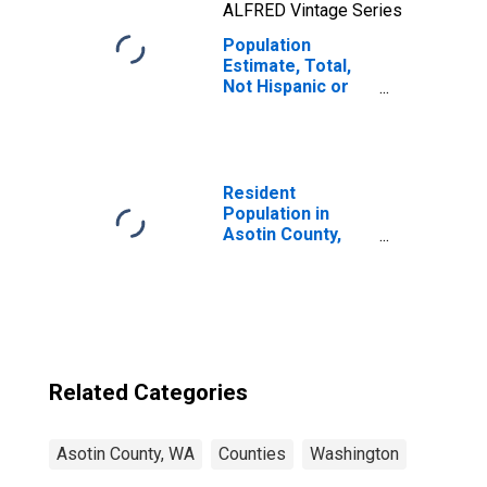
ALFRED Vintage Series
Population
Estimate, Total,
Not Hispanic or
Latino, Native
Hawaiian and
Other Pacific
Islander Alone (5-
year estimate) in
Resident
Asotin County,
Population in
WA
Asotin County,
WA
Related Categories
Asotin County, WA
Counties
Washington