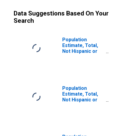
Data Suggestions Based On Your
Search
Population
Estimate, Total,
Not Hispanic or
Latino (5-year
estimate) in
Asotin County,
WA
Population
Estimate, Total,
Not Hispanic or
Latino, Some
Other Race Alone
(5-year estimate)
in Asotin County,
WA