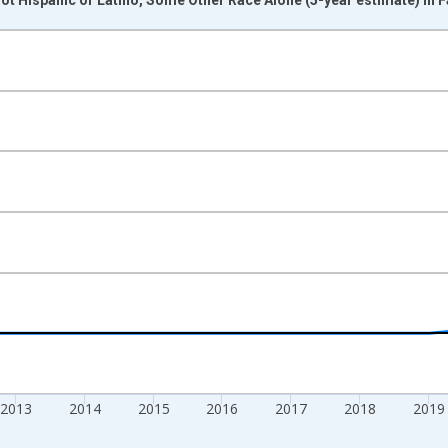
nges from 2009-01-01 1:00:00 to 2024-01-01 1:00:00.
xisRight.
2013
2014
2015
2016
2017
2018
2019