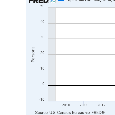
50
Line chart with 16 data points.
View as data table, Chart
The chart has 1 X axis displaying xAxis. Data ra
40
The chart has 2 Y axes displaying Persons and yA
30
Persons
20
10
0
-10
2010
2011
2012
End of interactive chart.
Source: U.S. Census Bureau
via
FRED
®