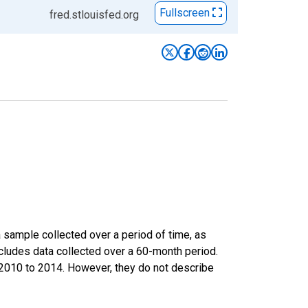
Fullscreen
fred.stlouisfed.org
sample collected over a period of time, as
cludes data collected over a 60-month period.
m 2010 to 2014. However, they do not describe