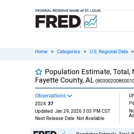
Home
>
Categories
>
U.S. Regional Data
>
Population Estimate, Total,
Fayette County, AL
(B03002008E0010
Un
Observations
P
2024:
37
No
Updated:
Jan 29, 2026
3:03 PM CST
Ad
Next Release Date:
Not Available
Chart
Population Estimate, Total, 