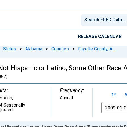
RELEASE CALENDAR
States
>
Alabama
>
Counties
>
Fayette County, AL
 Not Hispanic or Latino, Some Other Race A
57)
its:
Frequency:
1Y
ersons
,
Annual
t Seasonally
From
justed
Not Hispanic or Latino, Some Other Race Alone (5-year estimate) in F