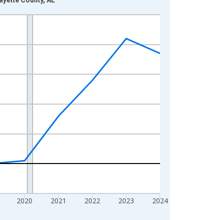
2020
2021
2022
2023
2024