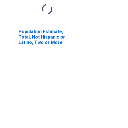
Population Estimate,
Total, Not Hispanic or
Latino, Two or More
Races, Two Races
Excluding Some Other
Race, and Three or
More Races (5-year
estimate) in Fayette
County, AL