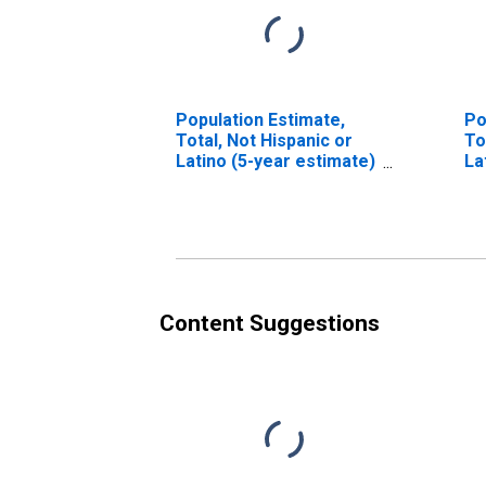
Population Estimate,
Po
Total, Not Hispanic or
To
Latino (5-year estimate)
La
in Fayette County, AL
Ra
in
Content Suggestions