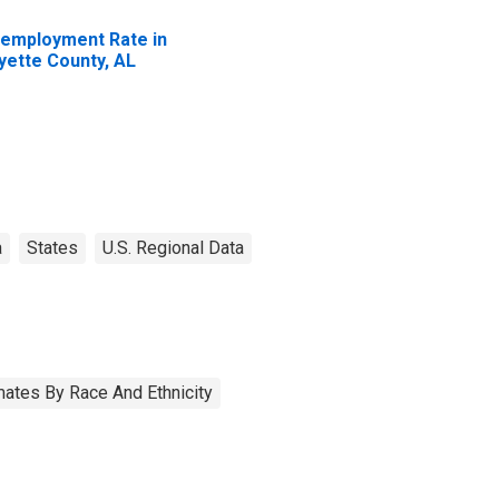
employment Rate in
yette County, AL
a
States
U.S. Regional Data
ates By Race And Ethnicity