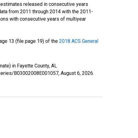
r estimates released in consecutive years
data from 2011 through 2014 with the 2011-
ons with consecutive years of multiyear
ge 13 (file page 19) of the
2018 ACS General
mate) in Fayette County, AL
rg/series/B03002008E001057,
August 6, 2026
.