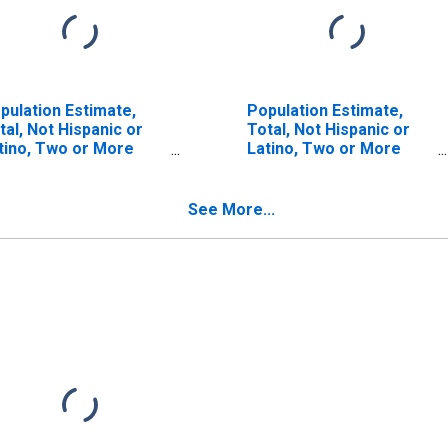
pulation Estimate,
Population Estimate,
tal, Not Hispanic or
Total, Not Hispanic or
tino, Two or More
Latino, Two or More
ces (5-year estimate)
Races, Two Races
 Fayette County, AL
Including Some Other
Race (5-year estimate)
See More...
in Fayette County, AL