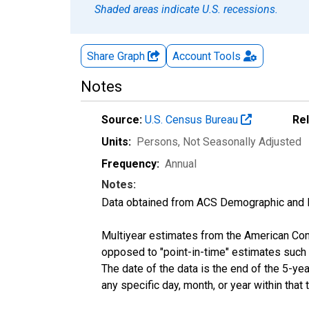
Shaded areas indicate U.S. recessions.
Share Graph
Account
Tools
Notes
Source:
U.S. Census Bureau
Re
Units:
Persons
, Not Seasonally Adjusted
Frequency:
Annual
Notes:
Data obtained from ACS Demographic and 
Multiyear estimates from the American Com
opposed to "point-in-time" estimates such
The date of the data is the end of the 5-y
any specific day, month, or year within that 