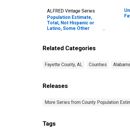
Un
ALFRED Vintage Series
Fa
Population Estimate,
Total, Not Hispanic or
Latino, Some Other
Race Alone (5-year
estimate) in Fayette
County, AL
Related Categories
Fayette County, AL
Counties
Alabam
Releases
More Series from County Population Estim
Tags