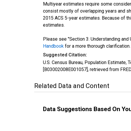
Multiyear estimates require some considera
consist mostly of overlapping years and 
2015 ACS 5-year estimates. Because of thi
estimates.
Please see "Section 3: Understanding and U
Handbook
for a more thorough clarification.
Suggested Citation:
U.S. Census Bureau, Population Estimate, T
[B03002008E001057], retrieved from FRED,
Related Data and Content
Data Suggestions Based On Yo