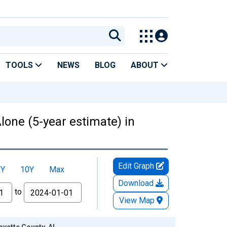
TOOLS
NEWS
BLOG
ABOUT
lone (5-year estimate) in
Edit Graph
5Y
10Y
Max
Download
to
View Map
ayette County, AL