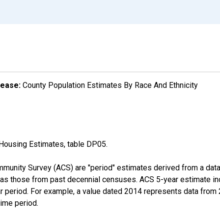
lease:
County Population Estimates By Race And Ethnicity
Housing Estimates, table DP05.
munity Survey (ACS) are "period" estimates derived from a data 
 as those from past decennial censuses. ACS 5-year estimate in
ear period. For example, a value dated 2014 represents data fro
time period.