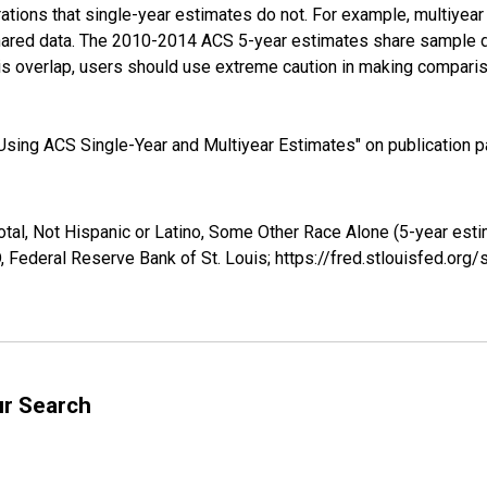
tions that single-year estimates do not. For example, multiyea
shared data. The 2010-2014 ACS 5-year estimates share sample 
s overlap, users should use extreme caution in making comparis
sing ACS Single-Year and Multiyear Estimates" on publication pa
otal, Not Hispanic or Latino, Some Other Race Alone (5-year esti
 Federal Reserve Bank of St. Louis; https://fred.stlouisfed.o
ur Search