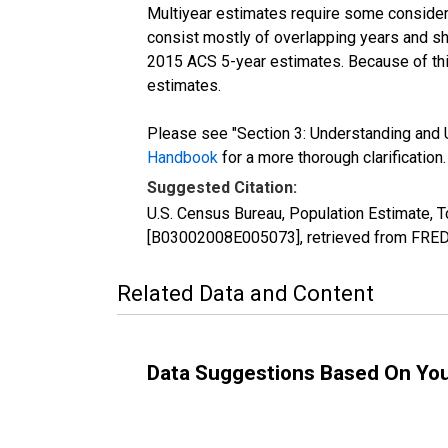
Multiyear estimates require some considera
consist mostly of overlapping years and 
2015 ACS 5-year estimates. Because of thi
estimates.
Please see "Section 3: Understanding and U
Handbook
for a more thorough clarification.
Suggested Citation:
U.S. Census Bureau, Population Estimate, T
[B03002008E005073], retrieved from FRED,
Related Data and Content
Data Suggestions Based On Yo