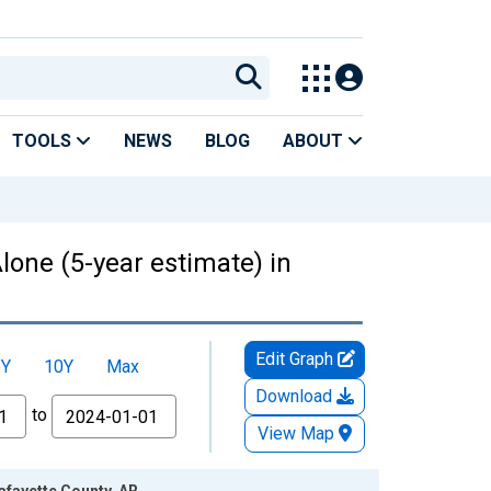
TOOLS
NEWS
BLOG
ABOUT
lone (5-year estimate) in
Edit Graph
5Y
10Y
Max
Download
to
View Map
afayette County, AR