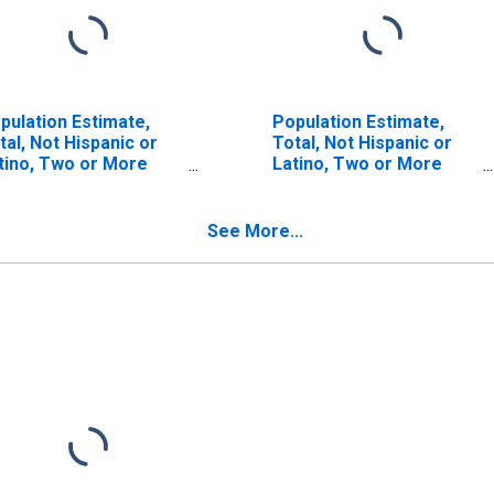
pulation Estimate,
Population Estimate,
tal, Not Hispanic or
Total, Not Hispanic or
tino, Two or More
Latino, Two or More
ces (5-year estimate)
Races, Two Races
 Lafayette County, AR
Including Some Other
Race (5-year estimate)
See More...
in Lafayette County, AR