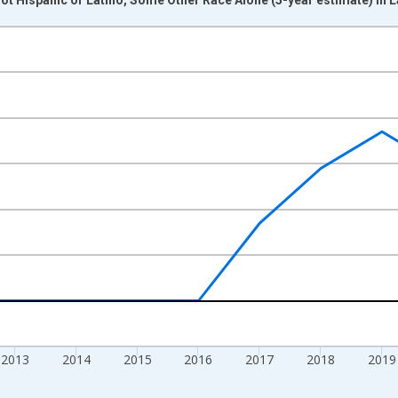
nges from 2009-01-01 1:00:00 to 2024-01-01 1:00:00.
xisRight.
2013
2014
2015
2016
2017
2018
2019