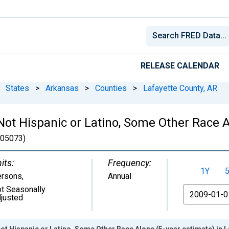
RELEASE CALENDAR
States
>
Arkansas
>
Counties
>
Lafayette County, AR
 Not Hispanic or Latino, Some Other Race A
05073)
its:
Frequency:
1Y
ersons
,
Annual
t Seasonally
From
justed
Not Hispanic or Latino, Some Other Race Alone (5-year estimate) in L