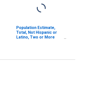
Population Estimate,
Total, Not Hispanic or
Latino, Two or More
Races, Two Races
Excluding Some Other
Race, and Three or
More Races (5-year
estimate) in Lafayette
County, AR