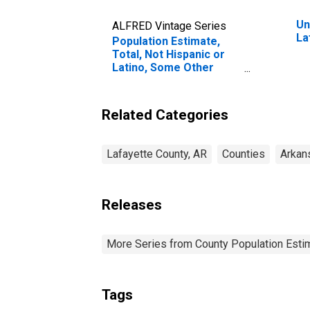
Un
ALFRED Vintage Series
La
Population Estimate,
Total, Not Hispanic or
Latino, Some Other
Race Alone (5-year
estimate) in Lafayette
County, AR
Related Categories
Lafayette County, AR
Counties
Arkan
Releases
More Series from County Population Estim
Tags