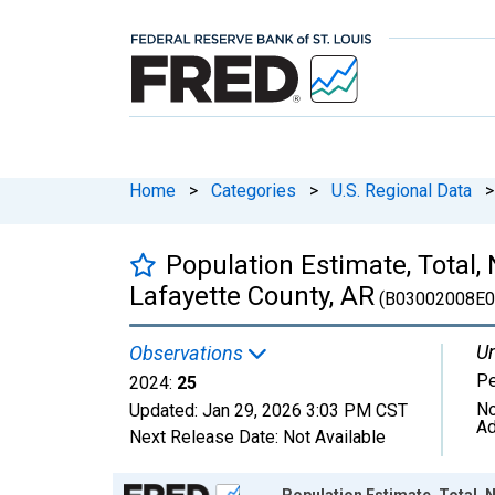
Home
>
Categories
>
U.S. Regional Data
>
Population Estimate, Total,
Lafayette County, AR
(B03002008E0
Un
Observations
P
2024:
25
No
Updated:
Jan 29, 2026
3:03 PM CST
Ad
Next Release Date:
Not Available
Chart
Population Estimate, Total, 