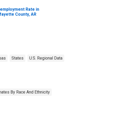
employment Rate in
fayette County, AR
sas
States
U.S. Regional Data
ates By Race And Ethnicity