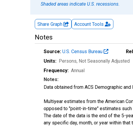
Shaded areas indicate U.S. recessions.
Share Graph
Account
Tools
Notes
Source:
U.S. Census Bureau
Re
Units:
Persons
, Not Seasonally Adjusted
Frequency:
Annual
Notes:
Data obtained from ACS Demographic and 
Multiyear estimates from the American Com
opposed to "point-in-time" estimates such
The date of the data is the end of the 5-y
any specific day, month, or year within that 