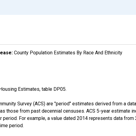
lease:
County Population Estimates By Race And Ethnicity
Housing Estimates, table DP05.
munity Survey (ACS) are "period" estimates derived from a data 
 as those from past decennial censuses. ACS 5-year estimate in
ear period. For example, a value dated 2014 represents data fro
time period.