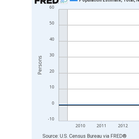
60
Line chart with 16 data points.
View as data table, Chart
50
The chart has 1 X axis displaying xAxis. Data ra
The chart has 2 Y axes displaying Persons and yA
40
30
Persons
20
10
0
-10
2010
2011
2012
End of interactive chart.
Source: U.S. Census Bureau
via
FRED
®