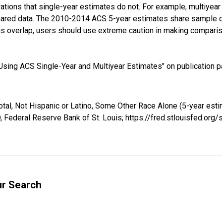
tions that single-year estimates do not. For example, multiyea
shared data. The 2010-2014 ACS 5-year estimates share sample 
s overlap, users should use extreme caution in making comparis
sing ACS Single-Year and Multiyear Estimates" on publication pa
otal, Not Hispanic or Latino, Some Other Race Alone (5-year esti
 Federal Reserve Bank of St. Louis; https://fred.stlouisfed.o
ur Search