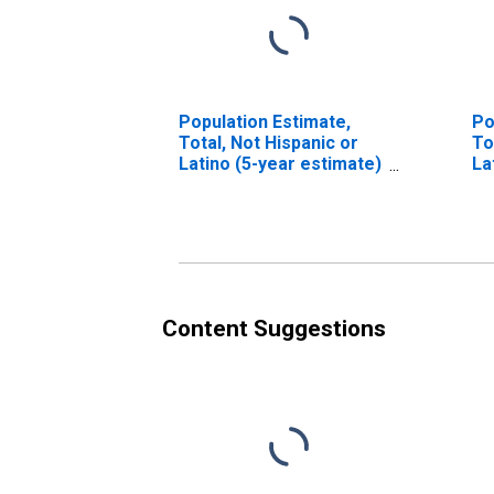
Population Estimate,
Po
Total, Not Hispanic or
To
Latino (5-year estimate)
La
in Lafayette County, AR
Ra
in
Content Suggestions