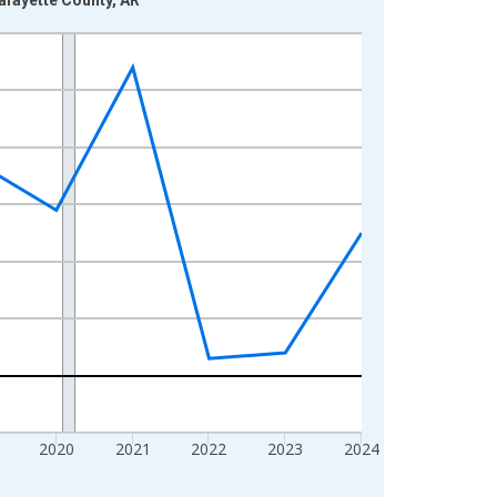
2020
2021
2022
2023
2024