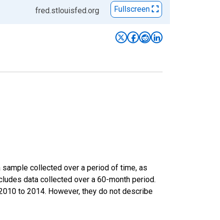
Fullscreen
fred.stlouisfed.org
sample collected over a period of time, as
cludes data collected over a 60-month period.
m 2010 to 2014. However, they do not describe