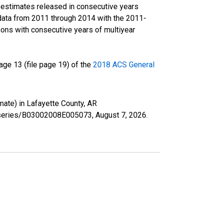
r estimates released in consecutive years
data from 2011 through 2014 with the 2011-
ons with consecutive years of multiyear
ge 13 (file page 19) of the
2018 ACS General
mate) in Lafayette County, AR
rg/series/B03002008E005073,
August 7, 2026
.