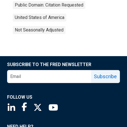
Public Domain: Citation Requested
United States of America
Not Seasonally Adjusted
SUBSCRIBE TO THE FRED NEWSLETTER
Subscribe
FOLLOW US
Saint Louis Fed linkedin page
Saint Louis Fed facebook page
Saint Louis Fed X page
Saint Louis Fed YouTube page
NEED HELP?