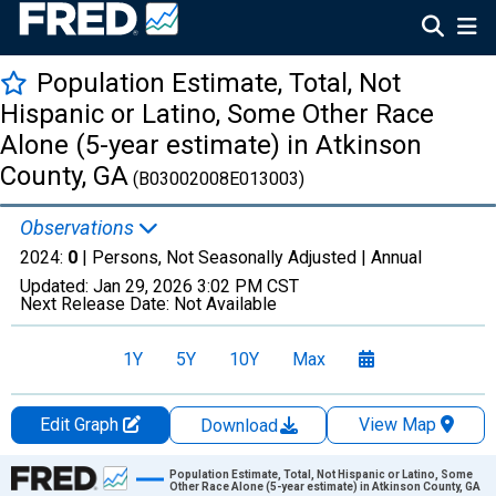
Population Estimate, Total, Not
Hispanic or Latino, Some Other Race
Alone (5-year estimate) in Atkinson
County, GA
(B03002008E013003)
Observations
2024:
0
| Persons, Not Seasonally Adjusted |
Annual
Updated:
Jan 29, 2026
3:02 PM CST
Next Release Date:
Not Available
1Y
5Y
10Y
Max
Edit Graph
View Map
Download
Chart
Population Estimate, Total, Not Hispanic or Latino, Some
Other Race Alone (5-year estimate) in Atkinson County, GA