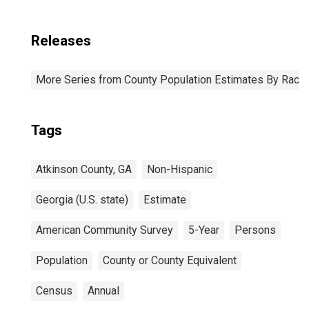
Releases
More Series from County Population Estimates By Race 
Tags
Atkinson County, GA
Non-Hispanic
Georgia (U.S. state)
Estimate
American Community Survey
5-Year
Persons
Population
County or County Equivalent
Census
Annual