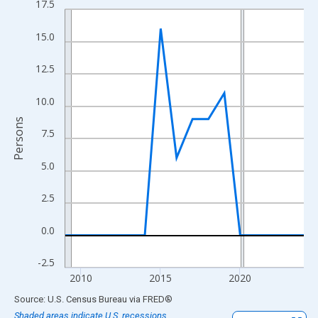
17.5
Line chart with 16 data points.
View as data table, Chart
15.0
The chart has 1 X axis displaying xAxis. Data ranges from 2009
The chart has 2 Y axes displaying Persons and yAxisRight.
12.5
10.0
Persons
7.5
5.0
2.5
0.0
-2.5
2010
2015
2020
End of interactive chart.
Source: U.S. Census Bureau
via
FRED
®
Shaded areas indicate U.S. recessions.