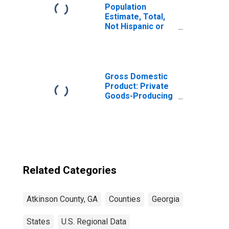
Population
Estimate, Total,
Not Hispanic or
Latino, Some
Other Race Alone
(5-year estimate)
in Atkinson
County, GA
Gross Domestic
Product: Private
Goods-Producing
Industries in
Atkinson County,
GA
Related Categories
Atkinson County, GA
Counties
Georgia
States
U.S. Regional Data