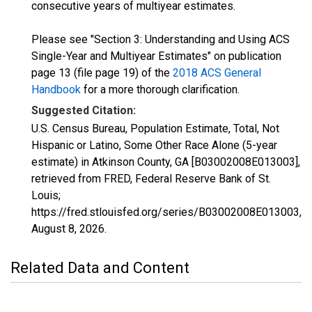
consecutive years of multiyear estimates.
Please see "Section 3: Understanding and Using ACS
Single-Year and Multiyear Estimates" on publication
page 13 (file page 19) of the
2018 ACS General
Handbook
for a more thorough clarification.
Suggested Citation:
U.S. Census Bureau, Population Estimate, Total, Not
Hispanic or Latino, Some Other Race Alone (5-year
estimate) in Atkinson County, GA [B03002008E013003],
retrieved from FRED, Federal Reserve Bank of St.
Louis;
https://fred.stlouisfed.org/series/B03002008E013003,
August 8, 2026
.
Related Data and Content