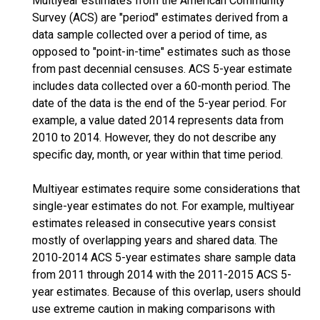
Multiyear estimates from the American Community
Survey (ACS) are "period" estimates derived from a
data sample collected over a period of time, as
opposed to "point-in-time" estimates such as those
from past decennial censuses. ACS 5-year estimate
includes data collected over a 60-month period. The
date of the data is the end of the 5-year period. For
example, a value dated 2014 represents data from
2010 to 2014. However, they do not describe any
specific day, month, or year within that time period.
Multiyear estimates require some considerations that
single-year estimates do not. For example, multiyear
estimates released in consecutive years consist
mostly of overlapping years and shared data. The
2010-2014 ACS 5-year estimates share sample data
from 2011 through 2014 with the 2011-2015 ACS 5-
year estimates. Because of this overlap, users should
use extreme caution in making comparisons with