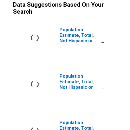
Data Suggestions Based On Your
Search
Population
Estimate, Total,
Not Hispanic or
Latino (5-year
estimate) in
Atkinson County,
GA
Population
Estimate, Total,
Not Hispanic or
Latino, Two or
More Races (5-
year estimate) in
Atkinson County,
GA
Population
Estimate, Total,