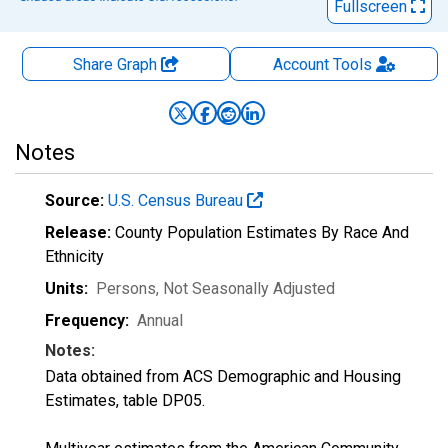
Fullscreen
Share Graph
Account
Tools
Notes
Source:
U.S. Census Bureau
Release:
County Population Estimates By Race And
Ethnicity
Units:
Persons
, Not Seasonally Adjusted
Frequency:
Annual
Notes:
Data obtained from ACS Demographic and Housing
Estimates, table DP05.