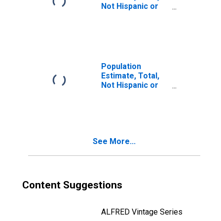
Not Hispanic or
Latino, Two or
More Races, Two
Races Including
Some Other Race
(5-year estimate)
in Atkinson
Population
County, GA
Estimate, Total,
Not Hispanic or
Latino, Two or
More Races, Two
Races Excluding
Some Other
Race, and Three
See More...
or More Races
(5-year estimate)
in Atkinson
County, GA
Content Suggestions
ALFRED Vintage Series