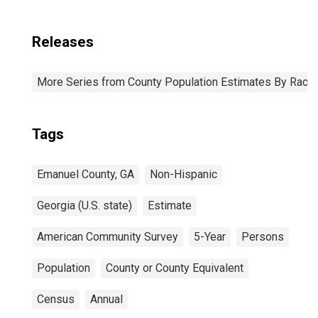
Releases
More Series from County Population Estimates By Race 
Tags
Emanuel County, GA
Non-Hispanic
Georgia (U.S. state)
Estimate
American Community Survey
5-Year
Persons
Population
County or County Equivalent
Census
Annual