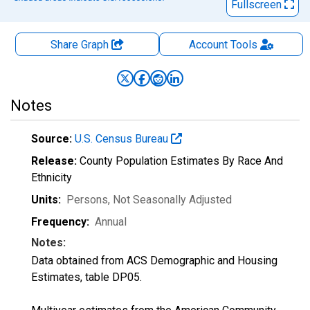
Fullscreen
Share Graph
Account
Tools
Notes
Source:
U.S. Census Bureau
Release:
County Population Estimates By Race And
Ethnicity
Units:
Persons
, Not Seasonally Adjusted
Frequency:
Annual
Notes:
Data obtained from ACS Demographic and Housing
Estimates, table DP05.