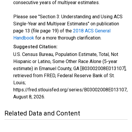
consecutive years of multiyear estimates.
Please see "Section 3: Understanding and Using ACS
Single-Year and Multiyear Estimates" on publication
page 13 (file page 19) of the
2018 ACS General
Handbook
for a more thorough clarification.
Suggested Citation:
U.S. Census Bureau, Population Estimate, Total, Not
Hispanic or Latino, Some Other Race Alone (5-year
estimate) in Emanuel County, GA [B03002008E013107],
retrieved from FRED, Federal Reserve Bank of St.
Louis;
https://fred.stlouisfed.org/series/B03002008E013107,
August 8, 2026
.
Related Data and Content