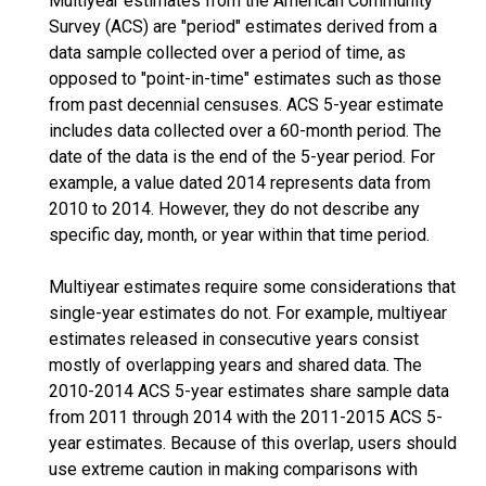
Multiyear estimates from the American Community
Survey (ACS) are "period" estimates derived from a
data sample collected over a period of time, as
opposed to "point-in-time" estimates such as those
from past decennial censuses. ACS 5-year estimate
includes data collected over a 60-month period. The
date of the data is the end of the 5-year period. For
example, a value dated 2014 represents data from
2010 to 2014. However, they do not describe any
specific day, month, or year within that time period.
Multiyear estimates require some considerations that
single-year estimates do not. For example, multiyear
estimates released in consecutive years consist
mostly of overlapping years and shared data. The
2010-2014 ACS 5-year estimates share sample data
from 2011 through 2014 with the 2011-2015 ACS 5-
year estimates. Because of this overlap, users should
use extreme caution in making comparisons with