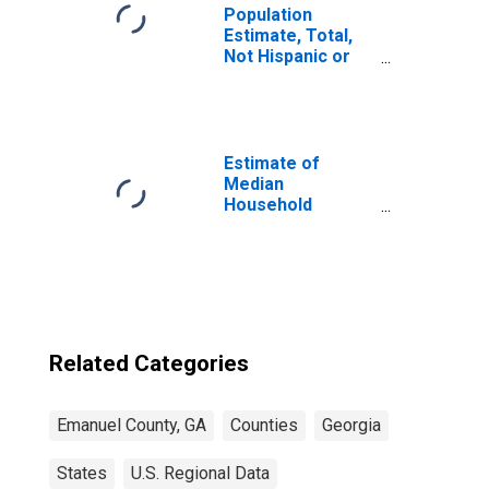
Population
Estimate, Total,
Not Hispanic or
Latino, Some
Other Race Alone
(5-year estimate)
in Emanuel
County, GA
Estimate of
Median
Household
Income for
Emanuel County,
GA
Related Categories
Emanuel County, GA
Counties
Georgia
States
U.S. Regional Data