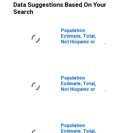
Data Suggestions Based On Your
Search
Population
Estimate, Total,
Not Hispanic or
Latino (5-year
estimate) in
Emanuel County,
GA
Population
Estimate, Total,
Not Hispanic or
Latino, Two or
More Races (5-
year estimate) in
Emanuel County,
GA
Population
Estimate, Total,