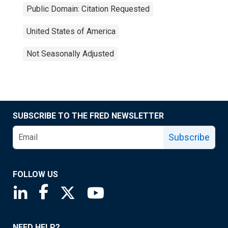
Public Domain: Citation Requested
United States of America
Not Seasonally Adjusted
SUBSCRIBE TO THE FRED NEWSLETTER
Subscribe
FOLLOW US
Saint Louis Fed linkedin page
Saint Louis Fed facebook page
Saint Louis Fed X page
Saint Louis Fed YouTube page
NEED HELP?