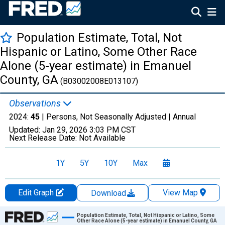
Population Estimate, Total, Not
Hispanic or Latino, Some Other Race
Alone (5-year estimate) in Emanuel
County, GA
(B03002008E013107)
Observations
2024:
45
| Persons, Not Seasonally Adjusted |
Annual
Updated:
Jan 29, 2026
3:03 PM CST
Next Release Date:
Not Available
1Y
5Y
10Y
Max
Edit Graph
View Map
Download
Chart
Population Estimate, Total, Not Hispanic or Latino, Some
Other Race Alone (5-year estimate) in Emanuel County, GA