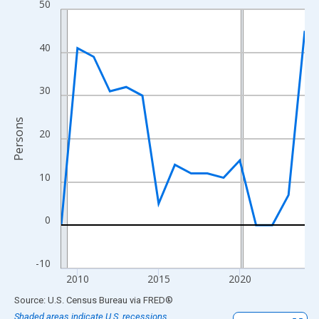
50
Line chart with 16 data points.
View as data table, Chart
The chart has 1 X axis displaying xAxis. Data ranges from 2009
40
The chart has 2 Y axes displaying Persons and yAxisRight.
30
Persons
20
10
0
-10
2010
2015
2020
End of interactive chart.
Source: U.S. Census Bureau
via
FRED
®
Shaded areas indicate U.S. recessions.