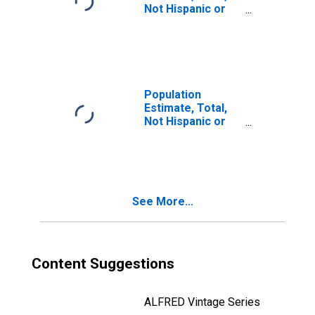
Not Hispanic or
Latino, Two or
More Races, Two
Races Including
Some Other Race
(5-year estimate)
in Emanuel
Population
County, GA
Estimate, Total,
Not Hispanic or
Latino, Two or
More Races, Two
Races Excluding
Some Other
Race, and Three
See More...
or More Races
(5-year estimate)
in Emanuel
County, GA
Content Suggestions
ALFRED Vintage Series