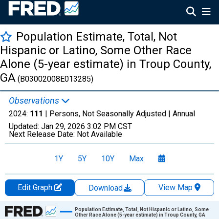
Population Estimate, Total, Not
Hispanic or Latino, Some Other Race
Alone (5-year estimate) in Troup County,
GA
(B03002008E013285)
Observations
2024:
111
| Persons, Not Seasonally Adjusted |
Annual
Updated:
Jan 29, 2026
3:02 PM CST
Next Release Date:
Not Available
1Y
5Y
10Y
Max
Edit Graph
View Map
Download
Chart
Population Estimate, Total, Not Hispanic or Latino, Some
Other Race Alone (5-year estimate) in Troup County, GA