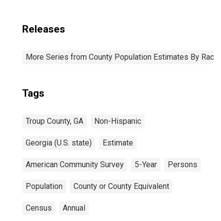
Releases
More Series from County Population Estimates By Race 
Tags
Troup County, GA
Non-Hispanic
Georgia (U.S. state)
Estimate
American Community Survey
5-Year
Persons
Population
County or County Equivalent
Census
Annual