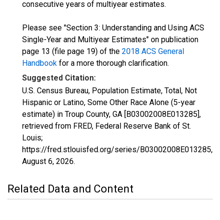
consecutive years of multiyear estimates.
Please see "Section 3: Understanding and Using ACS
Single-Year and Multiyear Estimates" on publication
page 13 (file page 19) of the
2018 ACS General
Handbook
for a more thorough clarification.
Suggested Citation:
U.S. Census Bureau, Population Estimate, Total, Not
Hispanic or Latino, Some Other Race Alone (5-year
estimate) in Troup County, GA [B03002008E013285],
retrieved from FRED, Federal Reserve Bank of St.
Louis;
https://fred.stlouisfed.org/series/B03002008E013285,
August 6, 2026
.
Related Data and Content