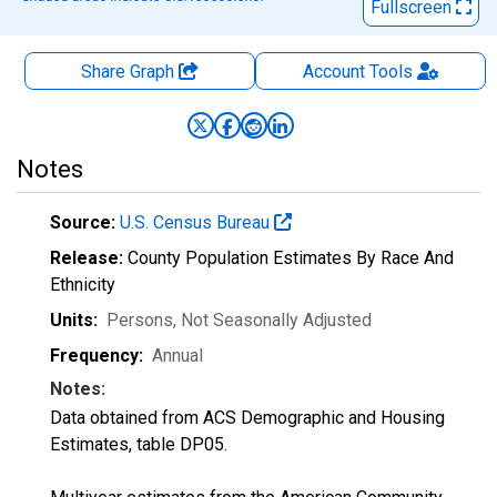
Fullscreen
Share Graph
Account
Tools
Notes
Source:
U.S. Census Bureau
Release:
County Population Estimates By Race And
Ethnicity
Units:
Persons
, Not Seasonally Adjusted
Frequency:
Annual
Notes:
Data obtained from ACS Demographic and Housing
Estimates, table DP05.