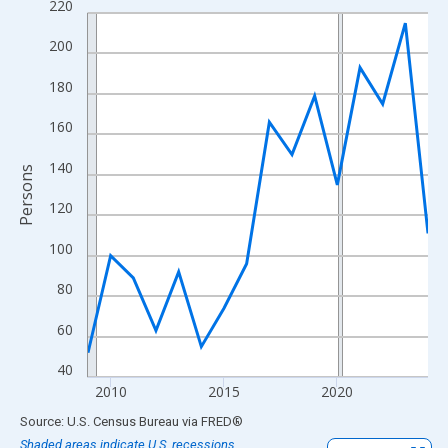
220
Line chart with 16 data points.
View as data table, Chart
200
The chart has 1 X axis displaying xAxis. Data ranges from 2009
180
The chart has 2 Y axes displaying Persons and yAxisRight.
160
140
Persons
120
100
80
60
40
2010
2015
2020
End of interactive chart.
Source: U.S. Census Bureau
via
FRED
®
Shaded areas indicate U.S. recessions.