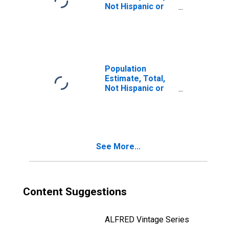
Not Hispanic or
Latino, Two or
More Races, Two
Races Including
Some Other Race
(5-year estimate)
in Troup County,
Population
GA
Estimate, Total,
Not Hispanic or
Latino, Two or
More Races, Two
Races Excluding
Some Other
Race, and Three
See More...
or More Races
(5-year estimate)
in Troup County,
GA
Content Suggestions
ALFRED Vintage Series