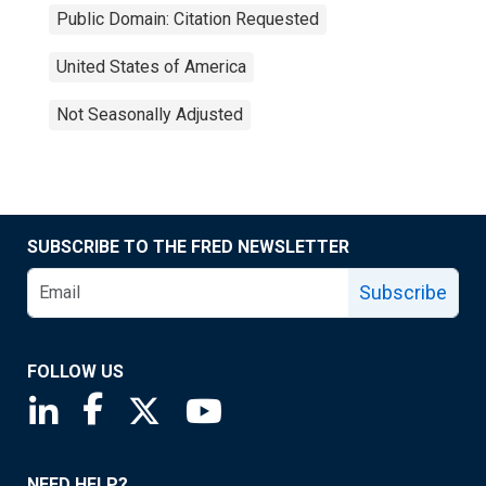
Public Domain: Citation Requested
United States of America
Not Seasonally Adjusted
SUBSCRIBE TO THE FRED NEWSLETTER
Subscribe
FOLLOW US
Saint Louis Fed linkedin page
Saint Louis Fed facebook page
Saint Louis Fed X page
Saint Louis Fed YouTube page
NEED HELP?