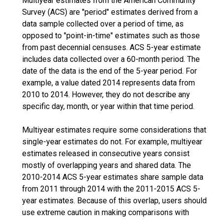
Multiyear estimates from the American Community
Survey (ACS) are "period" estimates derived from a
data sample collected over a period of time, as
opposed to "point-in-time" estimates such as those
from past decennial censuses. ACS 5-year estimate
includes data collected over a 60-month period. The
date of the data is the end of the 5-year period. For
example, a value dated 2014 represents data from
2010 to 2014. However, they do not describe any
specific day, month, or year within that time period.
Multiyear estimates require some considerations that
single-year estimates do not. For example, multiyear
estimates released in consecutive years consist
mostly of overlapping years and shared data. The
2010-2014 ACS 5-year estimates share sample data
from 2011 through 2014 with the 2011-2015 ACS 5-
year estimates. Because of this overlap, users should
use extreme caution in making comparisons with