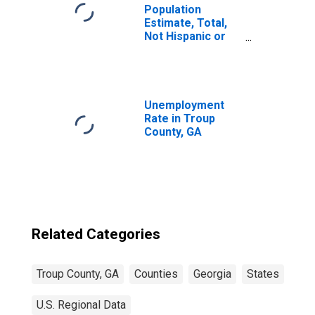
Population
Estimate, Total,
Not Hispanic or
Latino, Some
Other Race Alone
(5-year estimate)
in Troup County,
GA
Unemployment
Rate in Troup
County, GA
Related Categories
Troup County, GA
Counties
Georgia
States
U.S. Regional Data