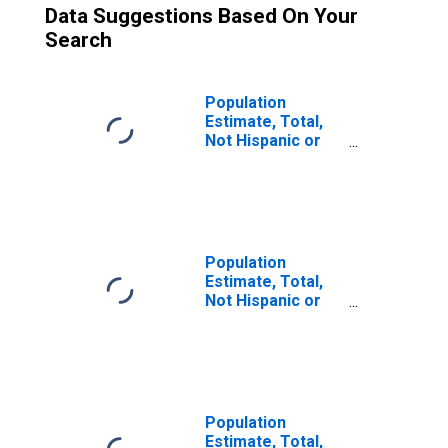
Data Suggestions Based On Your
Search
Population
Estimate, Total,
Not Hispanic or
Latino (5-year
estimate) in
Troup County, GA
Population
Estimate, Total,
Not Hispanic or
Latino, Two or
More Races (5-
year estimate) in
Troup County, GA
Population
Estimate, Total,