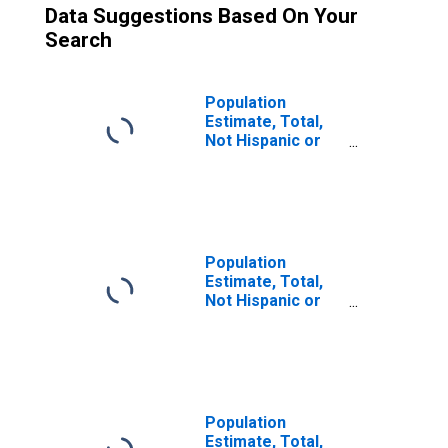
Data Suggestions Based On Your
Search
Population
Estimate, Total,
Not Hispanic or
Latino (5-year
estimate) in
Henry County, IL
Population
Estimate, Total,
Not Hispanic or
Latino, Two or
More Races (5-
year estimate) in
Henry County, IL
Population
Estimate, Total,