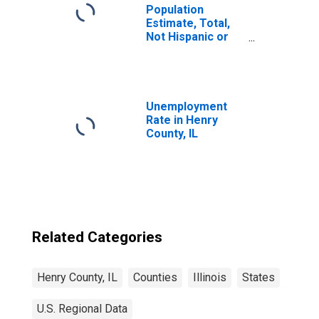
Population
Estimate, Total,
Not Hispanic or
Latino, Some
Other Race Alone
(5-year estimate)
in Henry County,
IL
Unemployment
Rate in Henry
County, IL
Related Categories
Henry County, IL
Counties
Illinois
States
U.S. Regional Data