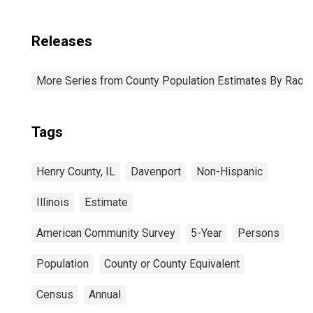
Releases
More Series from County Population Estimates By Race 
Tags
Henry County, IL
Davenport
Non-Hispanic
Illinois
Estimate
American Community Survey
5-Year
Persons
Population
County or County Equivalent
Census
Annual