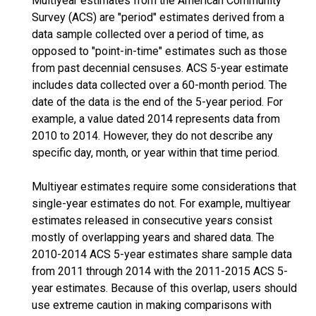
Multiyear estimates from the American Community
Survey (ACS) are "period" estimates derived from a
data sample collected over a period of time, as
opposed to "point-in-time" estimates such as those
from past decennial censuses. ACS 5-year estimate
includes data collected over a 60-month period. The
date of the data is the end of the 5-year period. For
example, a value dated 2014 represents data from
2010 to 2014. However, they do not describe any
specific day, month, or year within that time period.
Multiyear estimates require some considerations that
single-year estimates do not. For example, multiyear
estimates released in consecutive years consist
mostly of overlapping years and shared data. The
2010-2014 ACS 5-year estimates share sample data
from 2011 through 2014 with the 2011-2015 ACS 5-
year estimates. Because of this overlap, users should
use extreme caution in making comparisons with