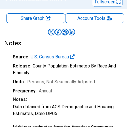
Fullscreen
Share Graph
Account
Tools
Notes
Source:
U.S. Census Bureau
Release:
County Population Estimates By Race And
Ethnicity
Units:
Persons
, Not Seasonally Adjusted
Frequency:
Annual
Notes:
Data obtained from ACS Demographic and Housing
Estimates, table DP05.