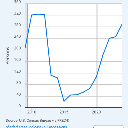
360
Line chart with 16 data points.
View as data table, Chart
320
The chart has 1 X axis displaying xAxis. Data ranges from 2009
280
The chart has 2 Y axes displaying Persons and yAxisRight.
240
200
Persons
160
120
80
40
0
2010
2015
2020
End of interactive chart.
Source: U.S. Census Bureau
via
FRED
®
Shaded areas indicate U.S. recessions.