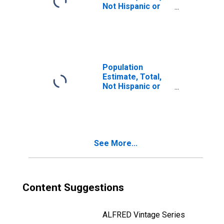
Not Hispanic or
Latino, Two or
More Races, Two
Races Including
Some Other Race
(5-year estimate)
in Henry County,
Population
IL
Estimate, Total,
Not Hispanic or
Latino, Two or
More Races, Two
Races Excluding
Some Other
Race, and Three
See More...
or More Races
(5-year estimate)
in Henry County,
IL
Content Suggestions
ALFRED Vintage Series