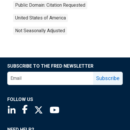
Public Domain: Citation Requested
United States of America
Not Seasonally Adjusted
SUBSCRIBE TO THE FRED NEWSLETTER
Subscribe
FOLLOW US
Saint Louis Fed linkedin page
Saint Louis Fed facebook page
Saint Louis Fed X page
Saint Louis Fed YouTube page
NEED HELP?