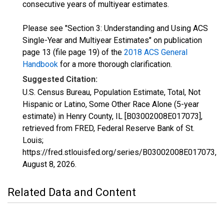
consecutive years of multiyear estimates.
Please see "Section 3: Understanding and Using ACS
Single-Year and Multiyear Estimates" on publication
page 13 (file page 19) of the
2018 ACS General
Handbook
for a more thorough clarification.
Suggested Citation:
U.S. Census Bureau, Population Estimate, Total, Not
Hispanic or Latino, Some Other Race Alone (5-year
estimate) in Henry County, IL [B03002008E017073],
retrieved from FRED, Federal Reserve Bank of St.
Louis;
https://fred.stlouisfed.org/series/B03002008E017073,
August 8, 2026
.
Related Data and Content