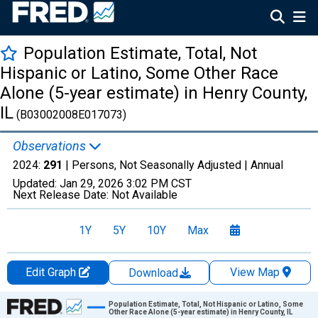
Population Estimate, Total, Not
Hispanic or Latino, Some Other Race
Alone (5-year estimate) in Henry County,
IL
(B03002008E017073)
Observations
2024:
291
| Persons, Not Seasonally Adjusted |
Annual
Updated:
Jan 29, 2026
3:02 PM CST
Next Release Date:
Not Available
1Y
5Y
10Y
Max
Edit Graph
View Map
Download
Chart
Population Estimate, Total, Not Hispanic or Latino, Some
Other Race Alone (5-year estimate) in Henry County, IL