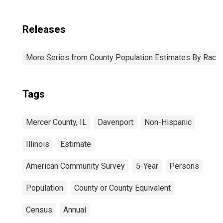
Releases
More Series from County Population Estimates By Race 
Tags
Mercer County, IL
Davenport
Non-Hispanic
Illinois
Estimate
American Community Survey
5-Year
Persons
Population
County or County Equivalent
Census
Annual