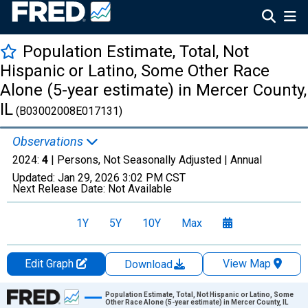
Population Estimate, Total, Not
Hispanic or Latino, Some Other Race
Alone (5-year estimate) in Mercer County,
IL
(B03002008E017131)
Observations
2024:
4
| Persons, Not Seasonally Adjusted |
Annual
Updated:
Jan 29, 2026
3:02 PM CST
Next Release Date:
Not Available
1Y
5Y
10Y
Max
Edit Graph
View Map
Download
Chart
Population Estimate, Total, Not Hispanic or Latino, Some
Other Race Alone (5-year estimate) in Mercer County, IL