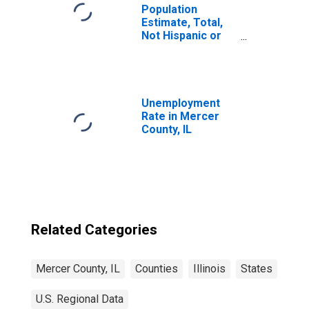
Population
Estimate, Total,
Not Hispanic or
Latino, Some
Other Race Alone
(5-year estimate)
in Mercer County,
IL
Unemployment
Rate in Mercer
County, IL
Related Categories
Mercer County, IL
Counties
Illinois
States
U.S. Regional Data