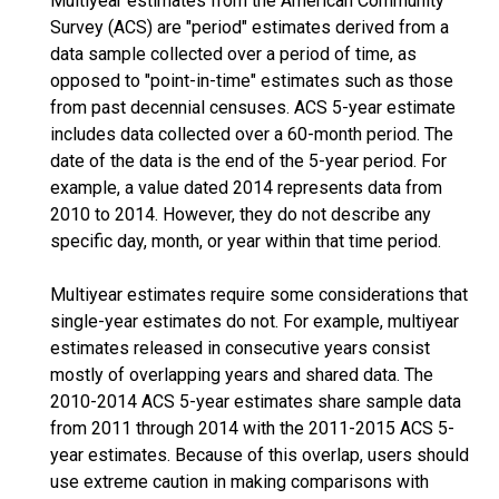
Multiyear estimates from the American Community
Survey (ACS) are "period" estimates derived from a
data sample collected over a period of time, as
opposed to "point-in-time" estimates such as those
from past decennial censuses. ACS 5-year estimate
includes data collected over a 60-month period. The
date of the data is the end of the 5-year period. For
example, a value dated 2014 represents data from
2010 to 2014. However, they do not describe any
specific day, month, or year within that time period.
Multiyear estimates require some considerations that
single-year estimates do not. For example, multiyear
estimates released in consecutive years consist
mostly of overlapping years and shared data. The
2010-2014 ACS 5-year estimates share sample data
from 2011 through 2014 with the 2011-2015 ACS 5-
year estimates. Because of this overlap, users should
use extreme caution in making comparisons with