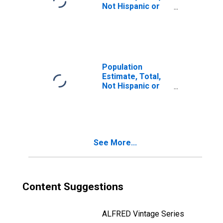
Not Hispanic or
Latino, Two or
More Races, Two
Races Including
Some Other Race
(5-year estimate)
in Mercer County,
Population
IL
Estimate, Total,
Not Hispanic or
Latino, Two or
More Races, Two
Races Excluding
Some Other
Race, and Three
See More...
or More Races
(5-year estimate)
in Mercer County,
IL
Content Suggestions
ALFRED Vintage Series