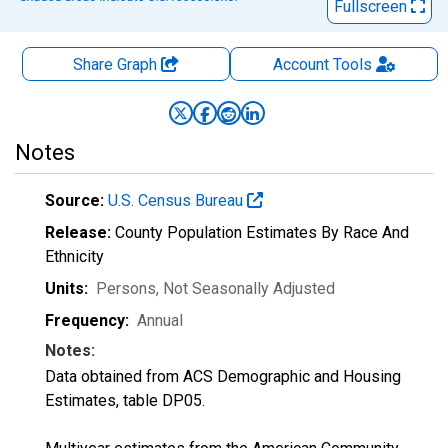
Fullscreen
Share Graph
Account
Tools
Notes
Source:
U.S. Census Bureau
Release:
County Population Estimates By Race And
Ethnicity
Units:
Persons
, Not Seasonally Adjusted
Frequency:
Annual
Notes:
Data obtained from ACS Demographic and Housing
Estimates, table DP05.