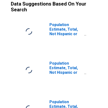
Data Suggestions Based On Your
Search
Population
Estimate, Total,
Not Hispanic or
Latino (5-year
estimate) in
Mercer County, IL
Population
Estimate, Total,
Not Hispanic or
Latino, Two or
More Races (5-
year estimate) in
Mercer County, IL
Population
Estimate, Total,