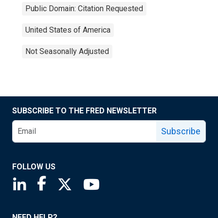
Public Domain: Citation Requested
United States of America
Not Seasonally Adjusted
SUBSCRIBE TO THE FRED NEWSLETTER
Subscribe
FOLLOW US
Saint Louis Fed linkedin page
Saint Louis Fed facebook page
Saint Louis Fed X page
Saint Louis Fed YouTube page
NEED HELP?