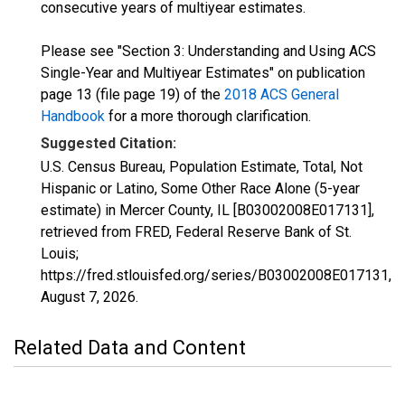
consecutive years of multiyear estimates.
Please see "Section 3: Understanding and Using ACS
Single-Year and Multiyear Estimates" on publication
page 13 (file page 19) of the
2018 ACS General
Handbook
for a more thorough clarification.
Suggested Citation:
U.S. Census Bureau, Population Estimate, Total, Not
Hispanic or Latino, Some Other Race Alone (5-year
estimate) in Mercer County, IL [B03002008E017131],
retrieved from FRED, Federal Reserve Bank of St.
Louis;
https://fred.stlouisfed.org/series/B03002008E017131,
August 7, 2026
.
Related Data and Content