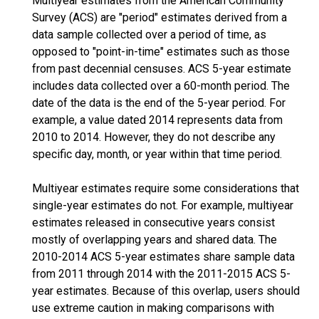
Multiyear estimates from the American Community
Survey (ACS) are "period" estimates derived from a
data sample collected over a period of time, as
opposed to "point-in-time" estimates such as those
from past decennial censuses. ACS 5-year estimate
includes data collected over a 60-month period. The
date of the data is the end of the 5-year period. For
example, a value dated 2014 represents data from
2010 to 2014. However, they do not describe any
specific day, month, or year within that time period.
Multiyear estimates require some considerations that
single-year estimates do not. For example, multiyear
estimates released in consecutive years consist
mostly of overlapping years and shared data. The
2010-2014 ACS 5-year estimates share sample data
from 2011 through 2014 with the 2011-2015 ACS 5-
year estimates. Because of this overlap, users should
use extreme caution in making comparisons with