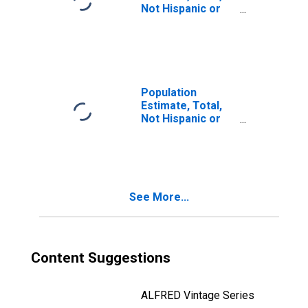
Not Hispanic or
Latino, Two or
More Races, Two
Races Including
Some Other Race
(5-year estimate)
in Audubon
Population
County, IA
Estimate, Total,
Not Hispanic or
Latino, Two or
More Races, Two
Races Excluding
Some Other
Race, and Three
See More...
or More Races
(5-year estimate)
in Audubon
County, IA
Content Suggestions
ALFRED Vintage Series