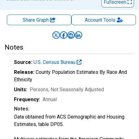
Fullscreen
Share Graph
Account
Tools
Notes
Source:
U.S. Census Bureau
Release:
County Population Estimates By Race And
Ethnicity
Units:
Persons
, Not Seasonally Adjusted
Frequency:
Annual
Notes:
Data obtained from ACS Demographic and Housing
Estimates, table DP05.