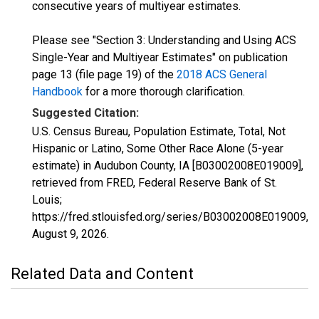
consecutive years of multiyear estimates.
Please see "Section 3: Understanding and Using ACS
Single-Year and Multiyear Estimates" on publication
page 13 (file page 19) of the
2018 ACS General
Handbook
for a more thorough clarification.
Suggested Citation:
U.S. Census Bureau, Population Estimate, Total, Not
Hispanic or Latino, Some Other Race Alone (5-year
estimate) in Audubon County, IA [B03002008E019009],
retrieved from FRED, Federal Reserve Bank of St.
Louis;
https://fred.stlouisfed.org/series/B03002008E019009,
August 9, 2026
.
Related Data and Content