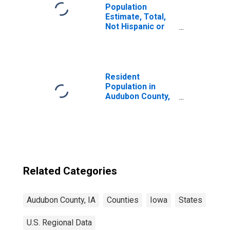
Population
Estimate, Total,
Not Hispanic or
Latino, Some
Other Race Alone
(5-year estimate)
in Audubon
County, IA
Resident
Population in
Audubon County,
IA
Related Categories
Audubon County, IA
Counties
Iowa
States
U.S. Regional Data