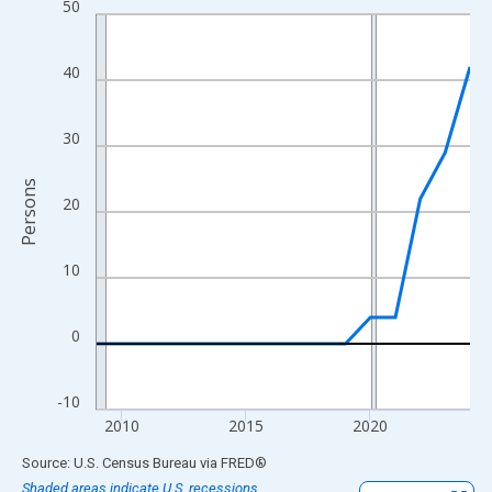
50
Line chart with 16 data points.
View as data table, Chart
The chart has 1 X axis displaying xAxis. Data ranges from 2009
40
The chart has 2 Y axes displaying Persons and yAxisRight.
30
Persons
20
10
0
-10
2010
2015
2020
End of interactive chart.
Source: U.S. Census Bureau
via
FRED
®
Shaded areas indicate U.S. recessions.