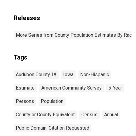
Releases
More Series from County Population Estimates By Race 
Tags
Audubon County, IA
Iowa
Non-Hispanic
Estimate
American Community Survey
5-Year
Persons
Population
County or County Equivalent
Census
Annual
Public Domain: Citation Requested