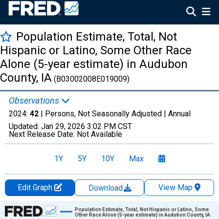
Population Estimate, Total, Not
Hispanic or Latino, Some Other Race
Alone (5-year estimate) in Audubon
County, IA
(B03002008E019009)
Observations
2024:
42
| Persons, Not Seasonally Adjusted |
Annual
Updated:
Jan 29, 2026
3:02 PM CST
Next Release Date:
Not Available
1Y
5Y
10Y
Max
Edit Graph
View Map
Download
Chart
Population Estimate, Total, Not Hispanic or Latino, Some
Other Race Alone (5-year estimate) in Audubon County, IA