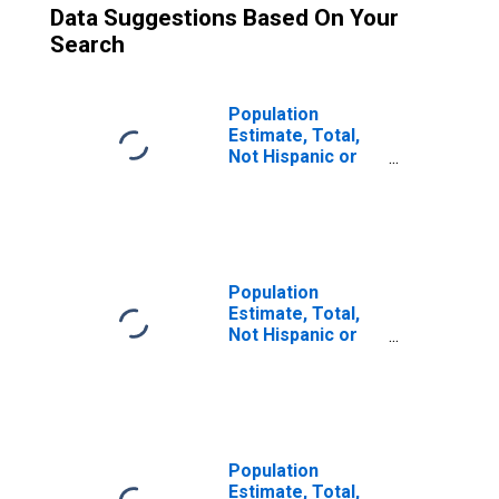
Data Suggestions Based On Your
Search
Population
Estimate, Total,
Not Hispanic or
Latino (5-year
estimate) in
Audubon County,
IA
Population
Estimate, Total,
Not Hispanic or
Latino, Two or
More Races (5-
year estimate) in
Audubon County,
IA
Population
Estimate, Total,