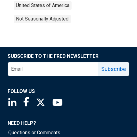
United States of America
Not Seasonally Adjusted
SUBSCRIBE TO THE FRED NEWSLETTER
Subscribe
FOLLOW US
Saint Louis Fed linkedin page
Saint Louis Fed facebook page
Saint Louis Fed X page
Saint Louis Fed YouTube page
NEED HELP?
Questions or Comments