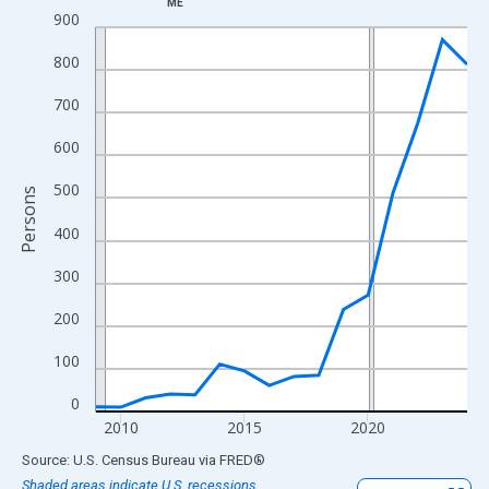
ME
Line chart with 16 data points.
900
View as data table, Chart
800
The chart has 1 X axis displaying xAxis. Data ranges from 2009
The chart has 2 Y axes displaying Persons and yAxisRight.
700
600
500
Persons
400
300
200
100
0
2010
2015
2020
End of interactive chart.
Source: U.S. Census Bureau
via
FRED
®
Shaded areas indicate U.S. recessions.