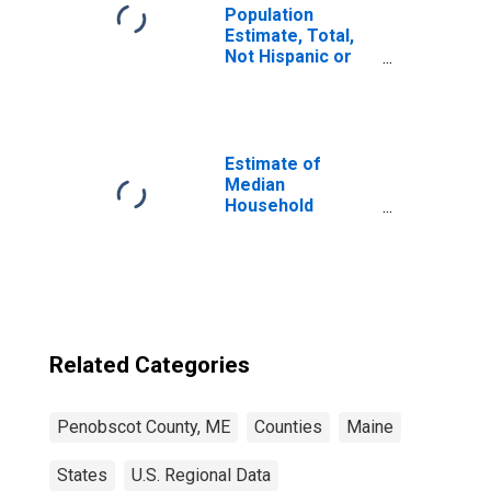
Population
Estimate, Total,
Not Hispanic or
Latino, Some
Other Race Alone
(5-year estimate)
in Penobscot
County, ME
Estimate of
Median
Household
Income for
Penobscot
County, ME
Related Categories
Penobscot County, ME
Counties
Maine
States
U.S. Regional Data