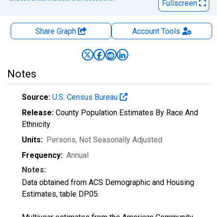
Fullscreen
Share Graph
Account
Tools
Notes
Source:
U.S. Census Bureau
Release:
County Population Estimates By Race And
Ethnicity
Units:
Persons
, Not Seasonally Adjusted
Frequency:
Annual
Notes:
Data obtained from ACS Demographic and Housing
Estimates, table DP05.