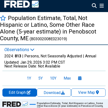
Population Estimate, Total, Not
Hispanic or Latino, Some Other Race
Alone (5-year estimate) in Penobscot
County, ME
(B03002008E023019)
Observations
2024:
813
| Persons, Not Seasonally Adjusted |
Annual
Updated:
Jan 29, 2026
3:02 PM CST
Next Release Date:
Not Available
1Y
5Y
10Y
Max
Edit Graph
View Map
Download
Chart
Population Estimate, Total, Not Hispanic or Latino, Some
Other Race Alone (5-year estimate) in Penobscot County,