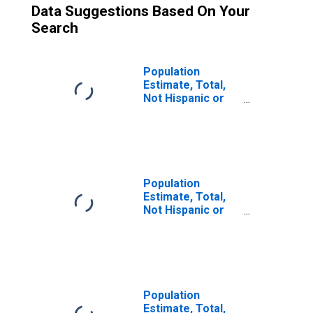
Data Suggestions Based On Your
Search
Population
Estimate, Total,
Not Hispanic or
Latino (5-year
estimate) in
Penobscot
County, ME
Population
Estimate, Total,
Not Hispanic or
Latino, Two or
More Races (5-
year estimate) in
Penobscot
County, ME
Population
Estimate, Total,