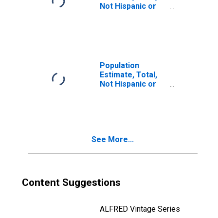
Not Hispanic or
Latino, Two or
More Races, Two
Races Including
Some Other Race
(5-year estimate)
in Penobscot
Population
County, ME
Estimate, Total,
Not Hispanic or
Latino, Two or
More Races, Two
Races Excluding
Some Other
Race, and Three
See More...
or More Races
(5-year estimate)
in Penobscot
County, ME
Content Suggestions
ALFRED Vintage Series