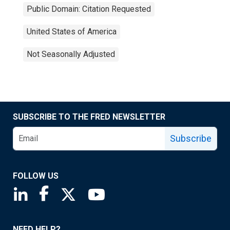
Public Domain: Citation Requested
United States of America
Not Seasonally Adjusted
SUBSCRIBE TO THE FRED NEWSLETTER
Subscribe
FOLLOW US
Saint Louis Fed linkedin page
Saint Louis Fed facebook page
Saint Louis Fed X page
Saint Louis Fed YouTube page
NEED HELP?