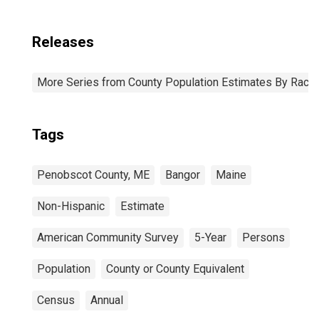
Releases
More Series from County Population Estimates By Race 
Tags
Penobscot County, ME
Bangor
Maine
Non-Hispanic
Estimate
American Community Survey
5-Year
Persons
Population
County or County Equivalent
Census
Annual