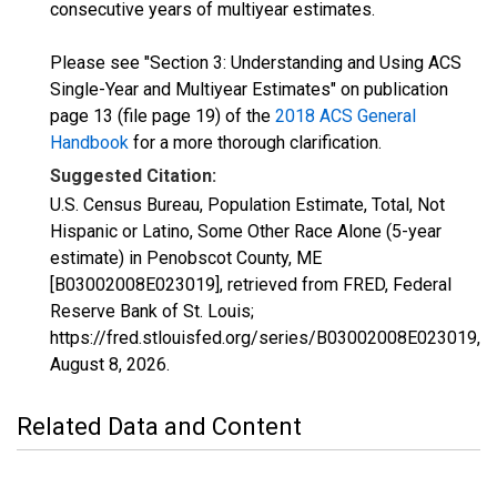
consecutive years of multiyear estimates.
Please see "Section 3: Understanding and Using ACS
Single-Year and Multiyear Estimates" on publication
page 13 (file page 19) of the
2018 ACS General
Handbook
for a more thorough clarification.
Suggested Citation:
U.S. Census Bureau, Population Estimate, Total, Not
Hispanic or Latino, Some Other Race Alone (5-year
estimate) in Penobscot County, ME
[B03002008E023019], retrieved from FRED, Federal
Reserve Bank of St. Louis;
https://fred.stlouisfed.org/series/B03002008E023019,
August 8, 2026
.
Related Data and Content