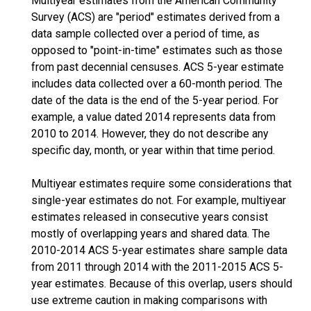
Multiyear estimates from the American Community
Survey (ACS) are "period" estimates derived from a
data sample collected over a period of time, as
opposed to "point-in-time" estimates such as those
from past decennial censuses. ACS 5-year estimate
includes data collected over a 60-month period. The
date of the data is the end of the 5-year period. For
example, a value dated 2014 represents data from
2010 to 2014. However, they do not describe any
specific day, month, or year within that time period.
Multiyear estimates require some considerations that
single-year estimates do not. For example, multiyear
estimates released in consecutive years consist
mostly of overlapping years and shared data. The
2010-2014 ACS 5-year estimates share sample data
from 2011 through 2014 with the 2011-2015 ACS 5-
year estimates. Because of this overlap, users should
use extreme caution in making comparisons with