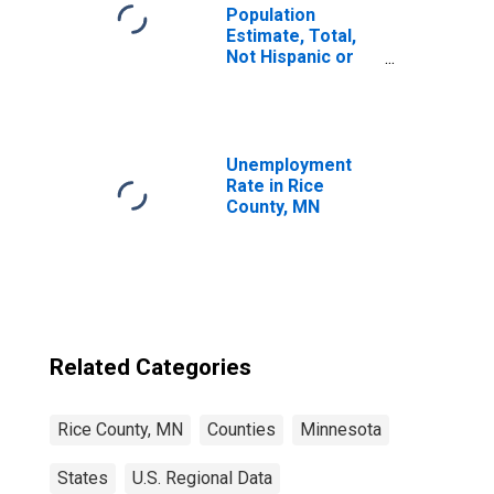
Population
Estimate, Total,
Not Hispanic or
Latino, Some
Other Race Alone
(5-year estimate)
in Rice County,
MN
Unemployment
Rate in Rice
County, MN
Related Categories
Rice County, MN
Counties
Minnesota
States
U.S. Regional Data