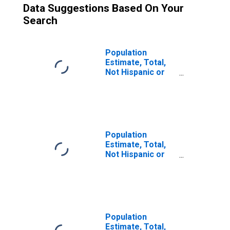
Data Suggestions Based On Your
Search
Population
Estimate, Total,
Not Hispanic or
Latino (5-year
estimate) in Rice
County, MN
Population
Estimate, Total,
Not Hispanic or
Latino, Two or
More Races (5-
year estimate) in
Rice County, MN
Population
Estimate, Total,