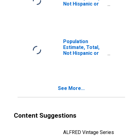
Not Hispanic or
Latino, Two or
More Races, Two
Races Including
Some Other Race
(5-year estimate)
in Rice County,
Population
MN
Estimate, Total,
Not Hispanic or
Latino, Two or
More Races, Two
Races Excluding
Some Other
Race, and Three
See More...
or More Races
(5-year estimate)
in Rice County,
MN
Content Suggestions
ALFRED Vintage Series