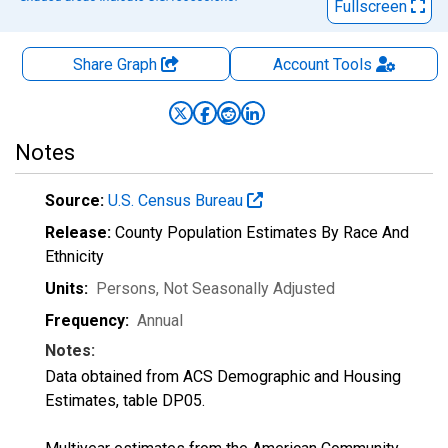
Fullscreen
Share Graph
Account
Tools
Notes
Source:
U.S. Census Bureau
Release:
County Population Estimates By Race And
Ethnicity
Units:
Persons
, Not Seasonally Adjusted
Frequency:
Annual
Notes:
Data obtained from ACS Demographic and Housing
Estimates, table DP05.