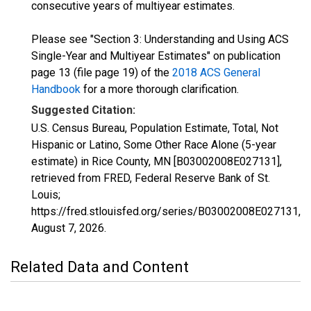
consecutive years of multiyear estimates.
Please see "Section 3: Understanding and Using ACS
Single-Year and Multiyear Estimates" on publication
page 13 (file page 19) of the
2018 ACS General
Handbook
for a more thorough clarification.
Suggested Citation:
U.S. Census Bureau, Population Estimate, Total, Not
Hispanic or Latino, Some Other Race Alone (5-year
estimate) in Rice County, MN [B03002008E027131],
retrieved from FRED, Federal Reserve Bank of St.
Louis;
https://fred.stlouisfed.org/series/B03002008E027131,
August 7, 2026
.
Related Data and Content