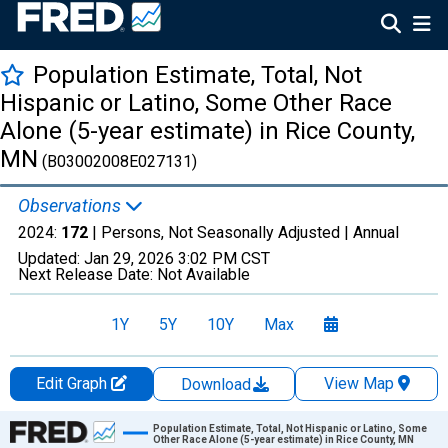
Population Estimate, Total, Not
Hispanic or Latino, Some Other Race
Alone (5-year estimate) in Rice County,
MN
(B03002008E027131)
Observations
2024:
172
| Persons, Not Seasonally Adjusted |
Annual
Updated:
Jan 29, 2026
3:02 PM CST
Next Release Date:
Not Available
1Y
5Y
10Y
Max
Edit Graph
View Map
Download
Chart
Population Estimate, Total, Not Hispanic or Latino, Some
Other Race Alone (5-year estimate) in Rice County, MN