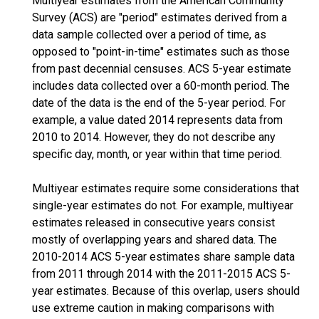
Multiyear estimates from the American Community
Survey (ACS) are "period" estimates derived from a
data sample collected over a period of time, as
opposed to "point-in-time" estimates such as those
from past decennial censuses. ACS 5-year estimate
includes data collected over a 60-month period. The
date of the data is the end of the 5-year period. For
example, a value dated 2014 represents data from
2010 to 2014. However, they do not describe any
specific day, month, or year within that time period.
Multiyear estimates require some considerations that
single-year estimates do not. For example, multiyear
estimates released in consecutive years consist
mostly of overlapping years and shared data. The
2010-2014 ACS 5-year estimates share sample data
from 2011 through 2014 with the 2011-2015 ACS 5-
year estimates. Because of this overlap, users should
use extreme caution in making comparisons with