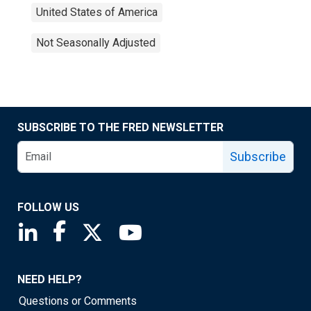
United States of America
Not Seasonally Adjusted
SUBSCRIBE TO THE FRED NEWSLETTER
Subscribe
FOLLOW US
Saint Louis Fed linkedin page
Saint Louis Fed facebook page
Saint Louis Fed X page
Saint Louis Fed YouTube page
NEED HELP?
Questions or Comments