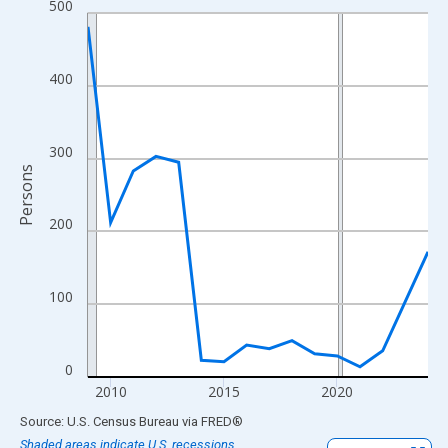
500
Line chart with 16 data points.
View as data table, Chart
The chart has 1 X axis displaying xAxis. Data ranges from 2009
400
The chart has 2 Y axes displaying Persons and yAxisRight.
300
Persons
200
100
0
2010
2015
2020
End of interactive chart.
Source: U.S. Census Bureau
via
FRED
®
Shaded areas indicate U.S. recessions.