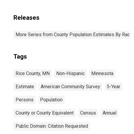
Releases
More Series from County Population Estimates By Race 
Tags
Rice County, MN
Non-Hispanic
Minnesota
Estimate
American Community Survey
5-Year
Persons
Population
County or County Equivalent
Census
Annual
Public Domain: Citation Requested