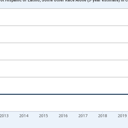
nges from 2009-01-01 1:00:00 to 2024-01-01 1:00:00.
xisRight.
2013
2014
2015
2016
2017
2018
2019