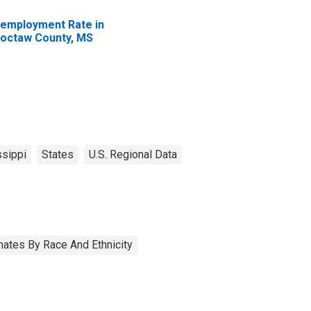
employment Rate in
octaw County, MS
sippi
States
U.S. Regional Data
ates By Race And Ethnicity