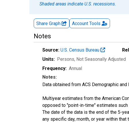
Shaded areas indicate U.S. recessions.
Share Graph
Account
Tools
Notes
Source:
U.S. Census Bureau
Re
Units:
Persons
, Not Seasonally Adjusted
Frequency:
Annual
Notes:
Data obtained from ACS Demographic and 
Multiyear estimates from the American Com
opposed to "point-in-time" estimates such
The date of the data is the end of the 5-y
any specific day, month, or year within that 