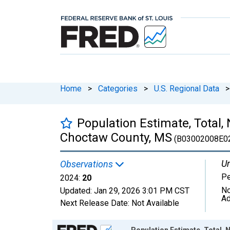
Home
>
Categories
>
U.S. Regional Data
>
Population Estimate, Total,
Choctaw County, MS
(B03002008E0
Un
Observations
P
2024:
20
No
Updated:
Jan 29, 2026
3:01 PM CST
Ad
Next Release Date:
Not Available
Chart
Population Estimate, Total, 