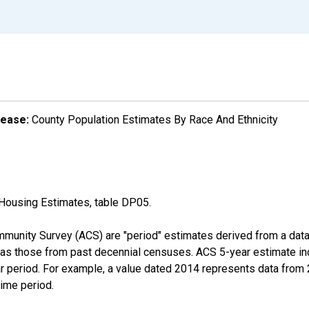
lease:
County Population Estimates By Race And Ethnicity
Housing Estimates, table DP05.
munity Survey (ACS) are "period" estimates derived from a data 
 as those from past decennial censuses. ACS 5-year estimate in
ear period. For example, a value dated 2014 represents data fro
time period.