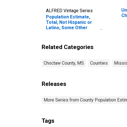
Un
ALFRED Vintage Series
Ch
Population Estimate,
Total, Not Hispanic or
Latino, Some Other
Race Alone (5-year
estimate) in Choctaw
County, MS
Related Categories
Choctaw County, MS
Counties
Missis
Releases
More Series from County Population Estim
Tags