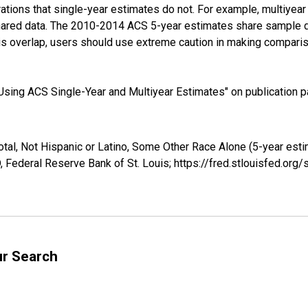
tions that single-year estimates do not. For example, multiyea
shared data. The 2010-2014 ACS 5-year estimates share sample 
s overlap, users should use extreme caution in making comparis
sing ACS Single-Year and Multiyear Estimates" on publication pa
otal, Not Hispanic or Latino, Some Other Race Alone (5-year est
 Federal Reserve Bank of St. Louis; https://fred.stlouisfed.o
ur Search