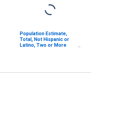
Population Estimate,
Total, Not Hispanic or
Latino, Two or More
Races, Two Races
Excluding Some Other
Race, and Three or
More Races (5-year
estimate) in Choctaw
County, MS