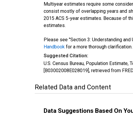
Multiyear estimates require some considera
consist mostly of overlapping years and 
2015 ACS 5-year estimates. Because of thi
estimates.
Please see "Section 3: Understanding and U
Handbook
for a more thorough clarification.
Suggested Citation:
U.S. Census Bureau, Population Estimate, T
[B03002008E028019], retrieved from FRED,
Related Data and Content
Data Suggestions Based On Yo