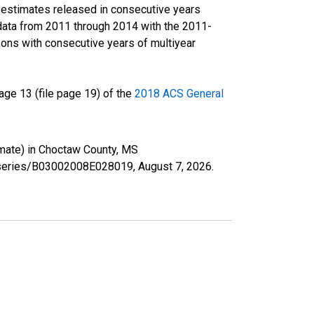
r estimates released in consecutive years
data from 2011 through 2014 with the 2011-
ons with consecutive years of multiyear
ge 13 (file page 19) of the
2018 ACS General
imate) in Choctaw County, MS
rg/series/B03002008E028019,
August 7, 2026
.