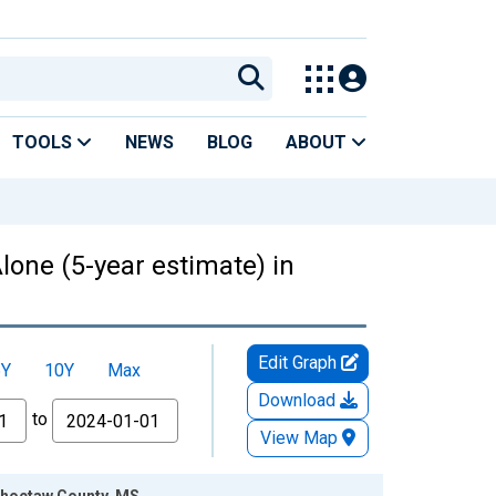
TOOLS
NEWS
BLOG
ABOUT
lone (5-year estimate) in
Edit Graph
5Y
10Y
Max
Download
to
View Map
 Choctaw County, MS