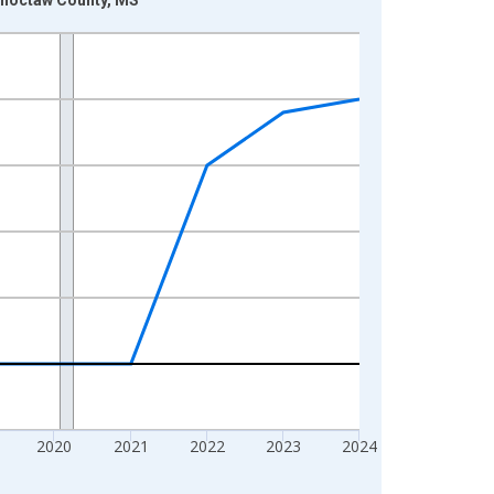
2020
2021
2022
2023
2024