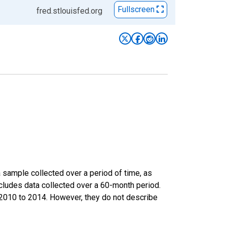
Fullscreen
fred.stlouisfed.org
sample collected over a period of time, as
cludes data collected over a 60-month period.
m 2010 to 2014. However, they do not describe