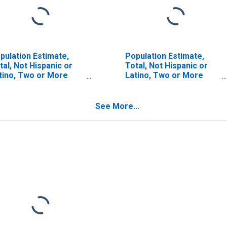
pulation Estimate,
Population Estimate,
tal, Not Hispanic or
Total, Not Hispanic or
tino, Two or More
Latino, Two or More
ces (5-year estimate)
Races, Two Races
 Choctaw County, MS
Including Some Other
Race (5-year estimate)
See More...
in Choctaw County, MS