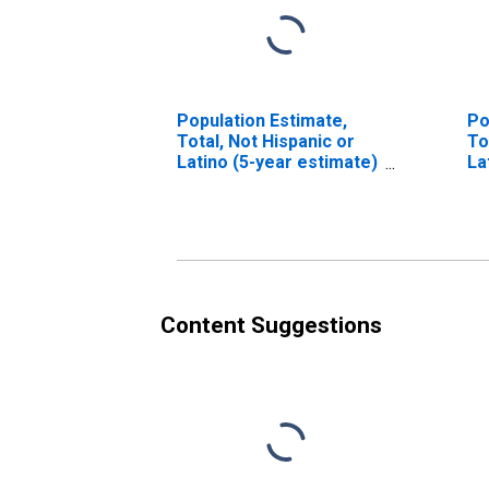
Population Estimate,
Po
Total, Not Hispanic or
To
Latino (5-year estimate)
La
in Choctaw County, MS
Ra
in
Content Suggestions