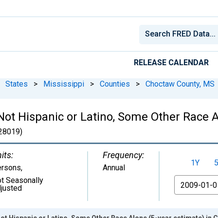
RELEASE CALENDAR
States
>
Mississippi
>
Counties
>
Choctaw County, MS
 Not Hispanic or Latino, Some Other Race A
28019)
its:
Frequency:
1Y
ersons
,
Annual
t Seasonally
From
justed
Not Hispanic or Latino, Some Other Race Alone (5-year estimate) in