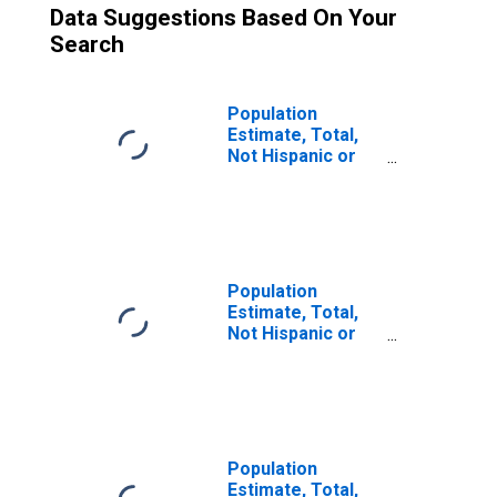
Data Suggestions Based On Your
Search
Population
Estimate, Total,
Not Hispanic or
Latino (5-year
estimate) in
Pershing County,
NV
Population
Estimate, Total,
Not Hispanic or
Latino, Two or
More Races (5-
year estimate) in
Pershing County,
NV
Population
Estimate, Total,