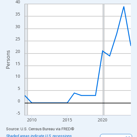
40
Line chart with 16 data points.
View as data table, Chart
35
The chart has 1 X axis displaying xAxis. Data ranges from 2009
30
The chart has 2 Y axes displaying Persons and yAxisRight.
25
20
Persons
15
10
5
0
-5
2010
2015
2020
End of interactive chart.
Source: U.S. Census Bureau
via
FRED
®
Shaded areas indicate U.S. recessions.