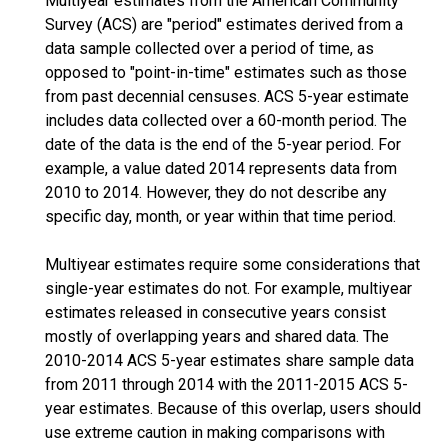
Multiyear estimates from the American Community
Survey (ACS) are "period" estimates derived from a
data sample collected over a period of time, as
opposed to "point-in-time" estimates such as those
from past decennial censuses. ACS 5-year estimate
includes data collected over a 60-month period. The
date of the data is the end of the 5-year period. For
example, a value dated 2014 represents data from
2010 to 2014. However, they do not describe any
specific day, month, or year within that time period.
Multiyear estimates require some considerations that
single-year estimates do not. For example, multiyear
estimates released in consecutive years consist
mostly of overlapping years and shared data. The
2010-2014 ACS 5-year estimates share sample data
from 2011 through 2014 with the 2011-2015 ACS 5-
year estimates. Because of this overlap, users should
use extreme caution in making comparisons with