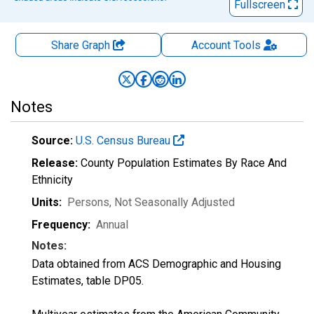
Fullscreen
Share Graph
Account
Tools
Notes
Source:
U.S. Census Bureau
Release:
County Population Estimates By Race And
Ethnicity
Units:
Persons
, Not Seasonally Adjusted
Frequency:
Annual
Notes:
Data obtained from ACS Demographic and Housing
Estimates, table DP05.