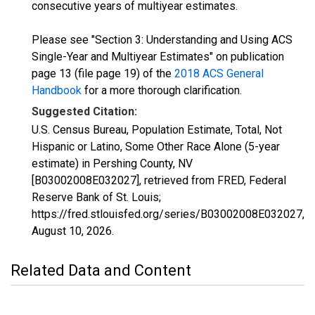
consecutive years of multiyear estimates.
Please see "Section 3: Understanding and Using ACS
Single-Year and Multiyear Estimates" on publication
page 13 (file page 19) of the
2018 ACS General
Handbook
for a more thorough clarification.
Suggested Citation:
U.S. Census Bureau, Population Estimate, Total, Not
Hispanic or Latino, Some Other Race Alone (5-year
estimate) in Pershing County, NV
[B03002008E032027], retrieved from FRED, Federal
Reserve Bank of St. Louis;
https://fred.stlouisfed.org/series/B03002008E032027,
August 10, 2026
.
Related Data and Content