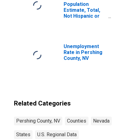
Population
Estimate, Total,
Not Hispanic or
Latino, Some
Other Race Alone
(5-year estimate)
in Pershing
County, NV
Unemployment
Rate in Pershing
County, NV
Related Categories
Pershing County, NV
Counties
Nevada
States
U.S. Regional Data