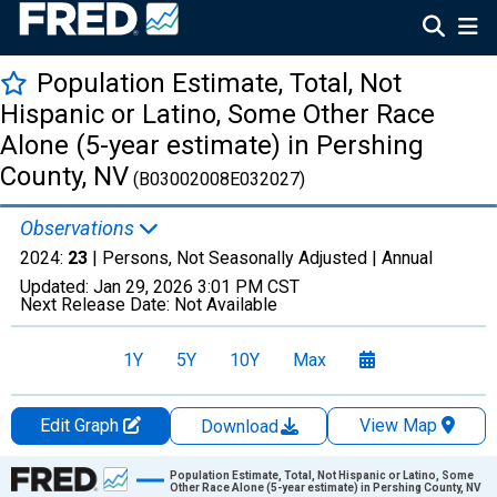
Population Estimate, Total, Not
Hispanic or Latino, Some Other Race
Alone (5-year estimate) in Pershing
County, NV
(B03002008E032027)
Observations
2024:
23
| Persons, Not Seasonally Adjusted |
Annual
Updated:
Jan 29, 2026
3:01 PM CST
Next Release Date:
Not Available
1Y
5Y
10Y
Max
Edit Graph
View Map
Download
Chart
Population Estimate, Total, Not Hispanic or Latino, Some
Other Race Alone (5-year estimate) in Pershing County, NV