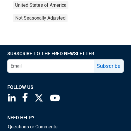
United States of America
Not Seasonally Adjusted
SUBSCRIBE TO THE FRED NEWSLETTER
Subscribe
FOLLOW US
Saint Louis Fed linkedin page
Saint Louis Fed facebook page
Saint Louis Fed X page
Saint Louis Fed YouTube page
NEED HELP?
Questions or Comments