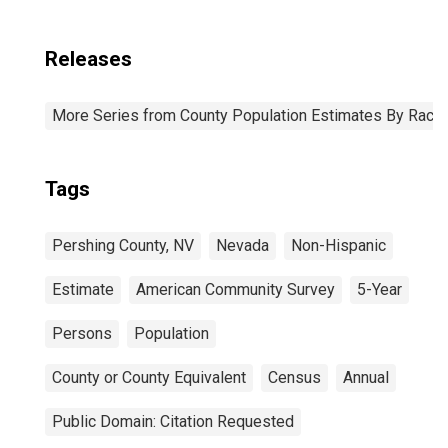
Releases
More Series from County Population Estimates By Race 
Tags
Pershing County, NV
Nevada
Non-Hispanic
Estimate
American Community Survey
5-Year
Persons
Population
County or County Equivalent
Census
Annual
Public Domain: Citation Requested