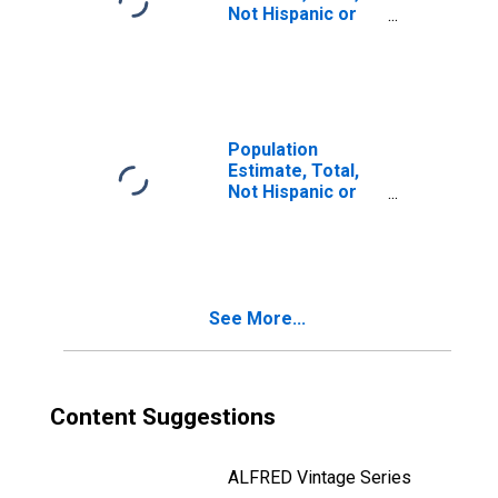
Not Hispanic or
Latino, Two or
More Races, Two
Races Including
Some Other Race
(5-year estimate)
in Pershing
Population
County, NV
Estimate, Total,
Not Hispanic or
Latino, Two or
More Races, Two
Races Excluding
Some Other
Race, and Three
See More...
or More Races
(5-year estimate)
in Pershing
County, NV
Content Suggestions
ALFRED Vintage Series