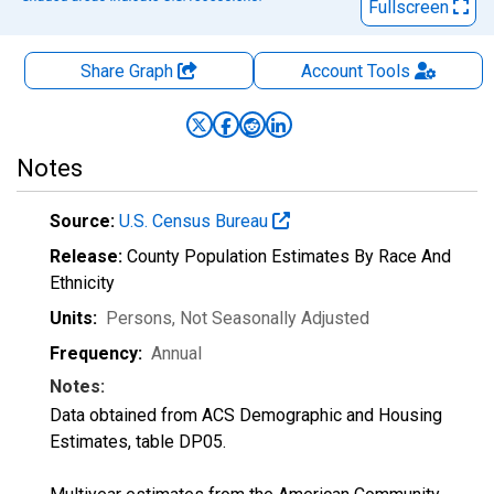
Fullscreen
Share Graph
Account
Tools
Notes
Source:
U.S. Census Bureau
Release:
County Population Estimates By Race And
Ethnicity
Units:
Persons
, Not Seasonally Adjusted
Frequency:
Annual
Notes:
Data obtained from ACS Demographic and Housing
Estimates, table DP05.