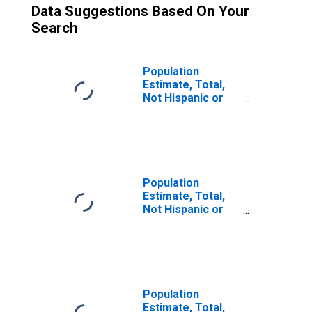
Data Suggestions Based On Your
Search
Population
Estimate, Total,
Not Hispanic or
Latino (5-year
estimate) in
Columbus County,
NC
Population
Estimate, Total,
Not Hispanic or
Latino, Two or
More Races (5-
year estimate) in
Columbus County,
NC
Population
Estimate, Total,