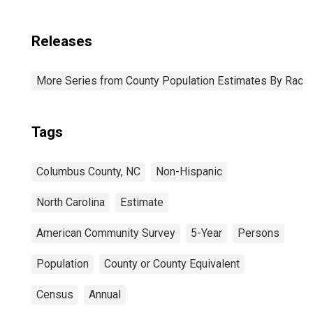
Releases
More Series from County Population Estimates By Race 
Tags
Columbus County, NC
Non-Hispanic
North Carolina
Estimate
American Community Survey
5-Year
Persons
Population
County or County Equivalent
Census
Annual