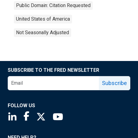
Public Domain: Citation Requested
United States of America
Not Seasonally Adjusted
SUBSCRIBE TO THE FRED NEWSLETTER
Subscribe
FOLLOW US
Saint Louis Fed linkedin page
Saint Louis Fed facebook page
Saint Louis Fed X page
Saint Louis Fed YouTube page
NEED HELP?