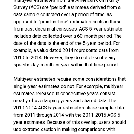
Multiyear estimates from the American Community
Survey (ACS) are "period" estimates derived from a
data sample collected over a period of time, as
opposed to "point-in-time" estimates such as those
from past decennial censuses. ACS 5-year estimate
includes data collected over a 60-month period. The
date of the data is the end of the 5-year period. For
example, a value dated 2014 represents data from
2010 to 2014. However, they do not describe any
specific day, month, or year within that time period.
Multiyear estimates require some considerations that
single-year estimates do not. For example, multiyear
estimates released in consecutive years consist
mostly of overlapping years and shared data. The
2010-2014 ACS 5-year estimates share sample data
from 2011 through 2014 with the 2011-2015 ACS 5-
year estimates. Because of this overlap, users should
use extreme caution in making comparisons with