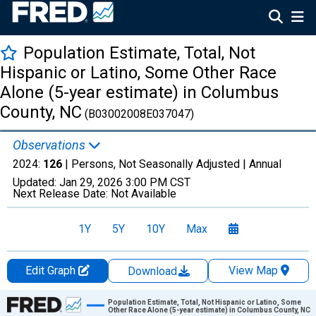
Population Estimate, Total, Not
Hispanic or Latino, Some Other Race
Alone (5-year estimate) in Columbus
County, NC
(B03002008E037047)
Observations
2024:
126
| Persons, Not Seasonally Adjusted |
Annual
Updated:
Jan 29, 2026
3:00 PM CST
Next Release Date:
Not Available
1Y
5Y
10Y
Max
Edit Graph
View Map
Download
Chart
Population Estimate, Total, Not Hispanic or Latino, Some
Other Race Alone (5-year estimate) in Columbus County, NC