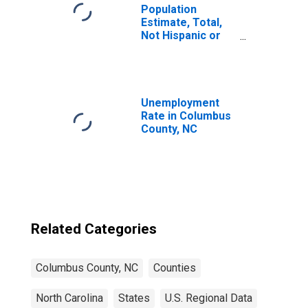
Population
Estimate, Total,
Not Hispanic or
Latino, Some
Other Race Alone
(5-year estimate)
in Columbus
County, NC
Unemployment
Rate in Columbus
County, NC
Related Categories
Columbus County, NC
Counties
North Carolina
States
U.S. Regional Data