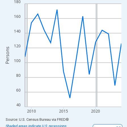
180
Line chart with 16 data points.
View as data table, Chart
160
The chart has 1 X axis displaying xAxis. Data ranges from 2009
The chart has 2 Y axes displaying Persons and yAxisRight.
140
120
Persons
100
80
60
40
2010
2015
2020
End of interactive chart.
Source: U.S. Census Bureau
via
FRED
®
Shaded areas indicate U.S. recessions.