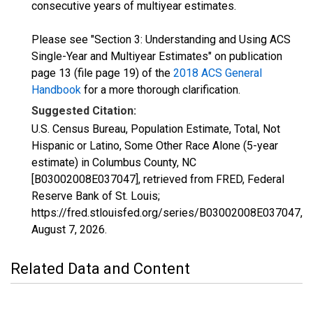
consecutive years of multiyear estimates.
Please see "Section 3: Understanding and Using ACS
Single-Year and Multiyear Estimates" on publication
page 13 (file page 19) of the
2018 ACS General
Handbook
for a more thorough clarification.
Suggested Citation:
U.S. Census Bureau, Population Estimate, Total, Not
Hispanic or Latino, Some Other Race Alone (5-year
estimate) in Columbus County, NC
[B03002008E037047], retrieved from FRED, Federal
Reserve Bank of St. Louis;
https://fred.stlouisfed.org/series/B03002008E037047,
August 7, 2026
.
Related Data and Content