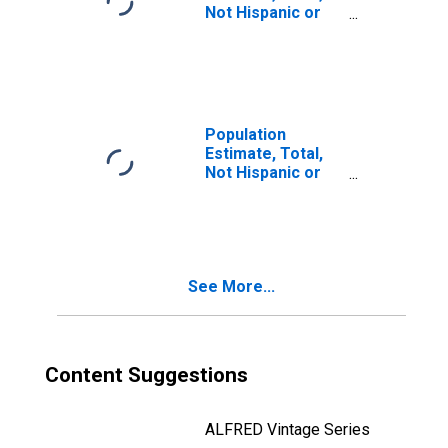
Not Hispanic or
Latino, Two or
More Races, Two
Races Including
Some Other Race
(5-year estimate)
in Columbus
Population
County, NC
Estimate, Total,
Not Hispanic or
Latino, Two or
More Races, Two
Races Excluding
Some Other
Race, and Three
See More...
or More Races
(5-year estimate)
in Columbus
County, NC
Content Suggestions
ALFRED Vintage Series