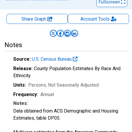
Fullscreen
Share Graph
Account
Tools
Notes
Source:
U.S. Census Bureau
Release:
County Population Estimates By Race And
Ethnicity
Units:
Persons
, Not Seasonally Adjusted
Frequency:
Annual
Notes:
Data obtained from ACS Demographic and Housing
Estimates, table DP05.