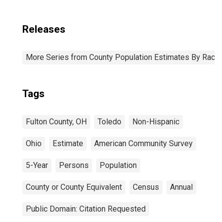
Releases
More Series from County Population Estimates By Race 
Tags
Fulton County, OH
Toledo
Non-Hispanic
Ohio
Estimate
American Community Survey
5-Year
Persons
Population
County or County Equivalent
Census
Annual
Public Domain: Citation Requested