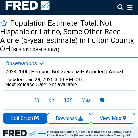
Population Estimate, Total, Not
Hispanic or Latino, Some Other Race
Alone (5-year estimate) in Fulton County,
OH
(B03002008E039051)
Observations
2024:
138
| Persons, Not Seasonally Adjusted |
Annual
Updated:
Jan 29, 2026
3:00 PM CST
Next Release Date:
Not Available
1Y
5Y
10Y
Max
Edit Graph
View Map
Download
Chart
Population Estimate, Total, Not Hispanic or Latino, Some
Other Race Alone (5-year estimate) in Fulton County, OH