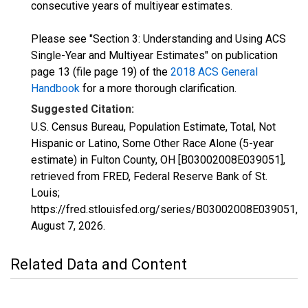
consecutive years of multiyear estimates.
Please see "Section 3: Understanding and Using ACS
Single-Year and Multiyear Estimates" on publication
page 13 (file page 19) of the
2018 ACS General
Handbook
for a more thorough clarification.
Suggested Citation:
U.S. Census Bureau, Population Estimate, Total, Not
Hispanic or Latino, Some Other Race Alone (5-year
estimate) in Fulton County, OH [B03002008E039051],
retrieved from FRED, Federal Reserve Bank of St.
Louis;
https://fred.stlouisfed.org/series/B03002008E039051,
August 7, 2026
.
Related Data and Content