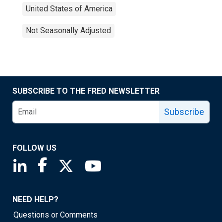
United States of America
Not Seasonally Adjusted
SUBSCRIBE TO THE FRED NEWSLETTER
Subscribe
FOLLOW US
Saint Louis Fed linkedin page
Saint Louis Fed facebook page
Saint Louis Fed X page
Saint Louis Fed YouTube page
NEED HELP?
Questions or Comments