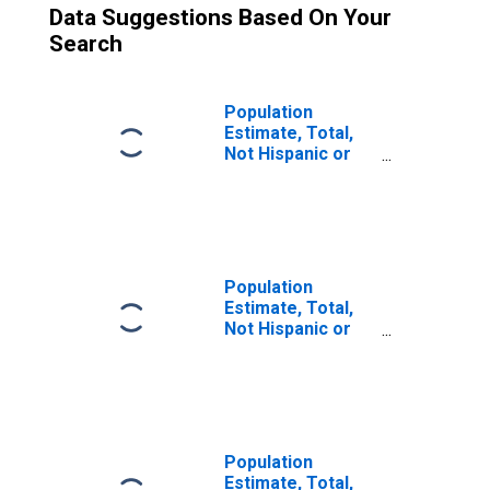
Data Suggestions Based On Your
Search
Population
Estimate, Total,
Not Hispanic or
Latino (5-year
estimate) in
Fulton County, OH
Population
Estimate, Total,
Not Hispanic or
Latino, Two or
More Races (5-
year estimate) in
Fulton County, OH
Population
Estimate, Total,