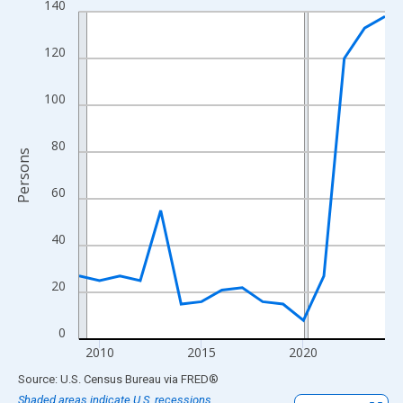
140
Line chart with 16 data points.
View as data table, Chart
120
The chart has 1 X axis displaying xAxis. Data ranges from 2009
The chart has 2 Y axes displaying Persons and yAxisRight.
100
80
Persons
60
40
20
0
2010
2015
2020
End of interactive chart.
Source: U.S. Census Bureau
via
FRED
®
Shaded areas indicate U.S. recessions.