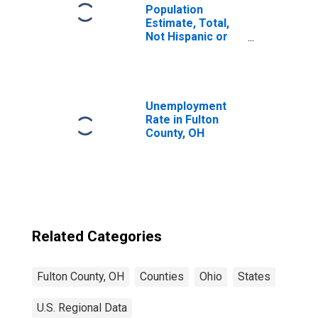
Population
Estimate, Total,
Not Hispanic or
Latino, Some
Other Race Alone
(5-year estimate)
in Fulton County,
OH
Unemployment
Rate in Fulton
County, OH
Related Categories
Fulton County, OH
Counties
Ohio
States
U.S. Regional Data