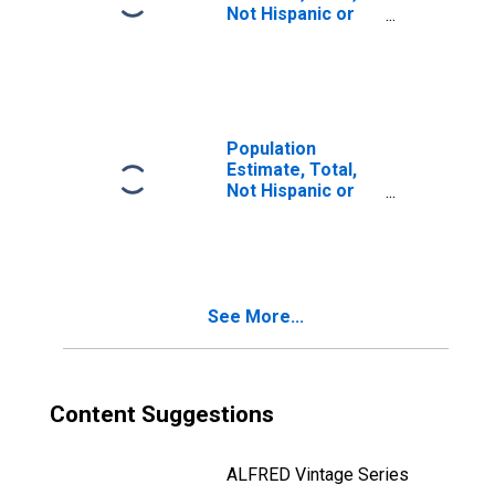
Not Hispanic or
Latino, Two or
More Races, Two
Races Including
Some Other Race
(5-year estimate)
in Fulton County,
Population
OH
Estimate, Total,
Not Hispanic or
Latino, Two or
More Races, Two
Races Excluding
Some Other
Race, and Three
See More...
or More Races
(5-year estimate)
in Fulton County,
OH
Content Suggestions
ALFRED Vintage Series