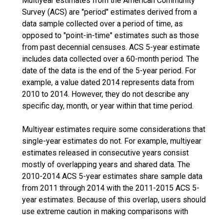
Multiyear estimates from the American Community
Survey (ACS) are "period" estimates derived from a
data sample collected over a period of time, as
opposed to "point-in-time" estimates such as those
from past decennial censuses. ACS 5-year estimate
includes data collected over a 60-month period. The
date of the data is the end of the 5-year period. For
example, a value dated 2014 represents data from
2010 to 2014. However, they do not describe any
specific day, month, or year within that time period.
Multiyear estimates require some considerations that
single-year estimates do not. For example, multiyear
estimates released in consecutive years consist
mostly of overlapping years and shared data. The
2010-2014 ACS 5-year estimates share sample data
from 2011 through 2014 with the 2011-2015 ACS 5-
year estimates. Because of this overlap, users should
use extreme caution in making comparisons with