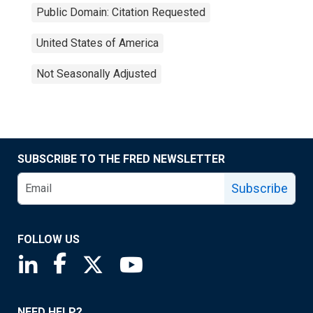
Public Domain: Citation Requested
United States of America
Not Seasonally Adjusted
SUBSCRIBE TO THE FRED NEWSLETTER
Subscribe
FOLLOW US
Saint Louis Fed linkedin page
Saint Louis Fed facebook page
Saint Louis Fed X page
Saint Louis Fed YouTube page
NEED HELP?