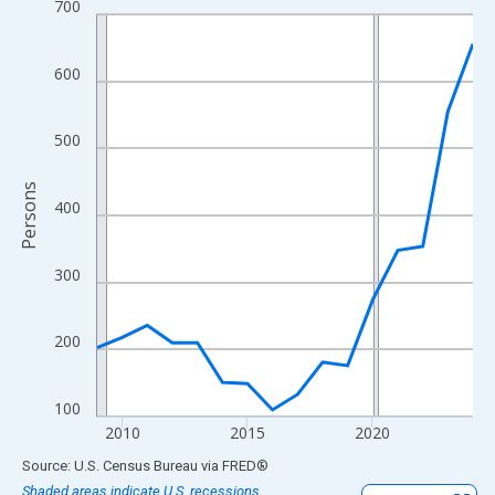
700
Line chart with 16 data points.
View as data table, Chart
The chart has 1 X axis displaying xAxis. Data ranges from 2009
600
The chart has 2 Y axes displaying Persons and yAxisRight.
500
Persons
400
300
200
100
2010
2015
2020
End of interactive chart.
Source: U.S. Census Bureau
via
FRED
®
Shaded areas indicate U.S. recessions.