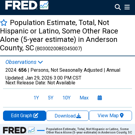
Population Estimate, Total, Not
Hispanic or Latino, Some Other Race
Alone (5-year estimate) in Anderson
County, SC
(B03002008E045007)
Observations
2024:
656
| Persons, Not Seasonally Adjusted |
Annual
Updated:
Jan 29, 2026
3:00 PM CST
Next Release Date:
Not Available
1Y
5Y
10Y
Max
Edit Graph
View Map
Download
Chart
Population Estimate, Total, Not Hispanic or Latino, Some
Other Race Alone (5-year estimate) in Anderson County, SC