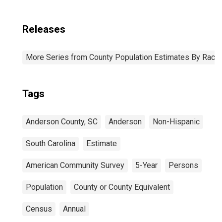
Releases
More Series from County Population Estimates By Race 
Tags
Anderson County, SC
Anderson
Non-Hispanic
South Carolina
Estimate
American Community Survey
5-Year
Persons
Population
County or County Equivalent
Census
Annual