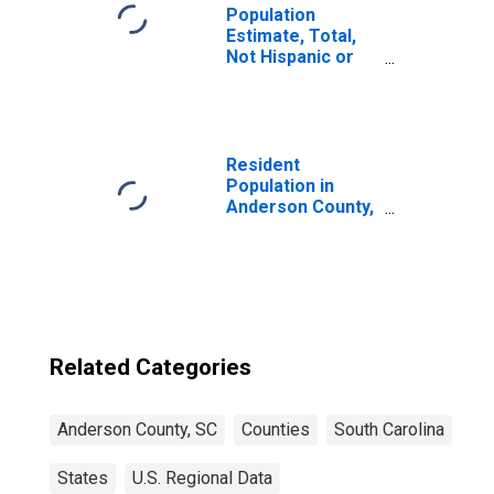
Population
Estimate, Total,
Not Hispanic or
Latino, Some
Other Race Alone
(5-year estimate)
in Anderson
County, SC
Resident
Population in
Anderson County,
SC
Related Categories
Anderson County, SC
Counties
South Carolina
States
U.S. Regional Data