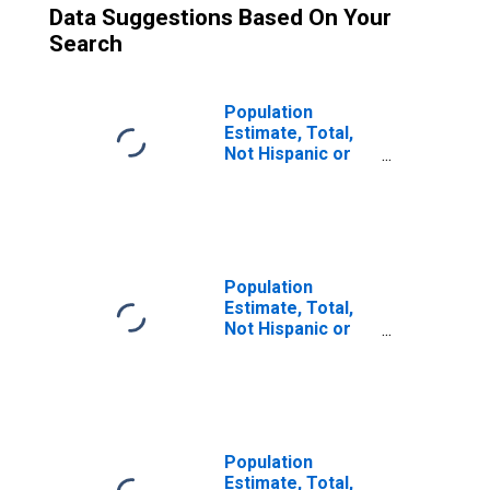
Data Suggestions Based On Your
Search
Population
Estimate, Total,
Not Hispanic or
Latino (5-year
estimate) in
Anderson County,
SC
Population
Estimate, Total,
Not Hispanic or
Latino, Two or
More Races (5-
year estimate) in
Anderson County,
SC
Population
Estimate, Total,