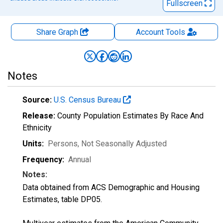
Fullscreen
Share Graph
Account
Tools
Notes
Source:
U.S. Census Bureau
Release:
County Population Estimates By Race And
Ethnicity
Units:
Persons
, Not Seasonally Adjusted
Frequency:
Annual
Notes:
Data obtained from ACS Demographic and Housing
Estimates, table DP05.