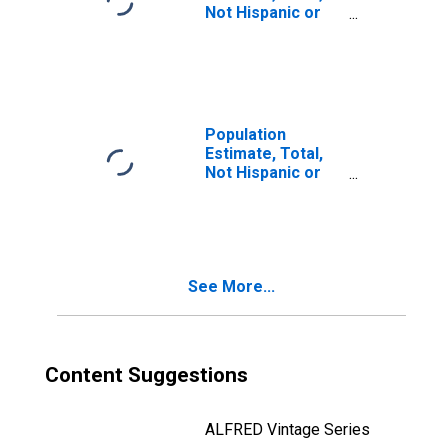
Not Hispanic or
Latino, Two or
More Races, Two
Races Including
Some Other Race
(5-year estimate)
in Anderson
Population
County, SC
Estimate, Total,
Not Hispanic or
Latino, Two or
More Races, Two
Races Excluding
Some Other
Race, and Three
See More...
or More Races
(5-year estimate)
in Anderson
County, SC
Content Suggestions
ALFRED Vintage Series