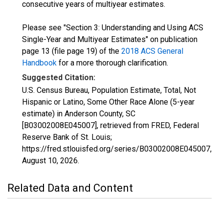
consecutive years of multiyear estimates.
Please see "Section 3: Understanding and Using ACS
Single-Year and Multiyear Estimates" on publication
page 13 (file page 19) of the
2018 ACS General
Handbook
for a more thorough clarification.
Suggested Citation:
U.S. Census Bureau, Population Estimate, Total, Not
Hispanic or Latino, Some Other Race Alone (5-year
estimate) in Anderson County, SC
[B03002008E045007], retrieved from FRED, Federal
Reserve Bank of St. Louis;
https://fred.stlouisfed.org/series/B03002008E045007,
August 10, 2026
.
Related Data and Content