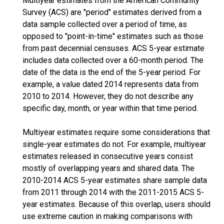
Multiyear estimates from the American Community
Survey (ACS) are "period" estimates derived from a
data sample collected over a period of time, as
opposed to "point-in-time" estimates such as those
from past decennial censuses. ACS 5-year estimate
includes data collected over a 60-month period. The
date of the data is the end of the 5-year period. For
example, a value dated 2014 represents data from
2010 to 2014. However, they do not describe any
specific day, month, or year within that time period.
Multiyear estimates require some considerations that
single-year estimates do not. For example, multiyear
estimates released in consecutive years consist
mostly of overlapping years and shared data. The
2010-2014 ACS 5-year estimates share sample data
from 2011 through 2014 with the 2011-2015 ACS 5-
year estimates. Because of this overlap, users should
use extreme caution in making comparisons with