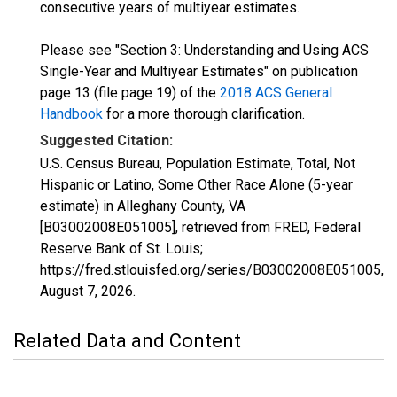
consecutive years of multiyear estimates.
Please see "Section 3: Understanding and Using ACS
Single-Year and Multiyear Estimates" on publication
page 13 (file page 19) of the
2018 ACS General
Handbook
for a more thorough clarification.
Suggested Citation:
U.S. Census Bureau, Population Estimate, Total, Not
Hispanic or Latino, Some Other Race Alone (5-year
estimate) in Alleghany County, VA
[B03002008E051005], retrieved from FRED, Federal
Reserve Bank of St. Louis;
https://fred.stlouisfed.org/series/B03002008E051005,
August 7, 2026
.
Related Data and Content