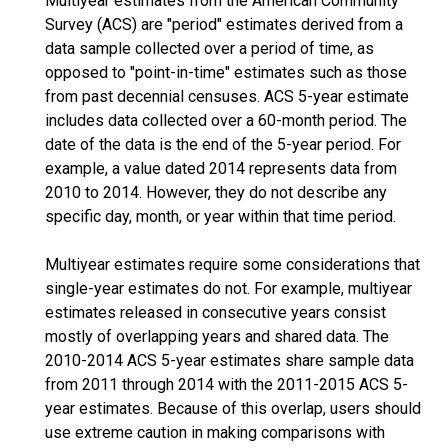
Multiyear estimates from the American Community
Survey (ACS) are "period" estimates derived from a
data sample collected over a period of time, as
opposed to "point-in-time" estimates such as those
from past decennial censuses. ACS 5-year estimate
includes data collected over a 60-month period. The
date of the data is the end of the 5-year period. For
example, a value dated 2014 represents data from
2010 to 2014. However, they do not describe any
specific day, month, or year within that time period.
Multiyear estimates require some considerations that
single-year estimates do not. For example, multiyear
estimates released in consecutive years consist
mostly of overlapping years and shared data. The
2010-2014 ACS 5-year estimates share sample data
from 2011 through 2014 with the 2011-2015 ACS 5-
year estimates. Because of this overlap, users should
use extreme caution in making comparisons with