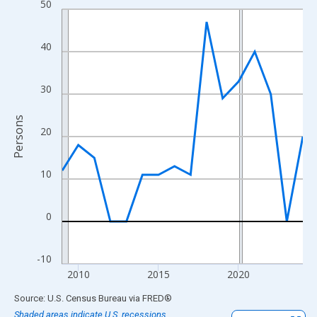
50
Line chart with 16 data points.
View as data table, Chart
The chart has 1 X axis displaying xAxis. Data ranges from 2009
40
The chart has 2 Y axes displaying Persons and yAxisRight.
30
Persons
20
10
0
-10
2010
2015
2020
End of interactive chart.
Source: U.S. Census Bureau
via
FRED
®
Shaded areas indicate U.S. recessions.