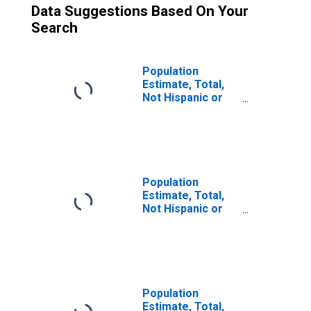
Data Suggestions Based On Your
Search
Population
Estimate, Total,
Not Hispanic or
Latino (5-year
estimate) in
Alleghany County,
VA
Population
Estimate, Total,
Not Hispanic or
Latino, Two or
More Races (5-
year estimate) in
Alleghany County,
VA
Population
Estimate, Total,