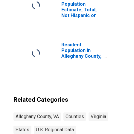
Population
Estimate, Total,
Not Hispanic or
Latino, Some
Other Race Alone
(5-year estimate)
in Alleghany
County, VA
Resident
Population in
Alleghany County,
VA
Related Categories
Alleghany County, VA
Counties
Virginia
States
U.S. Regional Data