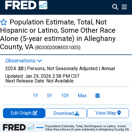
Population Estimate, Total, Not
Hispanic or Latino, Some Other Race
Alone (5-year estimate) in Alleghany
County, VA
(B03002008E051005)
Observations
2024:
20
| Persons, Not Seasonally Adjusted |
Annual
Updated:
Jan 29, 2026
2:58 PM CST
Next Release Date:
Not Available
1Y
5Y
10Y
Max
Edit Graph
View Map
Download
Chart
Population Estimate, Total, Not Hispanic or Latino, Some
Other Race Alone (5-year estimate) in Alleghany County, VA