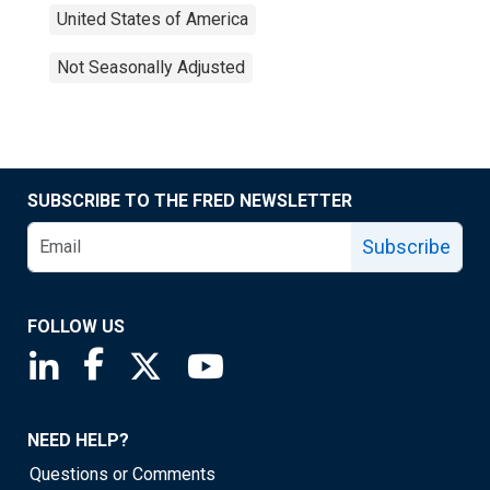
United States of America
Not Seasonally Adjusted
SUBSCRIBE TO THE FRED NEWSLETTER
Subscribe
FOLLOW US
Saint Louis Fed linkedin page
Saint Louis Fed facebook page
Saint Louis Fed X page
Saint Louis Fed YouTube page
NEED HELP?
Questions or Comments