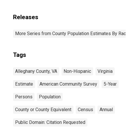
Releases
More Series from County Population Estimates By Race 
Tags
Alleghany County, VA
Non-Hispanic
Virginia
Estimate
American Community Survey
5-Year
Persons
Population
County or County Equivalent
Census
Annual
Public Domain: Citation Requested