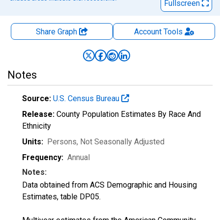
Fullscreen
Share Graph
Account
Tools
Notes
Source:
U.S. Census Bureau
Release:
County Population Estimates By Race And
Ethnicity
Units:
Persons
, Not Seasonally Adjusted
Frequency:
Annual
Notes:
Data obtained from ACS Demographic and Housing
Estimates, table DP05.