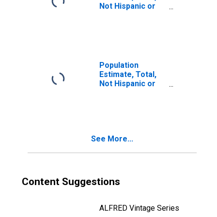
Not Hispanic or
Latino, Two or
More Races, Two
Races Including
Some Other Race
(5-year estimate)
in Alleghany
Population
County, VA
Estimate, Total,
Not Hispanic or
Latino, Two or
More Races, Two
Races Excluding
Some Other
Race, and Three
See More...
or More Races
(5-year estimate)
in Alleghany
County, VA
Content Suggestions
ALFRED Vintage Series